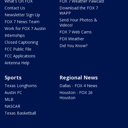
What's On FOX
FOX 7 Weather Pawcast
Contact Us
Download the FOX 7
WAPP
Newsletter Sign Up
Send Your Photos &
FOX 7 News Team
Videos!
Work for FOX 7 Austin
FOX 7 Web Cams
Internships
FOX Weather
Closed Captioning
Did You Know?
FCC Public File
FCC Applications
Antenna Help
Sports
Regional News
Texas Longhorns
Dallas - FOX 4 News
Austin FC
Houston - FOX 26
Houston
MLB
NASCAR
Texas Basketball