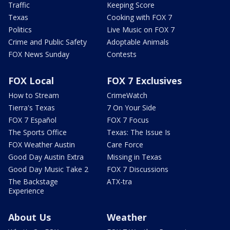
Traffic
Keeping Score
Texas
Cooking with FOX 7
Politics
Live Music on FOX 7
Crime and Public Safety
Adoptable Animals
FOX News Sunday
Contests
FOX Local
FOX 7 Exclusives
How to Stream
CrimeWatch
Tierra's Texas
7 On Your Side
FOX 7 Español
FOX 7 Focus
The Sports Office
Texas: The Issue Is
FOX Weather Austin
Care Force
Good Day Austin Extra
Missing in Texas
Good Day Music Take 2
FOX 7 Discussions
The Backstage
ATX-tra
Experience
About Us
Weather