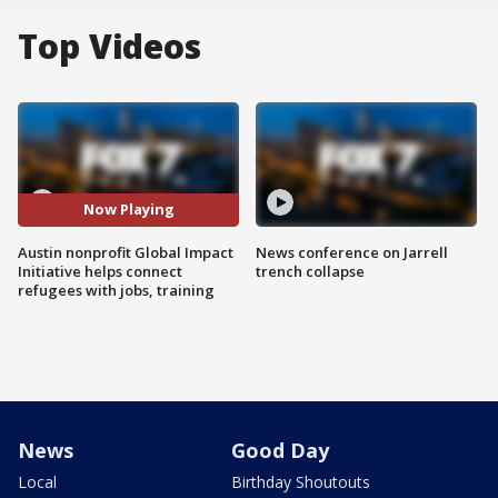
Top Videos
Now Playing
Austin nonprofit Global Impact
News conference on Jarrell
Initiative helps connect
trench collapse
refugees with jobs, training
News
Good Day
Local
Birthday Shoutouts