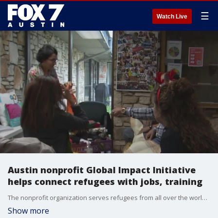
☰
Watch Live
Austin nonprofit Global Impact Initiative
helps connect refugees with jobs, training
The nonprofit organization serves refugees from all over the world, many coming from Afghanistan and Ukraine and seeks to help them acclimate and thrive in the US.
Show more