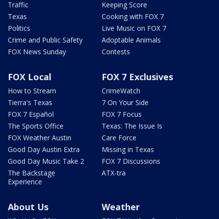
Traffic
Keeping Score
Texas
Cooking with FOX 7
Politics
Live Music on FOX 7
Crime and Public Safety
Adoptable Animals
FOX News Sunday
Contests
FOX Local
FOX 7 Exclusives
How to Stream
CrimeWatch
Tierra's Texas
7 On Your Side
FOX 7 Español
FOX 7 Focus
The Sports Office
Texas: The Issue Is
FOX Weather Austin
Care Force
Good Day Austin Extra
Missing in Texas
Good Day Music Take 2
FOX 7 Discussions
The Backstage
ATX-tra
Experience
About Us
Weather