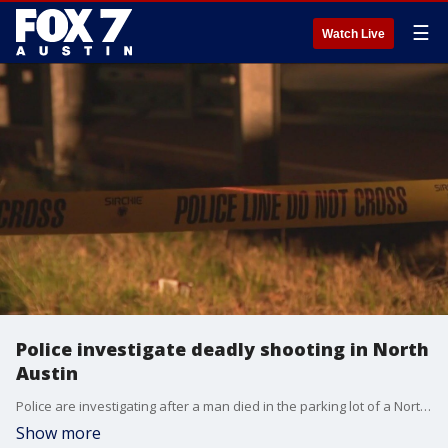
☰
Watch Live
Police investigate deadly shooting in North
Austin
Police are investigating after a man died in the parking lot of a North Austin game room. This is Austin's 68th homicide of the year.
Show more