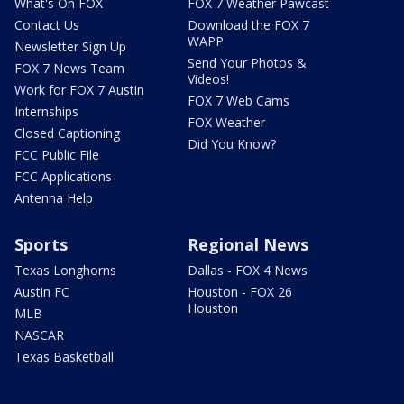
What's On FOX
FOX 7 Weather Pawcast
Contact Us
Download the FOX 7
WAPP
Newsletter Sign Up
Send Your Photos &
FOX 7 News Team
Videos!
Work for FOX 7 Austin
FOX 7 Web Cams
Internships
FOX Weather
Closed Captioning
Did You Know?
FCC Public File
FCC Applications
Antenna Help
Sports
Regional News
Texas Longhorns
Dallas - FOX 4 News
Austin FC
Houston - FOX 26
Houston
MLB
NASCAR
Texas Basketball