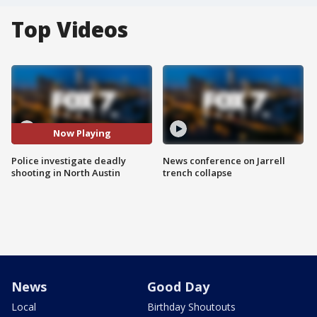
Top Videos
Now Playing
Police investigate deadly
News conference on Jarrell
shooting in North Austin
trench collapse
News
Good Day
Local
Birthday Shoutouts