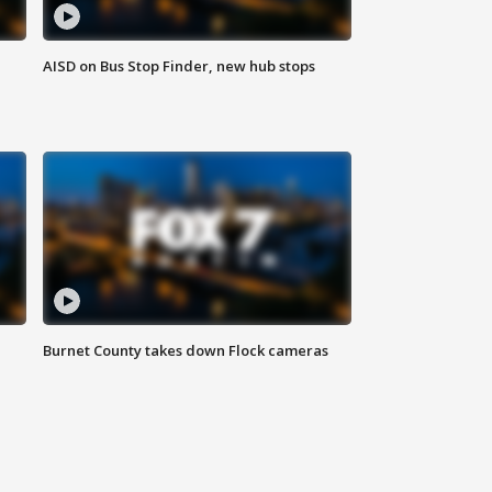
AISD on Bus Stop Finder, new hub stops
Burnet County takes down Flock cameras