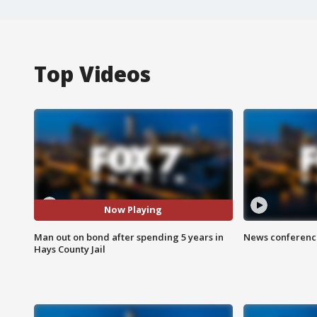
Top Videos
Now Playing
Man out on bond after spending 5 years in
News conference
Hays County Jail