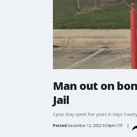
Man out on bon
Jail
Cyrus Gray spent five years in Hays Count
Posted
December 12, 2022 9:29pm CST