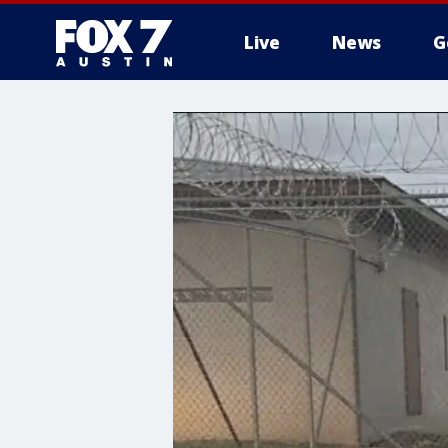
Live
News
G