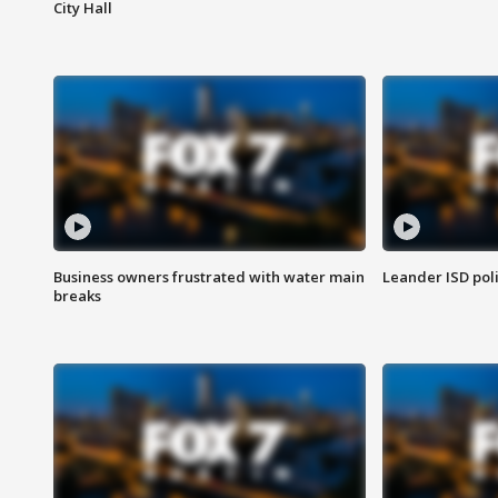
City Hall
Business owners frustrated with water main
Leander ISD pol
breaks