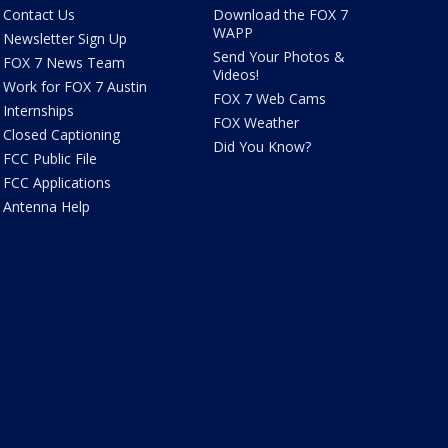
Contact Us
Download the FOX 7
WAPP
Newsletter Sign Up
Send Your Photos &
FOX 7 News Team
Videos!
Work for FOX 7 Austin
FOX 7 Web Cams
Internships
FOX Weather
Closed Captioning
Did You Know?
FCC Public File
FCC Applications
Antenna Help