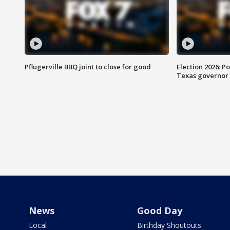
Pflugerville BBQ joint to close for good
Election 2026: Po
Texas governor
News
Good Day
Local
Birthday Shoutouts