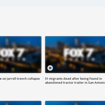
 on Jarrell trench collapse
51 migrants dead after being found in
abandoned tractor trailer in San Antoni