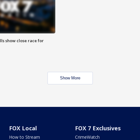
lls show close race for
Show More
FOX Local
FOX 7 Exclusives
How to Stream
CrimeWatch