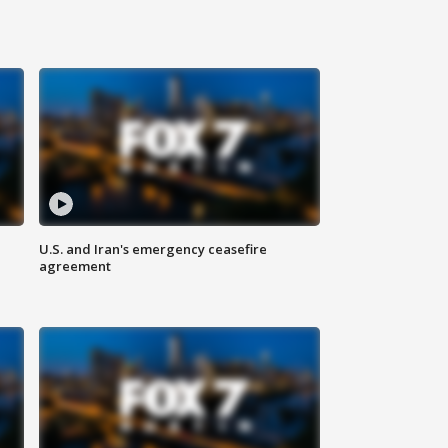
U.S. and Iran's emergency ceasefire
agreement