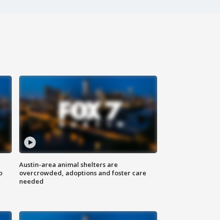
Austin-area animal shelters are
o
overcrowded, adoptions and foster care
needed