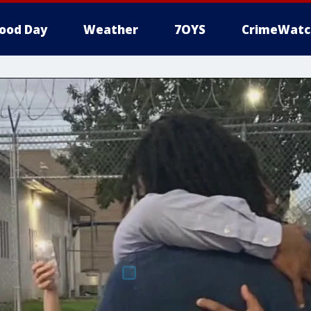
ood Day
Weather
7OYS
CrimeWatc