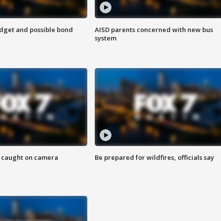
udget and possible bond
AISD parents concerned with new bus
system
ef caught on camera
Be prepared for wildfires, officials say