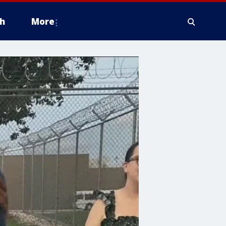
h
More