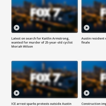
Latest on search for Kaitlin Armstrong,
Austin resident 
wanted for murder of 25-year-old cyclist
finale
Moriah Wilson
ICE arrest sparks protests outside Austin
Construction imp