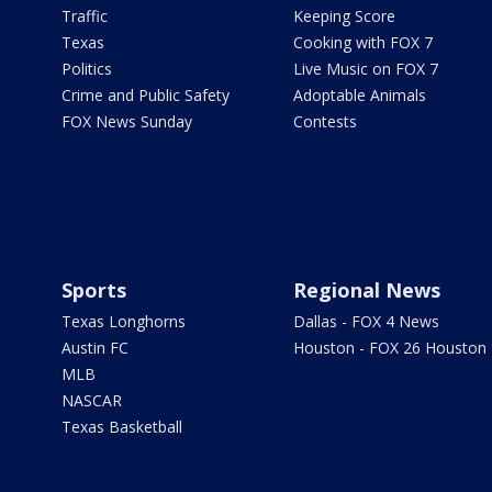
Traffic
Keeping Score
Texas
Cooking with FOX 7
Politics
Live Music on FOX 7
Crime and Public Safety
Adoptable Animals
FOX News Sunday
Contests
Sports
Regional News
Texas Longhorns
Dallas - FOX 4 News
Austin FC
Houston - FOX 26 Houston
MLB
NASCAR
Texas Basketball