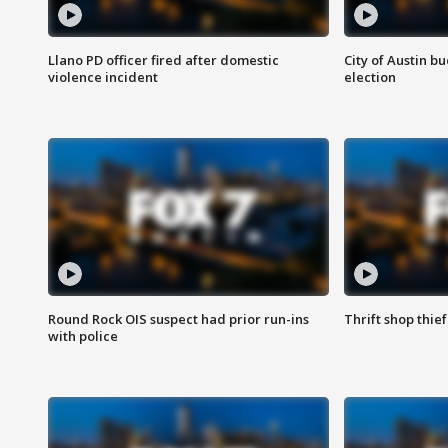
Llano PD officer fired after domestic
City of Austin b
violence incident
election
Round Rock OIS suspect had prior run-ins
Thrift shop thi
with police