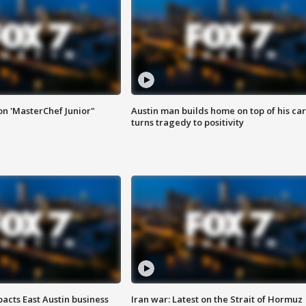
on 'MasterChef Junior"
Austin man builds home on top of his car
turns tragedy to positivity
acts East Austin business
Iran war: Latest on the Strait of Hormuz