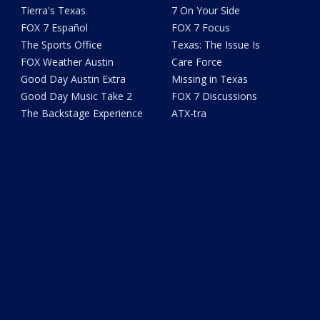
Tierra's Texas
7 On Your Side
FOX 7 Español
FOX 7 Focus
The Sports Office
Texas: The Issue Is
FOX Weather Austin
Care Force
Good Day Austin Extra
Missing in Texas
Good Day Music Take 2
FOX 7 Discussions
The Backstage Experience
ATX-tra