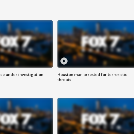
ice under investigation
Houston man arrested for terroristic
threats