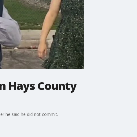
in Hays County
er he said he did not commit.