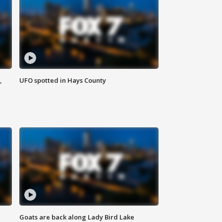
,
UFO spotted in Hays County
Goats are back along Lady Bird Lake