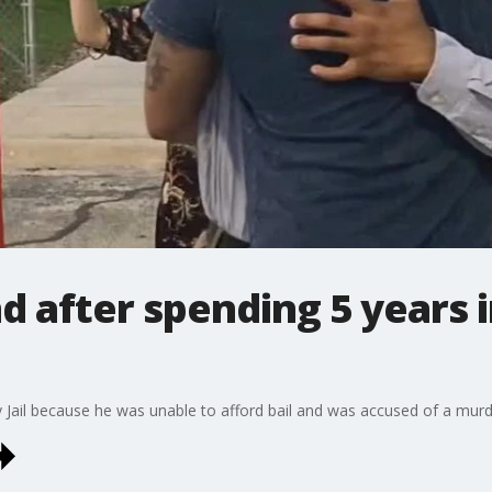
d after spending 5 years 
y Jail because he was unable to afford bail and was accused of a murd