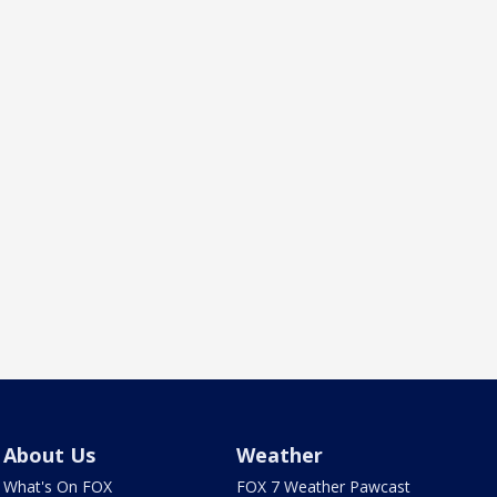
About Us
Weather
What's On FOX
FOX 7 Weather Pawcast