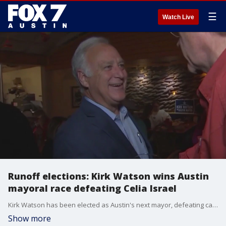
☰
Watch Live
Runoff elections: Kirk Watson wins Austin
mayoral race defeating Celia Israel
Kirk Watson has been elected as Austin's next mayor, defeating candidate Celia Israel. Watson will replace Austin Mayor Steve Adler.
Show more