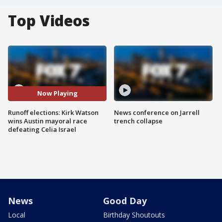
Top Videos
Now Playing
Runoff elections: Kirk Watson
News conference on Jarrell
wins Austin mayoral race
trench collapse
defeating Celia Israel
News
Good Day
Local
Birthday Shoutouts