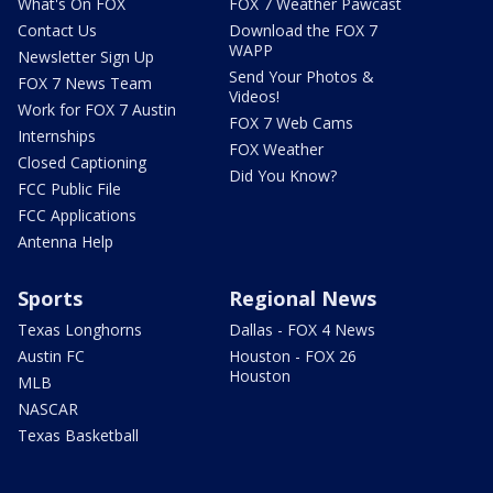
What's On FOX
FOX 7 Weather Pawcast
Contact Us
Download the FOX 7
WAPP
Newsletter Sign Up
Send Your Photos &
FOX 7 News Team
Videos!
Work for FOX 7 Austin
FOX 7 Web Cams
Internships
FOX Weather
Closed Captioning
Did You Know?
FCC Public File
FCC Applications
Antenna Help
Sports
Regional News
Texas Longhorns
Dallas - FOX 4 News
Austin FC
Houston - FOX 26
Houston
MLB
NASCAR
Texas Basketball