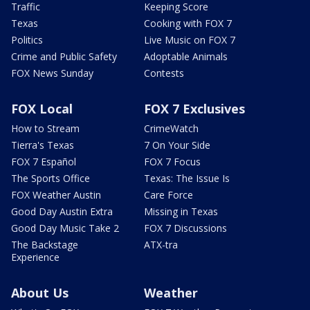
Traffic
Keeping Score
Texas
Cooking with FOX 7
Politics
Live Music on FOX 7
Crime and Public Safety
Adoptable Animals
FOX News Sunday
Contests
FOX Local
FOX 7 Exclusives
How to Stream
CrimeWatch
Tierra's Texas
7 On Your Side
FOX 7 Español
FOX 7 Focus
The Sports Office
Texas: The Issue Is
FOX Weather Austin
Care Force
Good Day Austin Extra
Missing in Texas
Good Day Music Take 2
FOX 7 Discussions
The Backstage
ATX-tra
Experience
About Us
Weather