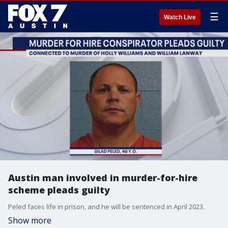
☰
Watch Live
Austin man involved in murder-for-hire
scheme pleads guilty
Peled faces life in prison, and he will be sentenced in April 2023.
Show more