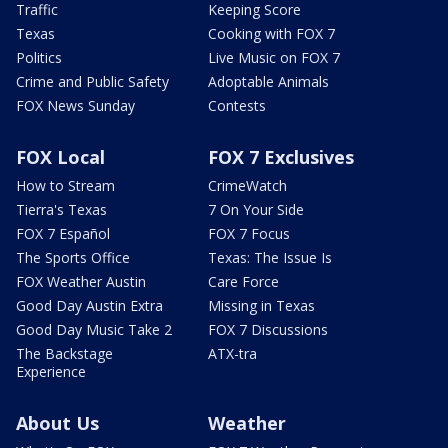
Traffic
Keeping Score
Texas
Cooking with FOX 7
Politics
Live Music on FOX 7
Crime and Public Safety
Adoptable Animals
FOX News Sunday
Contests
FOX Local
FOX 7 Exclusives
How to Stream
CrimeWatch
Tierra's Texas
7 On Your Side
FOX 7 Español
FOX 7 Focus
The Sports Office
Texas: The Issue Is
FOX Weather Austin
Care Force
Good Day Austin Extra
Missing in Texas
Good Day Music Take 2
FOX 7 Discussions
The Backstage
ATX-tra
Experience
About Us
Weather