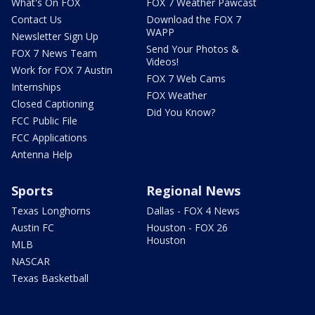
What's On FOX
FOX 7 Weather Pawcast
Contact Us
Download the FOX 7
WAPP
Newsletter Sign Up
Send Your Photos &
FOX 7 News Team
Videos!
Work for FOX 7 Austin
FOX 7 Web Cams
Internships
FOX Weather
Closed Captioning
Did You Know?
FCC Public File
FCC Applications
Antenna Help
Sports
Regional News
Texas Longhorns
Dallas - FOX 4 News
Austin FC
Houston - FOX 26
Houston
MLB
NASCAR
Texas Basketball