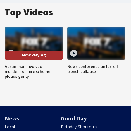
Top Videos
Now Playing
Austin man involved in
News conference on Jarrell
murder-for-hire scheme
trench collapse
pleads guilty
News
Good Day
Local
Birthday Shoutouts