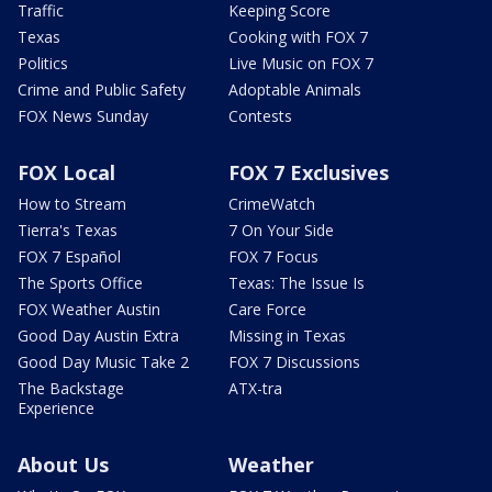
Traffic
Keeping Score
Texas
Cooking with FOX 7
Politics
Live Music on FOX 7
Crime and Public Safety
Adoptable Animals
FOX News Sunday
Contests
FOX Local
FOX 7 Exclusives
How to Stream
CrimeWatch
Tierra's Texas
7 On Your Side
FOX 7 Español
FOX 7 Focus
The Sports Office
Texas: The Issue Is
FOX Weather Austin
Care Force
Good Day Austin Extra
Missing in Texas
Good Day Music Take 2
FOX 7 Discussions
The Backstage
ATX-tra
Experience
About Us
Weather