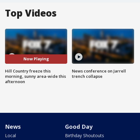
Top Videos
Now Playing
Hill Country freeze this
News conference on Jarrell
morning, sunny area-wide this
trench collapse
afternoon
News
Good Day
Local
Birthday Shoutouts