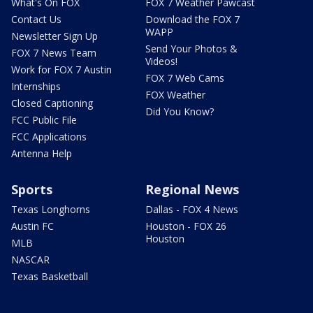
What's On FOX
FOX 7 Weather Pawcast
Contact Us
Download the FOX 7
WAPP
Newsletter Sign Up
Send Your Photos &
FOX 7 News Team
Videos!
Work for FOX 7 Austin
FOX 7 Web Cams
Internships
FOX Weather
Closed Captioning
Did You Know?
FCC Public File
FCC Applications
Antenna Help
Sports
Regional News
Texas Longhorns
Dallas - FOX 4 News
Austin FC
Houston - FOX 26
Houston
MLB
NASCAR
Texas Basketball