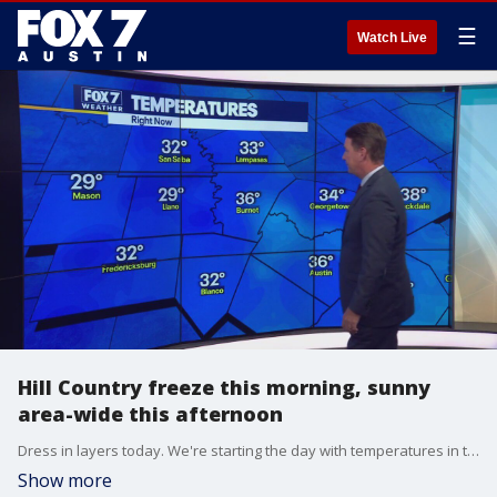
☰
Watch Live
Hill Country freeze this morning, sunny
area-wide this afternoon
Dress in layers today. We're starting the day with temperatures in the 30s and heading for temperatures in the 60s this afternoon. Plus, another cold front is heading our way. Zack Shields has the details.
Show more