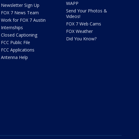
WAPP
Newsletter Sign Up
Send Your Photos &
FOX 7 News Team
Videos!
Work for FOX 7 Austin
FOX 7 Web Cams
Internships
FOX Weather
Closed Captioning
Did You Know?
FCC Public File
FCC Applications
Antenna Help