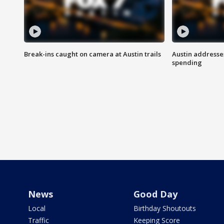
Break-ins caught on camera at Austin trails
Austin address
spending
News
Good Day
Local
Birthday Shoutouts
Traffic
Keeping Score