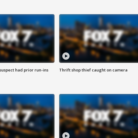
suspect had prior run-ins
Thrift shop thief caught on camera