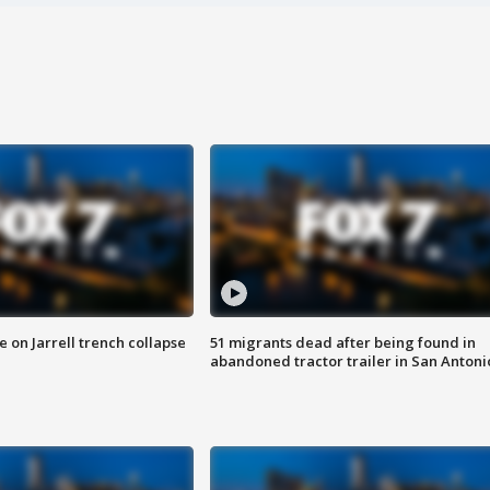
 on Jarrell trench collapse
51 migrants dead after being found in
abandoned tractor trailer in San Antoni