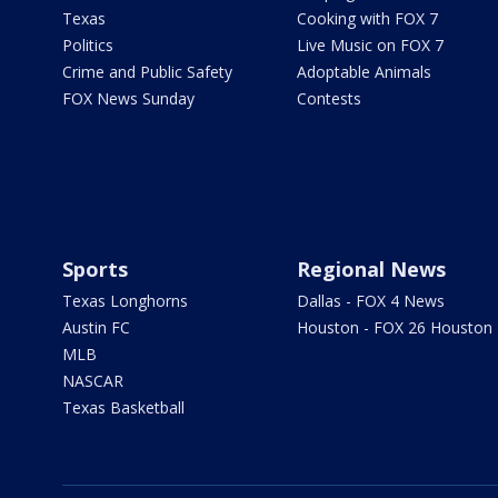
Texas
Cooking with FOX 7
Politics
Live Music on FOX 7
Crime and Public Safety
Adoptable Animals
FOX News Sunday
Contests
Sports
Regional News
Texas Longhorns
Dallas - FOX 4 News
Austin FC
Houston - FOX 26 Houston
MLB
NASCAR
Texas Basketball