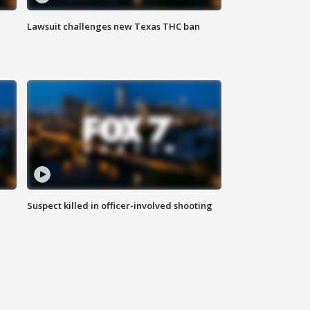
Lawsuit challenges new Texas THC ban
Suspect killed in officer-involved shooting