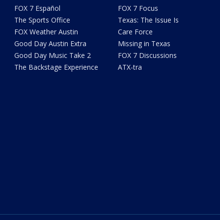
FOX 7 Español
FOX 7 Focus
The Sports Office
Texas: The Issue Is
FOX Weather Austin
Care Force
Good Day Austin Extra
Missing in Texas
Good Day Music Take 2
FOX 7 Discussions
The Backstage Experience
ATX-tra