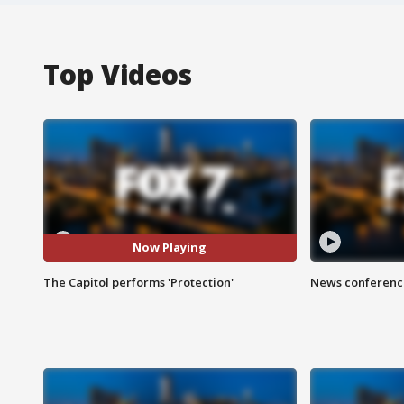
Top Videos
Now Playing
The Capitol performs 'Protection'
News conference