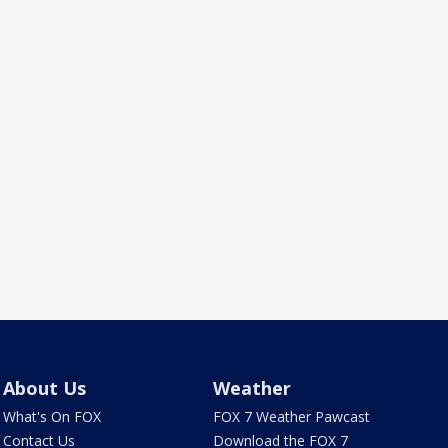
About Us
Weather
What's On FOX
FOX 7 Weather Pawcast
Contact Us
Download the FOX 7