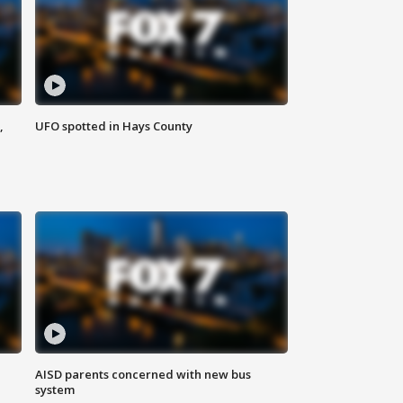
,
UFO spotted in Hays County
AISD parents concerned with new bus
system