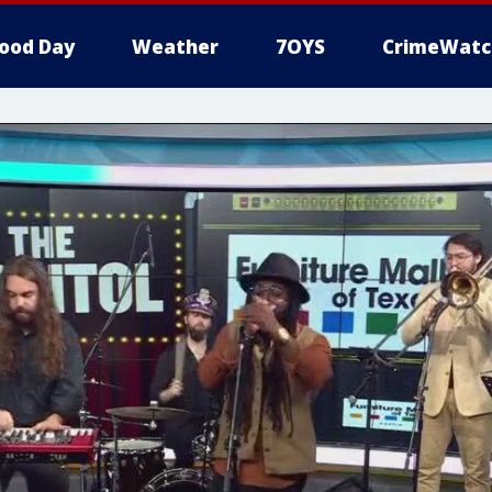
ood Day
Weather
7OYS
CrimeWatc