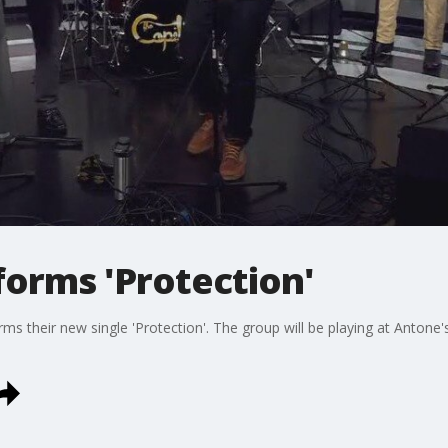
forms 'Protection'
ms their new single 'Protection'. The group will be playing at Antone'