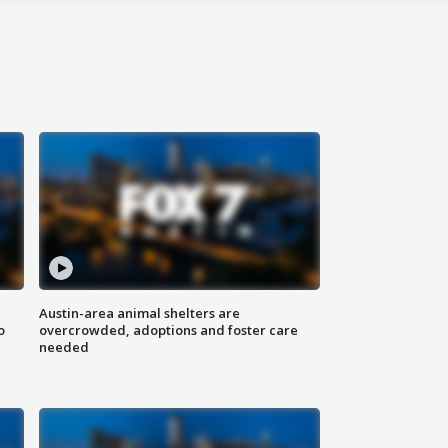
Austin-area animal shelters are
o
overcrowded, adoptions and foster care
needed