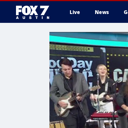
Live
News
G