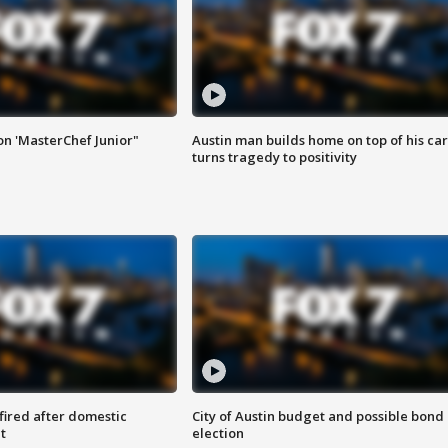
on 'MasterChef Junior"
Austin man builds home on top of his car
turns tragedy to positivity
 fired after domestic
City of Austin budget and possible bond
t
election