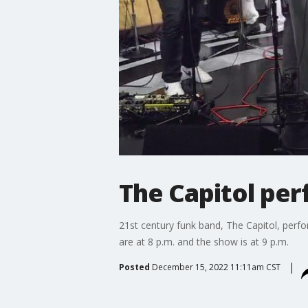
The Capitol per
21st century funk band, The Capitol, perfor
are at 8 p.m. and the show is at 9 p.m.
Posted
December 15, 2022 11:11am CST