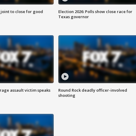
 joint to close for good
Election 2026: Polls show close race for
Texas governor
rage assault victim speaks
Round Rock deadly officer-involved
shooting