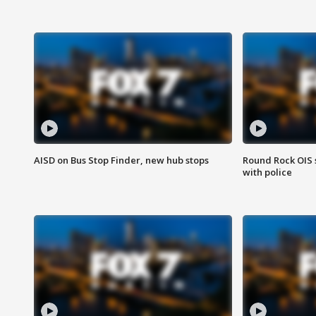
AISD on Bus Stop Finder, new hub stops
Round Rock OIS 
with police