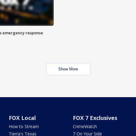
es emergency response
Show More
FOX Local
FOX 7 Exclusives
How to Stream
CrimeWatch
Tierra's Texas
7 On Your Side