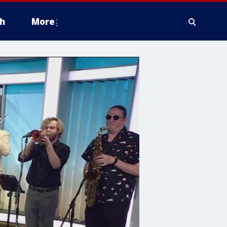
h
More