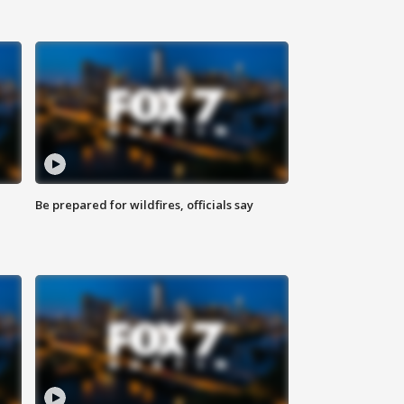
Be prepared for wildfires, officials say