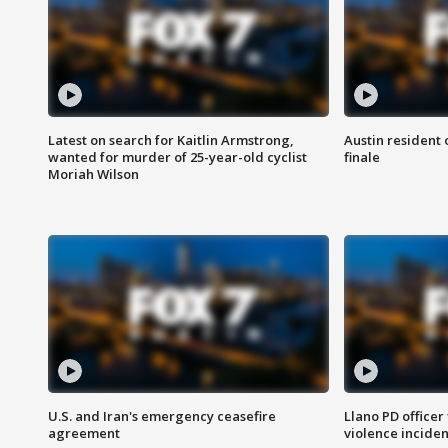
Latest on search for Kaitlin Armstrong,
Austin resident 
wanted for murder of 25-year-old cyclist
finale
Moriah Wilson
U.S. and Iran's emergency ceasefire
Llano PD officer
agreement
violence inciden