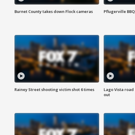
Burnet County takes down Flock cameras
Pflugerville BBQ
Rainey Street shooting victim shot 6 times
Lago Vista road 
out