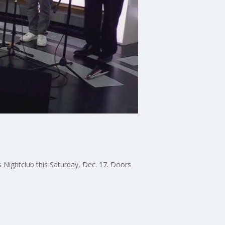
s Nightclub this Saturday, Dec. 17. Doors