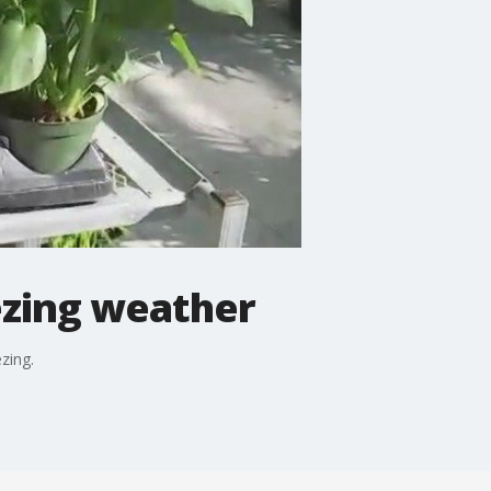
ezing weather
zing.