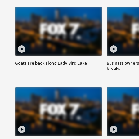
Goats are back along Lady Bird Lake
Business owners
breaks