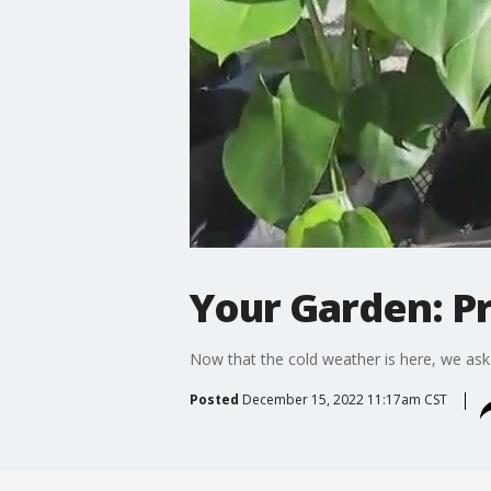
Your Garden: P
Now that the cold weather is here, we ask
Posted
December 15, 2022 11:17am CST