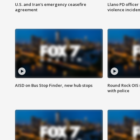
U.S. and Iran's emergency ceasefire
Llano PD officer
agreement
violence inciden
AISD on Bus Stop Finder, new hub stops
Round Rock OIS 
with police