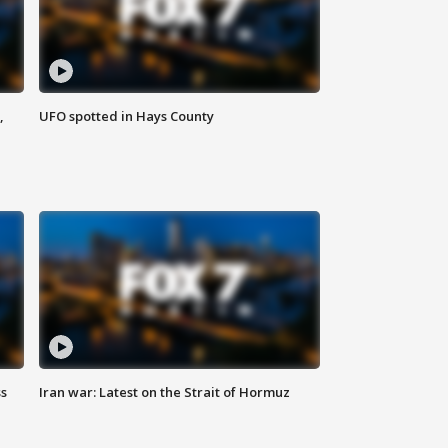
,
UFO spotted in Hays County
ss
Iran war: Latest on the Strait of Hormuz