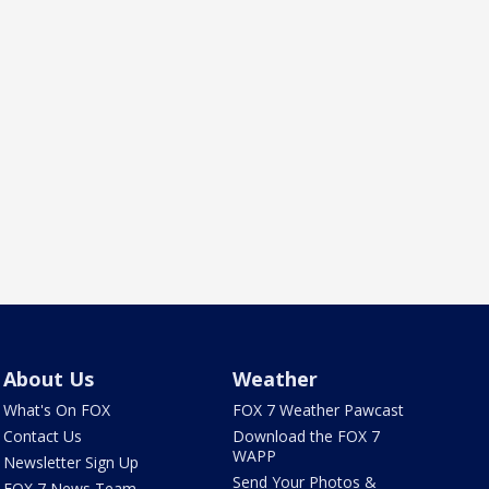
About Us
Weather
What's On FOX
FOX 7 Weather Pawcast
Contact Us
Download the FOX 7
WAPP
Newsletter Sign Up
Send Your Photos &
FOX 7 News Team