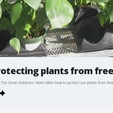
rotecting plants from fre
 The Great Outdoors' Mark Gibbs how to protect our plants from free