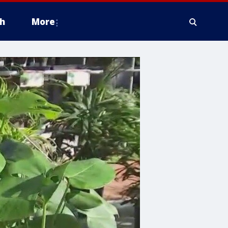
h
More