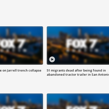
 on Jarrell trench collapse
51 migrants dead after being found in
abandoned tractor trailer in San Antoni