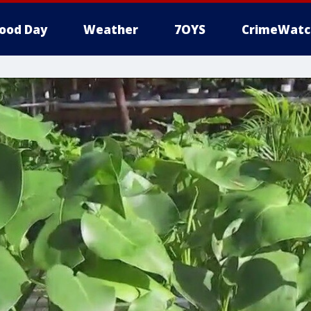
ood Day
Weather
7OYS
CrimeWatc