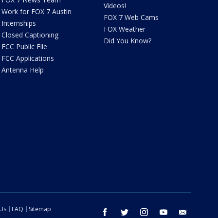
Videos!
Work for FOX 7 Austin
FOX 7 Web Cams
Internships
FOX Weather
Closed Captioning
Did You Know?
FCC Public File
FCC Applications
Antenna Help
 Us
FAQ
Sitemap
facebook
twitter
instagram
youtube
email