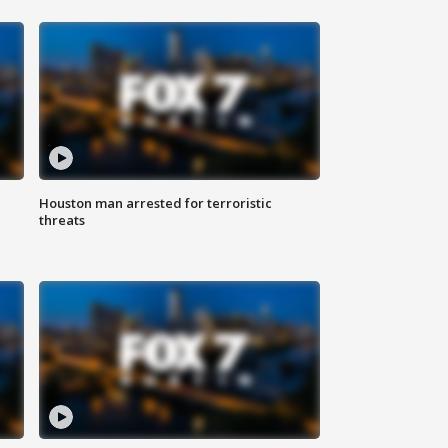
Houston man arrested for terroristic
threats