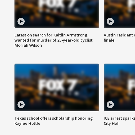
Latest on search for Kaitlin Armstrong,
Austin resident 
wanted for murder of 25-year-old cyclist
finale
Moriah Wilson
Texas school offers scholarship honoring
ICE arrest spark
Kaylee Hottle
City Hall