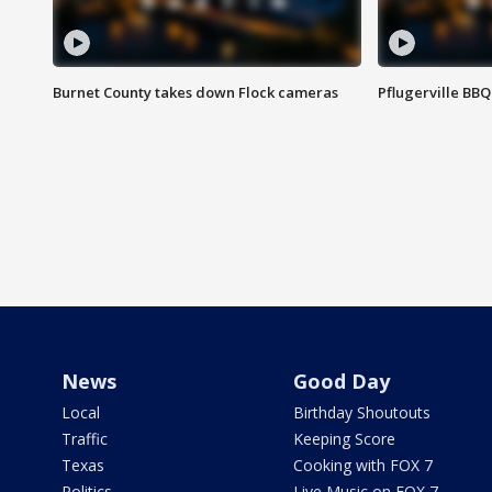
Burnet County takes down Flock cameras
Pflugerville BBQ
News
Good Day
Local
Birthday Shoutouts
Traffic
Keeping Score
Texas
Cooking with FOX 7
Politics
Live Music on FOX 7