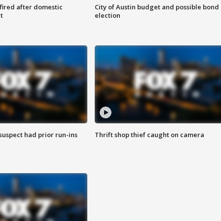
 fired after domestic
City of Austin budget and possible bond
t
election
suspect had prior run-ins
Thrift shop thief caught on camera