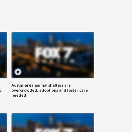
Austin-area animal shelters are
o
overcrowded, adoptions and foster care
needed