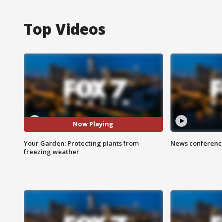
Top Videos
Now Playing
Your Garden: Protecting plants from
News conference
freezing weather