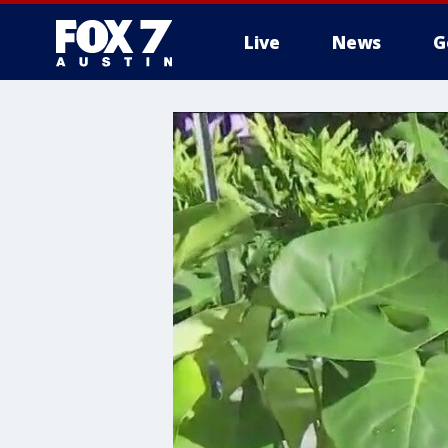
Live
News
G