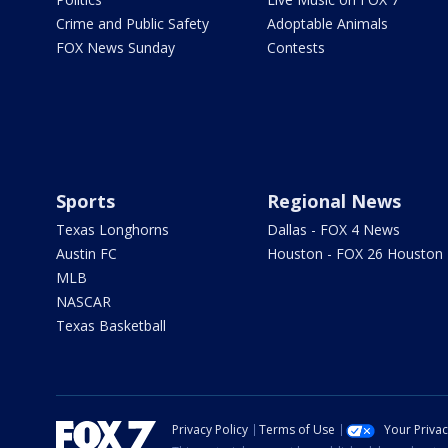
Crime and Public Safety
Adoptable Animals
FOX News Sunday
Contests
Sports
Regional News
Texas Longhorns
Dallas - FOX 4 News
Austin FC
Houston - FOX 26 Houston
MLB
NASCAR
Texas Basketball
Privacy Policy
Terms of Use
Your Priva