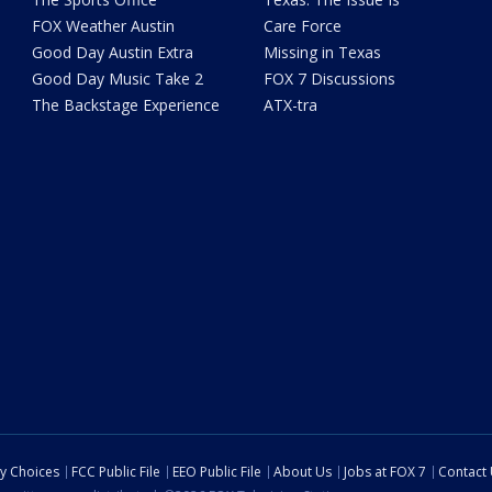
FOX Weather Austin
Care Force
Good Day Austin Extra
Missing in Texas
Good Day Music Take 2
FOX 7 Discussions
The Backstage Experience
ATX-tra
cy Choices
FCC Public File
EEO Public File
About Us
Jobs at FOX 7
Contact