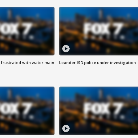
 frustrated with water main
Leander ISD police under investigation