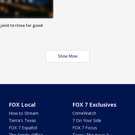
 joint to close for good
Show More
FOX Local
FOX 7 Exclusives
How to Stream
CrimeWatch
Tierra's Texas
7 On Your Side
FOX 7 Español
FOX 7 Focus
The Sports Office
Texas: The Issue Is