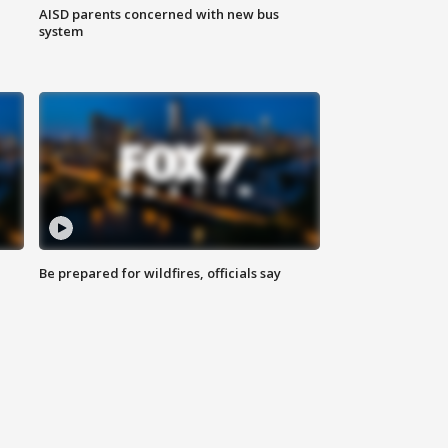
AISD parents concerned with new bus
system
Be prepared for wildfires, officials say