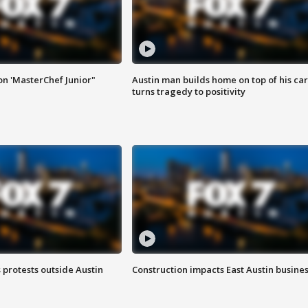
on 'MasterChef Junior"
Austin man builds home on top of his car
turns tragedy to positivity
s protests outside Austin
Construction impacts East Austin busine