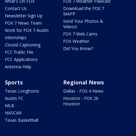
What's On FOX
FOX 7 Weather Pawcast
Contact Us
Download the FOX 7
WAPP
Newsletter Sign Up
Send Your Photos &
FOX 7 News Team
Videos!
Work for FOX 7 Austin
FOX 7 Web Cams
Internships
FOX Weather
Closed Captioning
Did You Know?
FCC Public File
FCC Applications
Antenna Help
Sports
Regional News
Texas Longhorns
Dallas - FOX 4 News
Austin FC
Houston - FOX 26
Houston
MLB
NASCAR
Texas Basketball