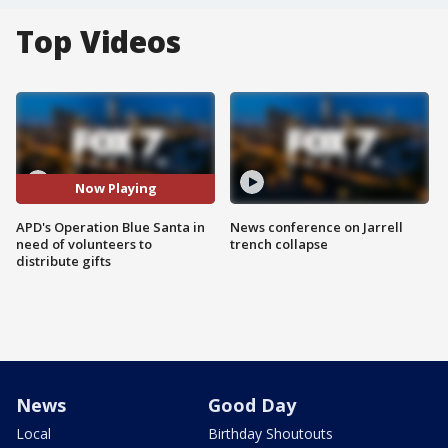
Top Videos
Now Playing
APD's Operation Blue Santa in
News conference on Jarrell
need of volunteers to
trench collapse
distribute gifts
News
Good Day
Local
Birthday Shoutouts