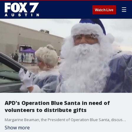
☰
Watch Live
APD's Operation Blue Santa in need of
volunteers to distribute gifts
Margarine Beaman, the President of Operation Blue Santa, discussed how the organization is in need of volunteers to help deliver gifts to families.
Show more