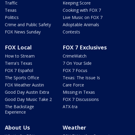
Traffic
Keeping Score
Texas
Cooking with FOX 7
Politics
Live Music on FOX 7
Crime and Public Safety
Adoptable Animals
FOX News Sunday
Contests
FOX Local
FOX 7 Exclusives
How to Stream
CrimeWatch
Tierra's Texas
7 On Your Side
FOX 7 Español
FOX 7 Focus
The Sports Office
Texas: The Issue Is
FOX Weather Austin
Care Force
Good Day Austin Extra
Missing in Texas
Good Day Music Take 2
FOX 7 Discussions
The Backstage
ATX-tra
Experience
About Us
Weather