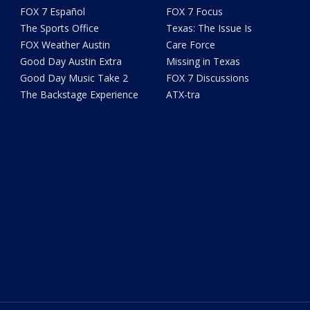
FOX 7 Español
FOX 7 Focus
The Sports Office
Texas: The Issue Is
FOX Weather Austin
Care Force
Good Day Austin Extra
Missing in Texas
Good Day Music Take 2
FOX 7 Discussions
The Backstage Experience
ATX-tra