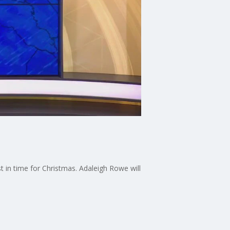
st in time for Christmas. Adaleigh Rowe will