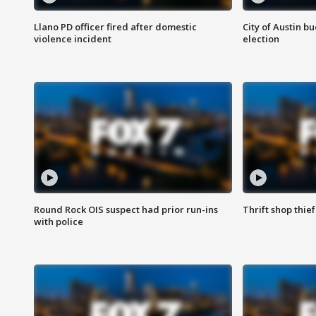
Llano PD officer fired after domestic
City of Austin b
violence incident
election
Round Rock OIS suspect had prior run-ins
Thrift shop thi
with police