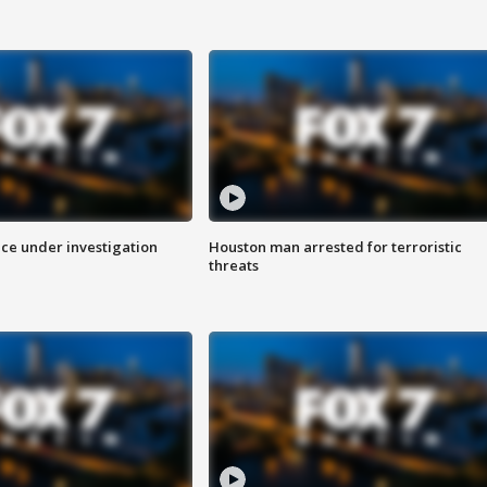
ice under investigation
Houston man arrested for terroristic
threats