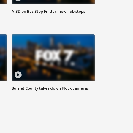
AISD on Bus Stop Finder, new hub stops
Burnet County takes down Flock cameras