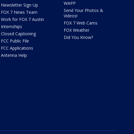
WAPP
Newsletter Sign Up
Send Your Photos &
FOX 7 News Team
Videos!
Work for FOX 7 Austin
FOX 7 Web Cams
Internships
FOX Weather
Closed Captioning
Did You Know?
FCC Public File
FCC Applications
Antenna Help