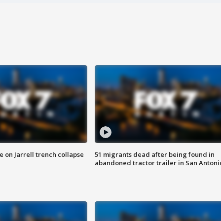
 on Jarrell trench collapse
51 migrants dead after being found in
abandoned tractor trailer in San Antoni