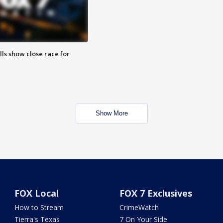
lls show close race for
Show More
FOX Local
FOX 7 Exclusives
How to Stream
CrimeWatch
Tierra's Texas
7 On Your Side