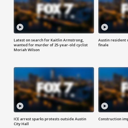
Latest on search for Kaitlin Armstrong,
Austin resident 
wanted for murder of 25-year-old cyclist
finale
Moriah Wilson
ICE arrest sparks protests outside Austin
Construction imp
City Hall