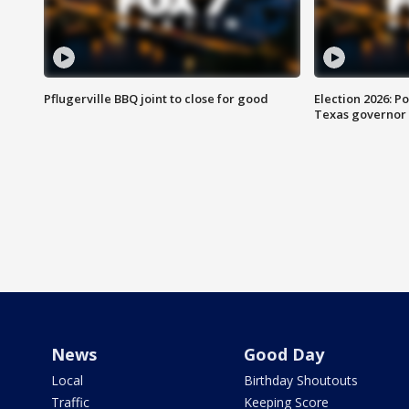
Pflugerville BBQ joint to close for good
Election 2026: Po
Texas governor
News
Good Day
Local
Birthday Shoutouts
Traffic
Keeping Score