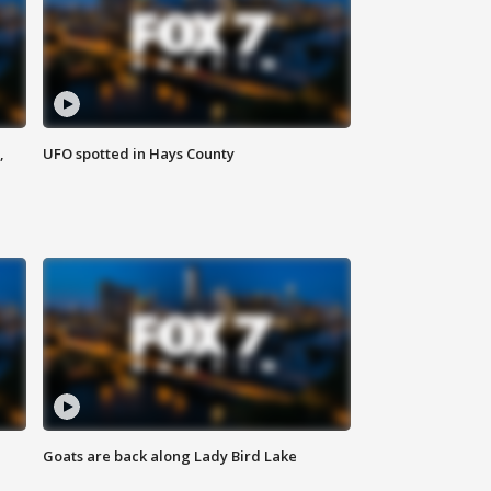
,
UFO spotted in Hays County
Goats are back along Lady Bird Lake