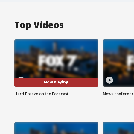
Top Videos
Now Playing
Hard Freeze on the Forecast
News conference