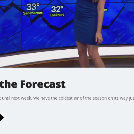
the Forecast
it until next week. We have the coldest air of the season on its way ju
.