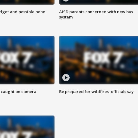
udget and possible bond
AISD parents concerned with new bus
system
ef caught on camera
Be prepared for wildfires, officials say