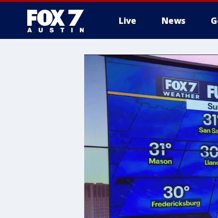
Live
News
G