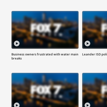
Business owners frustrated with water main
Leander ISD pol
breaks