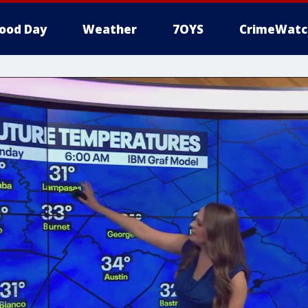
ood Day
Weather
7OYS
CrimeWatc