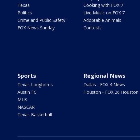
Texas
Cooking with FOX 7
Politics
Live Music on FOX 7
Crime and Public Safety
Adoptable Animals
FOX News Sunday
Contests
Sports
Regional News
Texas Longhorns
Dallas - FOX 4 News
Austin FC
Houston - FOX 26 Houston
MLB
NASCAR
Texas Basketball