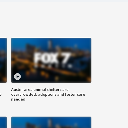
Austin-area animal shelters are
o
overcrowded, adoptions and foster care
needed