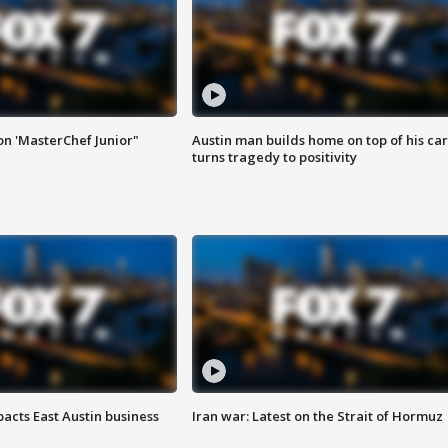
on 'MasterChef Junior"
Austin man builds home on top of his car
turns tragedy to positivity
acts East Austin business
Iran war: Latest on the Strait of Hormuz