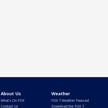
About Us
Weather
What's On FOX
FOX 7 Weather Pawcast
Contact Us
Download the FOX 7