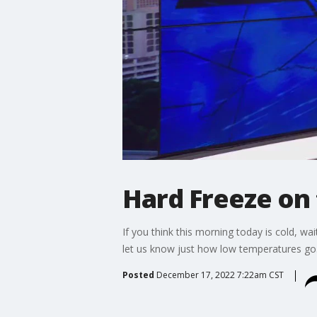
Hard Freeze on 
If you think this morning today is cold, wa
let us know just how low temperatures go
Posted
December 17, 2022 7:22am CST