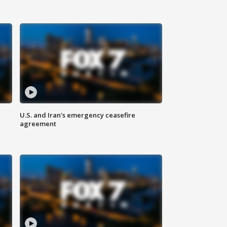
U.S. and Iran's emergency ceasefire
agreement