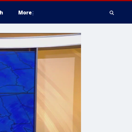
h
More