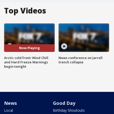
Top Videos
Now Playing
Arctic cold front: Wind Chill
News conference on Jarrell
and Hard Freeze Warnings
trench collapse
begin tonight
News
Good Day
Local
Birthday Shoutouts