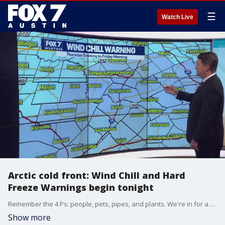
☰
Watch Live
Arctic cold front: Wind Chill and Hard
Freeze Warnings begin tonight
Remember the 4 Ps: people, pets, pipes, and plants. We're in for a deep freeze. Zack Shields is tracking a major cold front on its way to Central Texas.
Show more