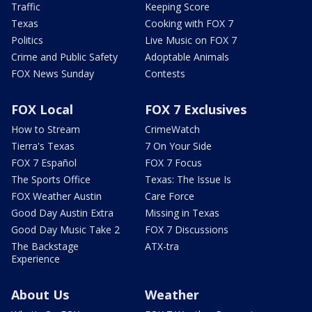
Traffic
Keeping Score
Texas
Cooking with FOX 7
Politics
Live Music on FOX 7
Crime and Public Safety
Adoptable Animals
FOX News Sunday
Contests
FOX Local
FOX 7 Exclusives
How to Stream
CrimeWatch
Tierra's Texas
7 On Your Side
FOX 7 Español
FOX 7 Focus
The Sports Office
Texas: The Issue Is
FOX Weather Austin
Care Force
Good Day Austin Extra
Missing in Texas
Good Day Music Take 2
FOX 7 Discussions
The Backstage
ATX-tra
Experience
About Us
Weather