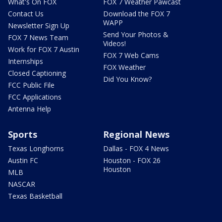
What's On FOX
FOX 7 Weather Pawcast
Contact Us
Download the FOX 7
WAPP
Newsletter Sign Up
Send Your Photos &
FOX 7 News Team
Videos!
Work for FOX 7 Austin
FOX 7 Web Cams
Internships
FOX Weather
Closed Captioning
Did You Know?
FCC Public File
FCC Applications
Antenna Help
Sports
Regional News
Texas Longhorns
Dallas - FOX 4 News
Austin FC
Houston - FOX 26
Houston
MLB
NASCAR
Texas Basketball