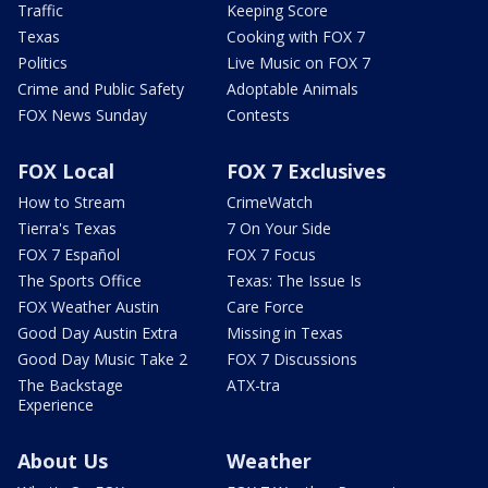
Traffic
Keeping Score
Texas
Cooking with FOX 7
Politics
Live Music on FOX 7
Crime and Public Safety
Adoptable Animals
FOX News Sunday
Contests
FOX Local
FOX 7 Exclusives
How to Stream
CrimeWatch
Tierra's Texas
7 On Your Side
FOX 7 Español
FOX 7 Focus
The Sports Office
Texas: The Issue Is
FOX Weather Austin
Care Force
Good Day Austin Extra
Missing in Texas
Good Day Music Take 2
FOX 7 Discussions
The Backstage
ATX-tra
Experience
About Us
Weather