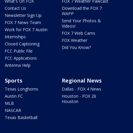
What's On FOX
FOX 7 Weather Pawcast
Contact Us
Download the FOX 7
WAPP
Newsletter Sign Up
Send Your Photos &
FOX 7 News Team
Videos!
Work for FOX 7 Austin
FOX 7 Web Cams
Internships
FOX Weather
Closed Captioning
Did You Know?
FCC Public File
FCC Applications
Antenna Help
Sports
Regional News
Texas Longhorns
Dallas - FOX 4 News
Austin FC
Houston - FOX 26
Houston
MLB
NASCAR
Texas Basketball