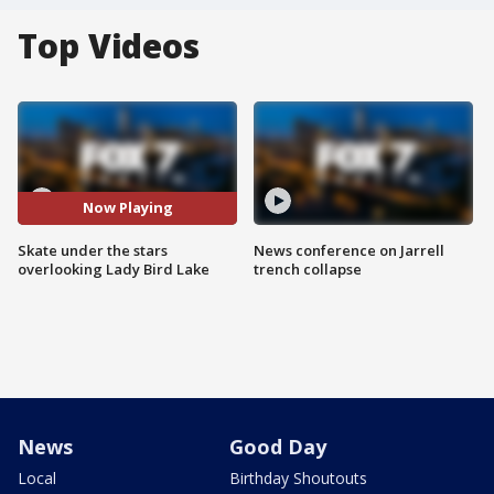
Top Videos
Now Playing
Skate under the stars
News conference on Jarrell
overlooking Lady Bird Lake
trench collapse
News
Good Day
Local
Birthday Shoutouts