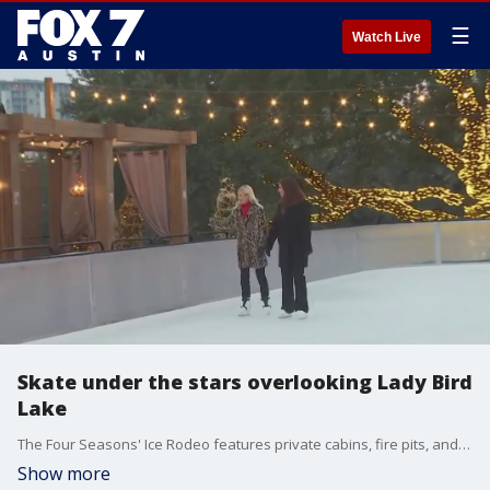
☰
Watch Live
Skate under the stars overlooking Lady Bird
Lake
The Four Seasons' Ice Rodeo features private cabins, fire pits, and more now through January 8.
Show more