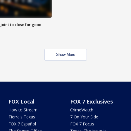
 joint to close for good
Show More
FOX Local
FOX 7 Exclusives
How to Stream
CrimeWatch
Tierra's Texas
7 On Your Side
FOX 7 Español
FOX 7 Focus
The Sports Office
Texas: The Issue Is