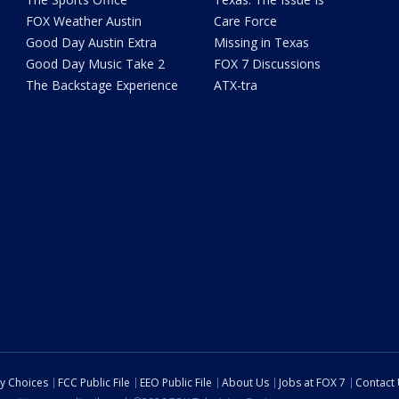
FOX Weather Austin
Care Force
Good Day Austin Extra
Missing in Texas
Good Day Music Take 2
FOX 7 Discussions
The Backstage Experience
ATX-tra
cy Choices
FCC Public File
EEO Public File
About Us
Jobs at FOX 7
Contact