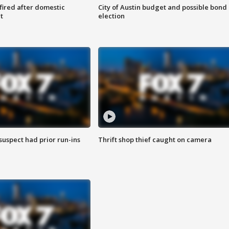
 fired after domestic
City of Austin budget and possible bond
t
election
suspect had prior run-ins
Thrift shop thief caught on camera