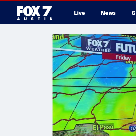
Live
News
G