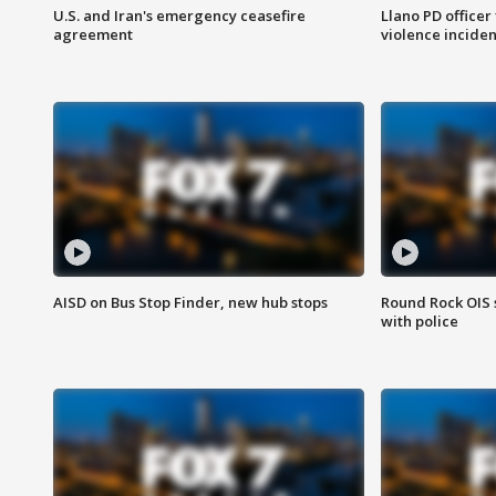
U.S. and Iran's emergency ceasefire
Llano PD officer
agreement
violence inciden
AISD on Bus Stop Finder, new hub stops
Round Rock OIS 
with police