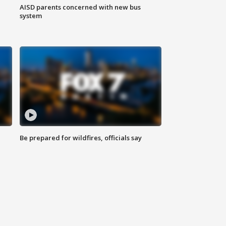
AISD parents concerned with new bus
system
Be prepared for wildfires, officials say