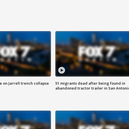
 on Jarrell trench collapse
51 migrants dead after being found in
abandoned tractor trailer in San Antoni