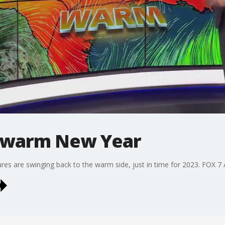
a warm New Year
ures are swinging back to the warm side, just in time for 2023. FOX 7 