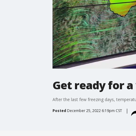
Get ready for 
After the last few freezing days, temperat
Posted
December 25, 2022 6:19pm CST