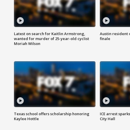
Latest on search for Kaitlin Armstrong,
Austin resident 
wanted for murder of 25-year-old cyclist
finale
Moriah Wilson
Texas school offers scholarship honoring
ICE arrest spark
Kaylee Hottle
City Hall