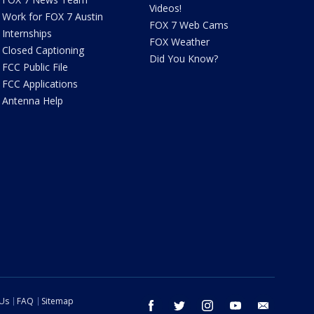
Videos!
Work for FOX 7 Austin
FOX 7 Web Cams
Internships
FOX Weather
Closed Captioning
Did You Know?
FCC Public File
FCC Applications
Antenna Help
 Us
FAQ
Sitemap
facebook
twitter
instagram
youtube
email