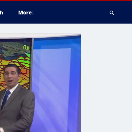
h
More