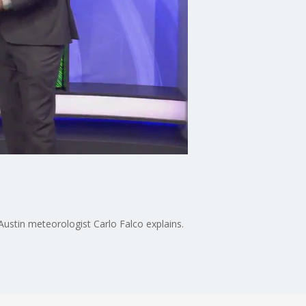
Austin meteorologist Carlo Falco explains.