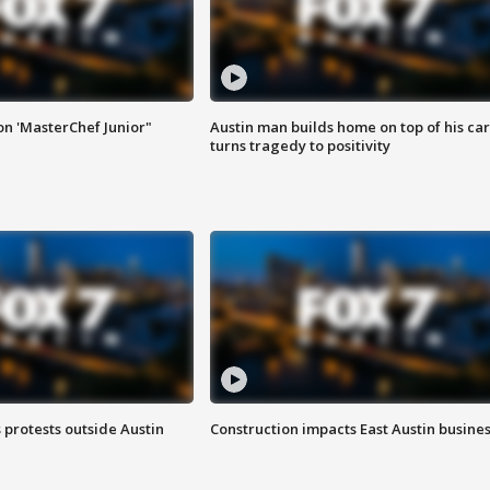
on 'MasterChef Junior"
Austin man builds home on top of his car
turns tragedy to positivity
s protests outside Austin
Construction impacts East Austin busine