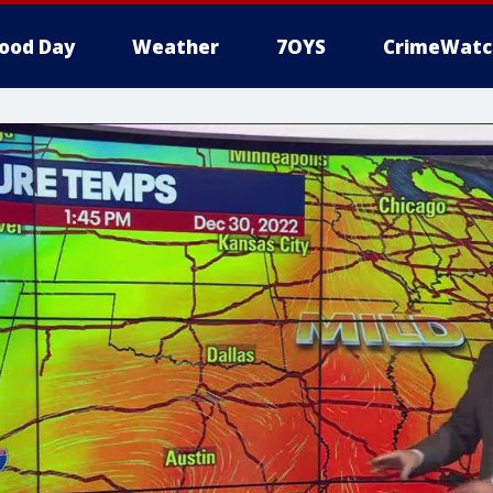
ood Day
Weather
7OYS
CrimeWatc