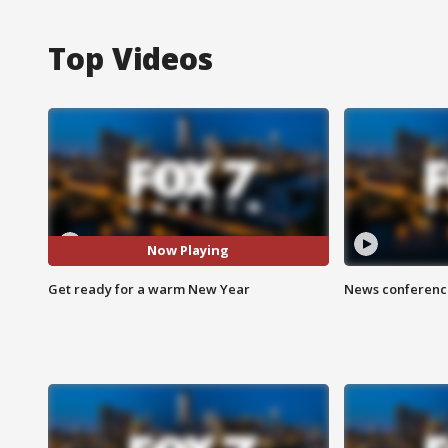
Top Videos
Now Playing
Get ready for a warm New Year
News conference