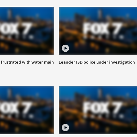
 frustrated with water main
Leander ISD police under investigation