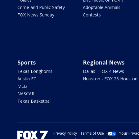
Crime and Public Safety
Adoptable Animals
FOX News Sunday
Contests
Sports
Regional News
Texas Longhorns
Dallas - FOX 4 News
Austin FC
Houston - FOX 26 Houston
MLB
NASCAR
Texas Basketball
Privacy Policy
Terms of Use
Your Priva