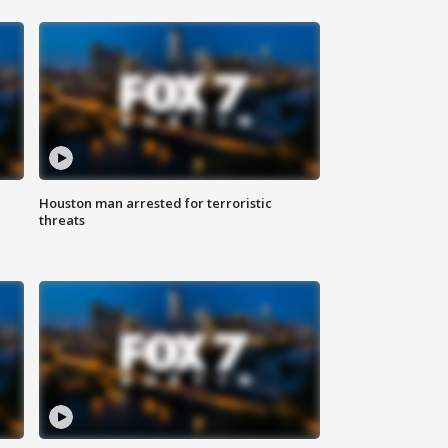
Houston man arrested for terroristic
threats