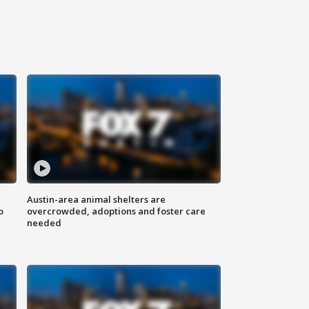
Austin-area animal shelters are
o
overcrowded, adoptions and foster care
needed