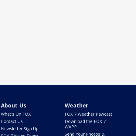
About Us
Weather
What's On FOX
FOX 7 Weather Pawcast
Contact Us
Download the FOX 7
WAPP
Newsletter Sign Up
Send Your Photos &
FOX 7 News Team