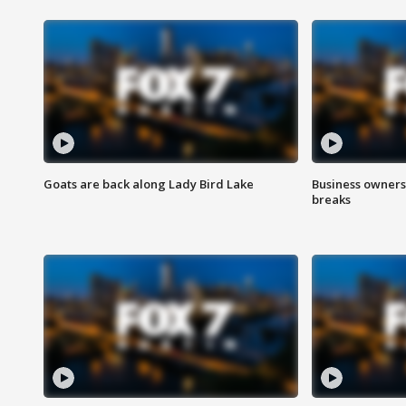
Goats are back along Lady Bird Lake
Business owners
breaks