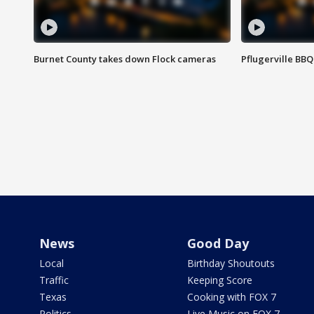
Burnet County takes down Flock cameras
Pflugerville BBQ
News
Good Day
Local
Birthday Shoutouts
Traffic
Keeping Score
Texas
Cooking with FOX 7
Politics
Live Music on FOX 7