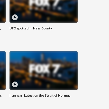
,
UFO spotted in Hays County
ss
Iran war: Latest on the Strait of Hormuz