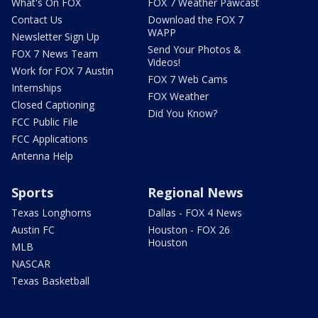
What's On FOX
FOX 7 Weather Pawcast
Contact Us
Download the FOX 7
WAPP
Newsletter Sign Up
Send Your Photos &
FOX 7 News Team
Videos!
Work for FOX 7 Austin
FOX 7 Web Cams
Internships
FOX Weather
Closed Captioning
Did You Know?
FCC Public File
FCC Applications
Antenna Help
Sports
Regional News
Texas Longhorns
Dallas - FOX 4 News
Austin FC
Houston - FOX 26
Houston
MLB
NASCAR
Texas Basketball