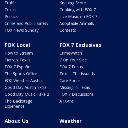
Traffic
Keeping Score
Texas
Cooking with FOX 7
Politics
Live Music on FOX 7
Crime and Public Safety
Adoptable Animals
FOX News Sunday
Contests
FOX Local
FOX 7 Exclusives
How to Stream
CrimeWatch
Tierra's Texas
7 On Your Side
FOX 7 Español
FOX 7 Focus
The Sports Office
Texas: The Issue Is
FOX Weather Austin
Care Force
Good Day Austin Extra
Missing in Texas
Good Day Music Take 2
FOX 7 Discussions
The Backstage
ATX-tra
Experience
About Us
Weather