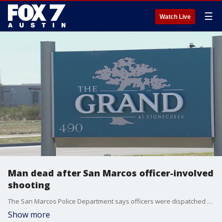
☰
Watch Live
Man dead after San Marcos officer-involved
shooting
The San Marcos Police Department says officers were dispatched to a reported disturbance at The Grand at Stonecreek apartments around 12:12 a.m. Dec. 25.
Show more