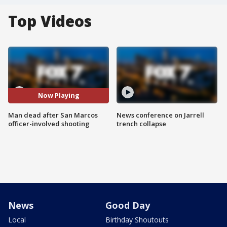
Top Videos
Now Playing
Man dead after San Marcos
News conference on Jarrell
officer-involved shooting
trench collapse
News
Good Day
Local
Birthday Shoutouts