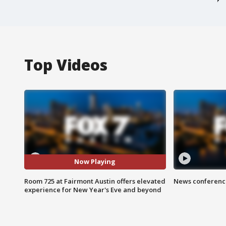
Top Videos
Now Playing
Room 725 at Fairmont Austin offers elevated
News conference
experience for New Year's Eve and beyond