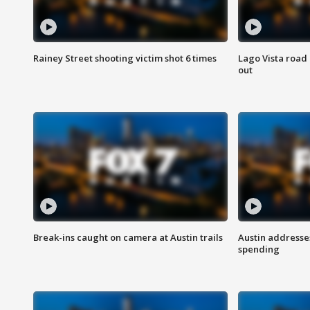
Rainey Street shooting victim shot 6 times
Lago Vista road 
out
Break-ins caught on camera at Austin trails
Austin address
spending