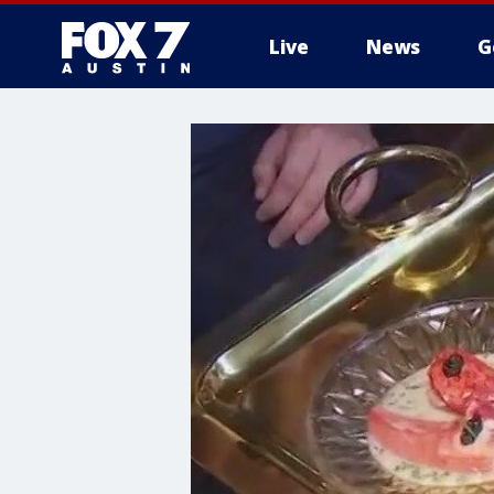
Live
News
G