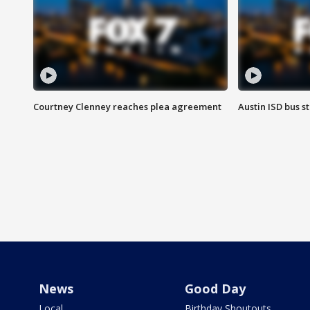
Courtney Clenney reaches plea agreement
Austin ISD bus 
News
Good Day
Local
Birthday Shoutouts