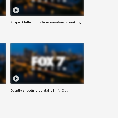
Suspect killed in officer-involved shooting
Deadly shooting at Idaho In-N-Out