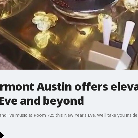
irmont Austin offers elev
 Eve and beyond
and live music at Room 725 this New Year's Eve. We'll take you insid