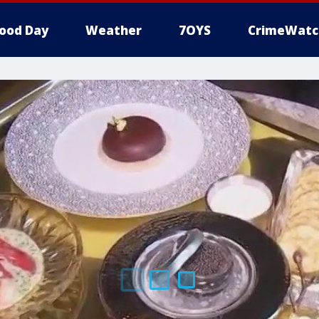
ood Day
Weather
7OYS
CrimeWatc