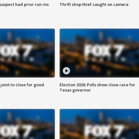
suspect had prior run-ins
Thrift shop thief caught on camera
 joint to close for good
Election 2026: Polls show close race for
Texas governor