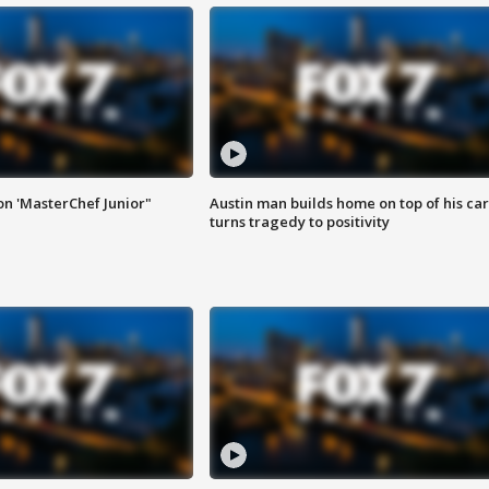
on 'MasterChef Junior"
Austin man builds home on top of his car
turns tragedy to positivity