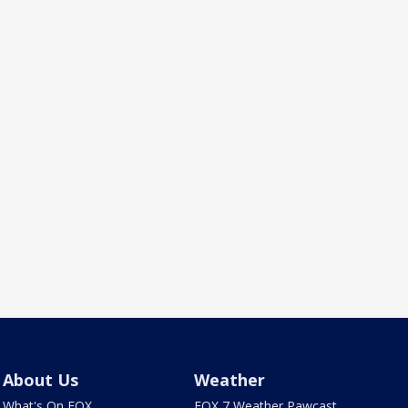
About Us
Weather
What's On FOX
FOX 7 Weather Pawcast