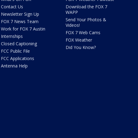
Contact Us
Download the FOX 7
WAPP
Newsletter Sign Up
Send Your Photos &
FOX 7 News Team
Videos!
Work for FOX 7 Austin
FOX 7 Web Cams
Internships
FOX Weather
Closed Captioning
Did You Know?
FCC Public File
FCC Applications
Antenna Help