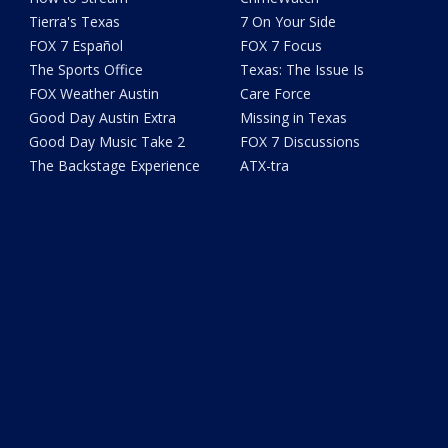
Tierra's Texas
7 On Your Side
FOX 7 Español
FOX 7 Focus
The Sports Office
Texas: The Issue Is
FOX Weather Austin
Care Force
Good Day Austin Extra
Missing in Texas
Good Day Music Take 2
FOX 7 Discussions
The Backstage Experience
ATX-tra