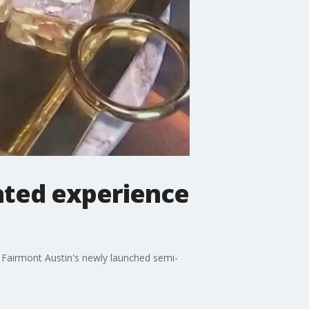
ated experience
e Fairmont Austin's newly launched semi-