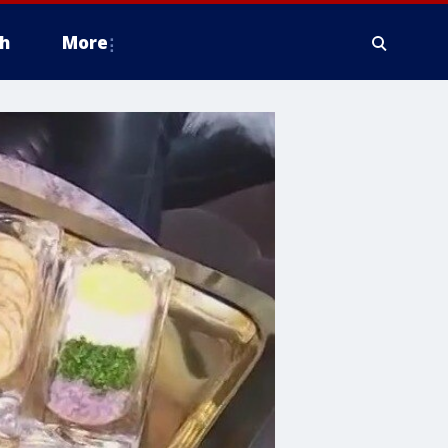
h
More