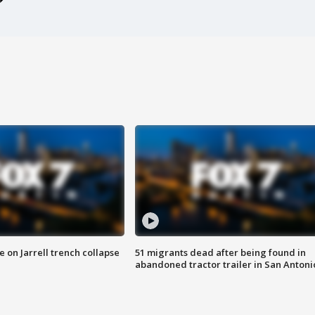
 on Jarrell trench collapse
51 migrants dead after being found in
abandoned tractor trailer in San Antoni