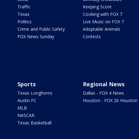
Traffic
Keeping Score
Texas
Cooking with FOX 7
Politics
Live Music on FOX 7
Crime and Public Safety
Adoptable Animals
FOX News Sunday
Contests
Sports
Regional News
Texas Longhorns
Dallas - FOX 4 News
Austin FC
Houston - FOX 26 Houston
MLB
NASCAR
Texas Basketball