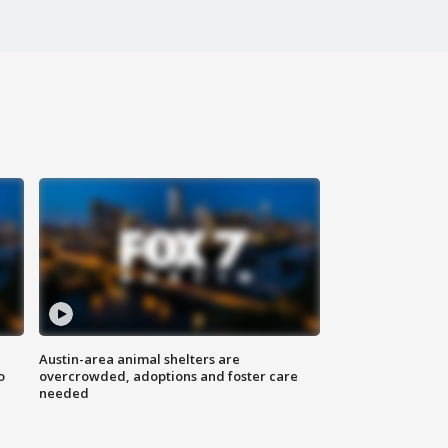
Austin-area animal shelters are
o
overcrowded, adoptions and foster care
needed