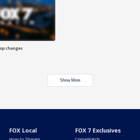
stop changes
Show More
FOX Local
FOX 7 Exclusives
How to Stream
CrimeWatch