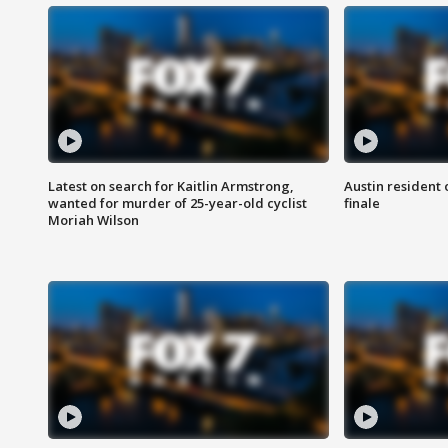
Latest on search for Kaitlin Armstrong,
Austin resident 
wanted for murder of 25-year-old cyclist
finale
Moriah Wilson