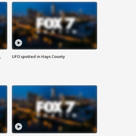
,
UFO spotted in Hays County