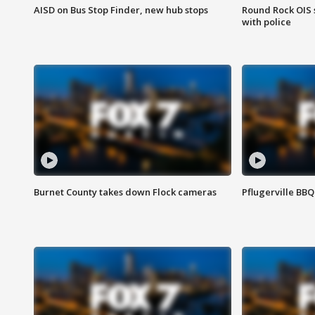
AISD on Bus Stop Finder, new hub stops
Round Rock OIS 
with police
Burnet County takes down Flock cameras
Pflugerville BBQ