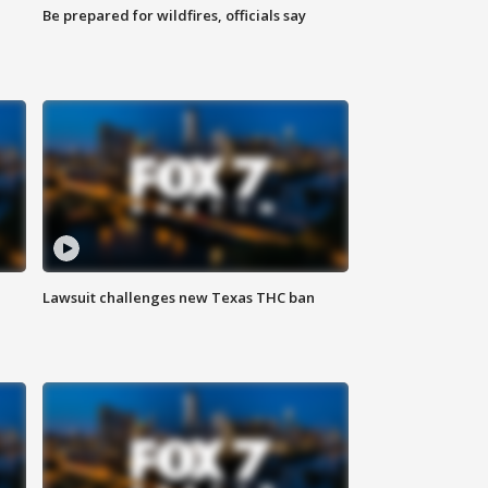
Be prepared for wildfires, officials say
Lawsuit challenges new Texas THC ban