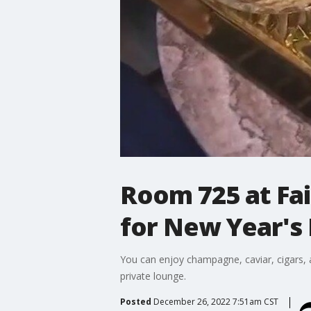
Room 725 at Fa
for New Year's
You can enjoy champagne, caviar, cigars, 
private lounge.
Posted
December 26, 2022 7:51am CST