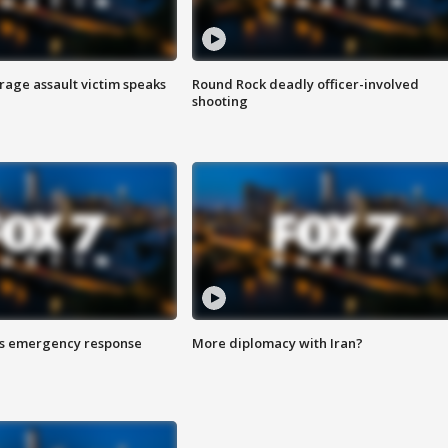
rage assault victim speaks
Round Rock deadly officer-involved
shooting
es emergency response
More diplomacy with Iran?