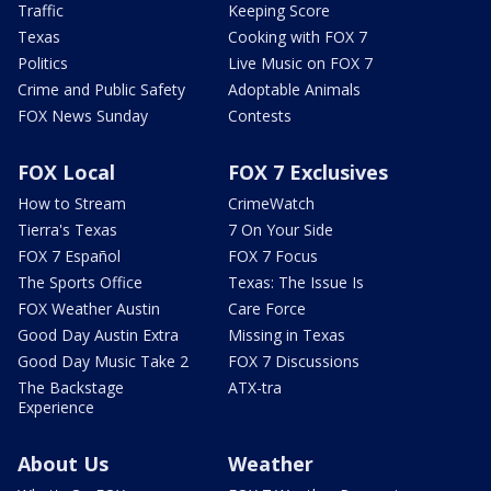
Traffic
Keeping Score
Texas
Cooking with FOX 7
Politics
Live Music on FOX 7
Crime and Public Safety
Adoptable Animals
FOX News Sunday
Contests
FOX Local
FOX 7 Exclusives
How to Stream
CrimeWatch
Tierra's Texas
7 On Your Side
FOX 7 Español
FOX 7 Focus
The Sports Office
Texas: The Issue Is
FOX Weather Austin
Care Force
Good Day Austin Extra
Missing in Texas
Good Day Music Take 2
FOX 7 Discussions
The Backstage
ATX-tra
Experience
About Us
Weather