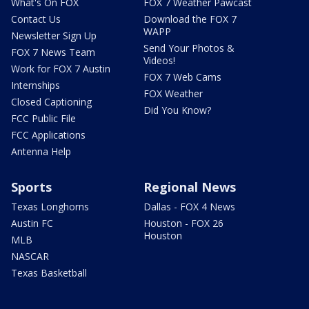
What's On FOX
FOX 7 Weather Pawcast
Contact Us
Download the FOX 7
WAPP
Newsletter Sign Up
Send Your Photos &
FOX 7 News Team
Videos!
Work for FOX 7 Austin
FOX 7 Web Cams
Internships
FOX Weather
Closed Captioning
Did You Know?
FCC Public File
FCC Applications
Antenna Help
Sports
Regional News
Texas Longhorns
Dallas - FOX 4 News
Austin FC
Houston - FOX 26
Houston
MLB
NASCAR
Texas Basketball