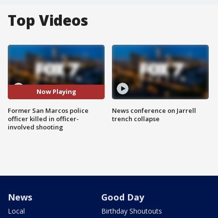
Top Videos
Now Playing
Former San Marcos police
News conference on Jarrell
officer killed in officer-
trench collapse
involved shooting
News
Good Day
Local
Birthday Shoutouts