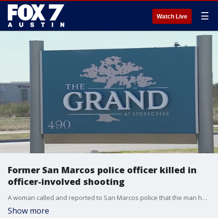
☰
Watch Live
Former San Marcos police officer killed in
officer-involved shooting
A woman called and reported to San Marcos police that the man had been drinking, was armed with a gun and had assaulted someone.
Show more