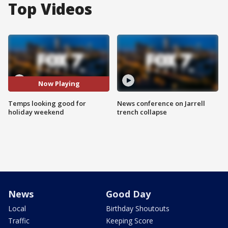
Top Videos
Now Playing
Temps looking good for
News conference on Jarrell
holiday weekend
trench collapse
News
Good Day
Local
Birthday Shoutouts
Traffic
Keeping Score