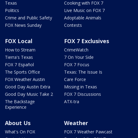
Texas
Cooking with FOX 7
Politics
Live Music on FOX 7
Crime and Public Safety
Adoptable Animals
FOX News Sunday
Contests
FOX Local
FOX 7 Exclusives
How to Stream
CrimeWatch
Tierra's Texas
7 On Your Side
FOX 7 Español
FOX 7 Focus
The Sports Office
Texas: The Issue Is
FOX Weather Austin
Care Force
Good Day Austin Extra
Missing in Texas
Good Day Music Take 2
FOX 7 Discussions
The Backstage
ATX-tra
Experience
About Us
Weather
What's On FOX
FOX 7 Weather Pawcast