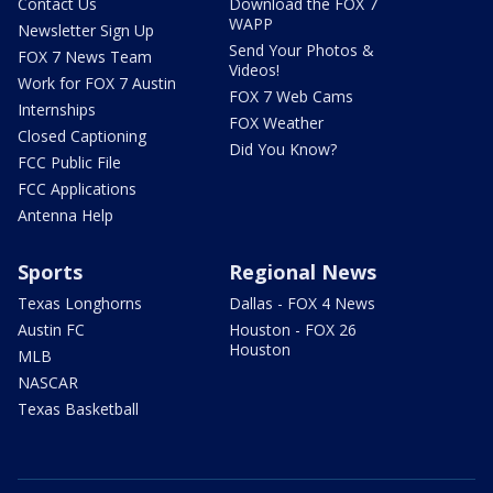
Contact Us
Download the FOX 7
WAPP
Newsletter Sign Up
Send Your Photos &
FOX 7 News Team
Videos!
Work for FOX 7 Austin
FOX 7 Web Cams
Internships
FOX Weather
Closed Captioning
Did You Know?
FCC Public File
FCC Applications
Antenna Help
Sports
Regional News
Texas Longhorns
Dallas - FOX 4 News
Austin FC
Houston - FOX 26
Houston
MLB
NASCAR
Texas Basketball