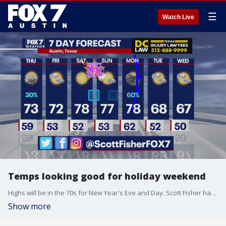
☰
Watch Live
Temps looking good for holiday weekend
Highs will be in the 70s for New Year's Eve and Day. Scott Fisher has the latest details
Show more