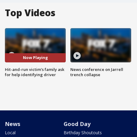
Top Videos
Now Playing
Hit-and-run victim's family ask
News conference on Jarrell
for help identifying driver
trench collapse
News
Good Day
Local
Birthday Shoutouts