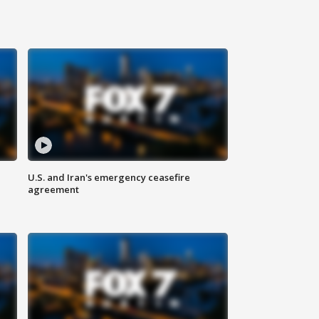
U.S. and Iran's emergency ceasefire
agreement