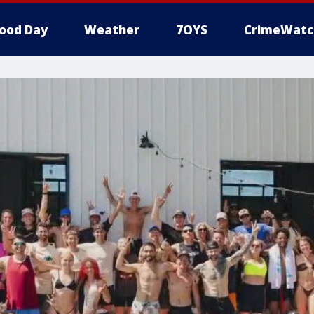
ood Day
Weather
7OYS
CrimeWatc