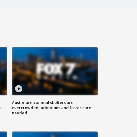
Austin-area animal shelters are
o
overcrowded, adoptions and foster care
needed