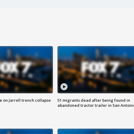
 on Jarrell trench collapse
51 migrants dead after being found in
abandoned tractor trailer in San Antoni