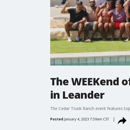
The WEEKend off
in Leander
The Cedar Trunk Ranch event features top c
Posted
January 4, 2023 7:59am CST