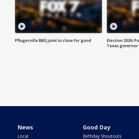
Pflugerville BBQ joint to close for good
Election 2026: Po
Texas governor
News
Good Day
Local
Birthday Shoutouts