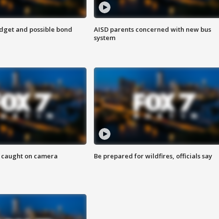
udget and possible bond
AISD parents concerned with new bus
system
ef caught on camera
Be prepared for wildfires, officials say