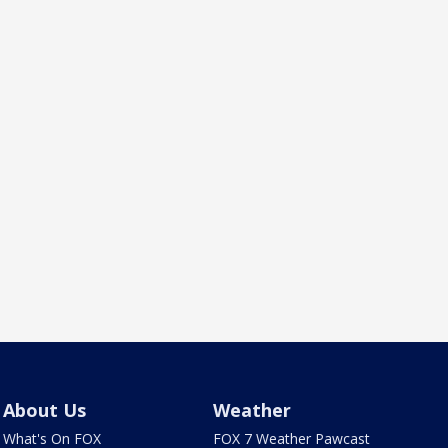
About Us
Weather
What's On FOX
FOX 7 Weather Pawcast