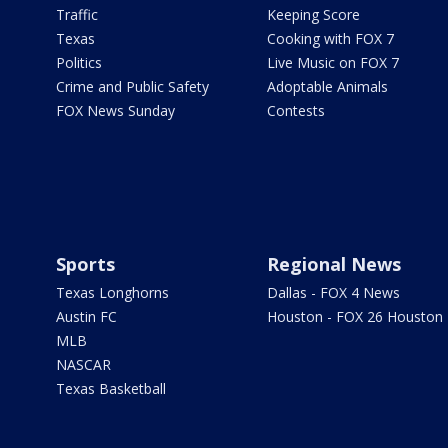
Traffic
Keeping Score
Texas
Cooking with FOX 7
Politics
Live Music on FOX 7
Crime and Public Safety
Adoptable Animals
FOX News Sunday
Contests
Sports
Regional News
Texas Longhorns
Dallas - FOX 4 News
Austin FC
Houston - FOX 26 Houston
MLB
NASCAR
Texas Basketball