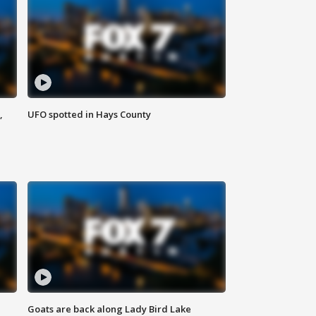
,
UFO spotted in Hays County
Goats are back along Lady Bird Lake