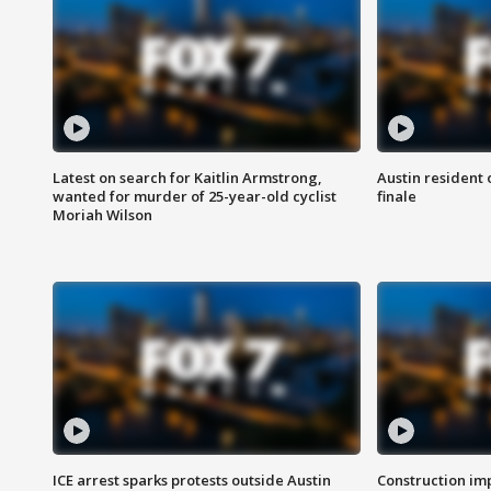
Latest on search for Kaitlin Armstrong,
Austin resident 
wanted for murder of 25-year-old cyclist
finale
Moriah Wilson
ICE arrest sparks protests outside Austin
Construction imp