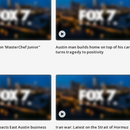
on 'MasterChef Junior"
Austin man builds home on top of his car
turns tragedy to positivity
acts East Austin business
Iran war: Latest on the Strait of Hormuz