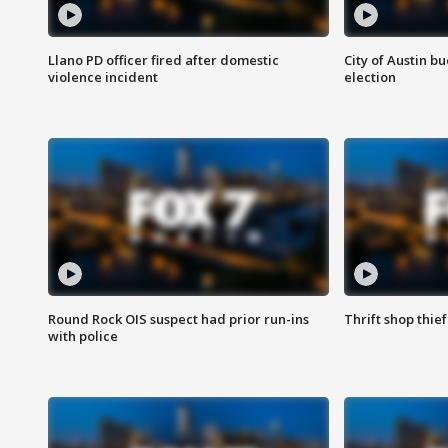
Llano PD officer fired after domestic
City of Austin b
violence incident
election
Round Rock OIS suspect had prior run-ins
Thrift shop thi
with police