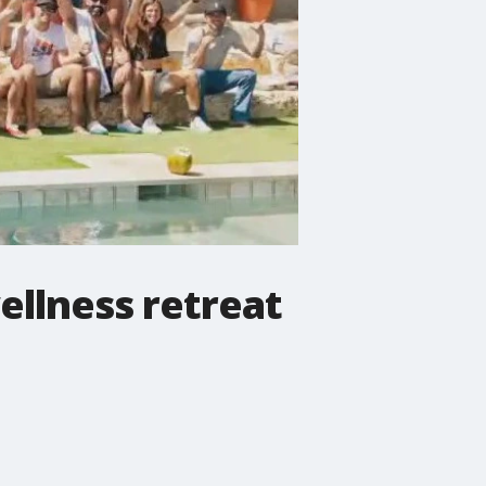
ellness retreat