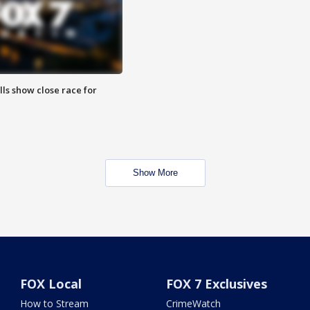
lls show close race for
Show More
FOX Local
FOX 7 Exclusives
How to Stream
CrimeWatch