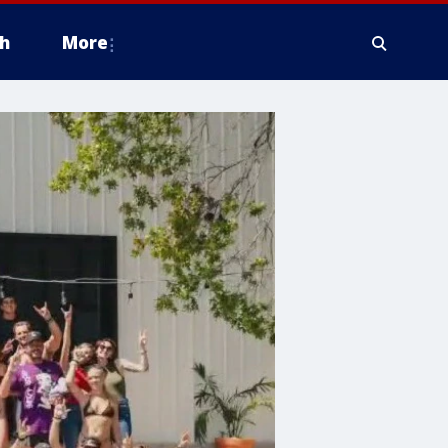
h
More