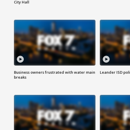
City Hall
Business owners frustrated with water main
Leander ISD pol
breaks