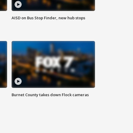
AISD on Bus Stop Finder, new hub stops
Burnet County takes down Flock cameras