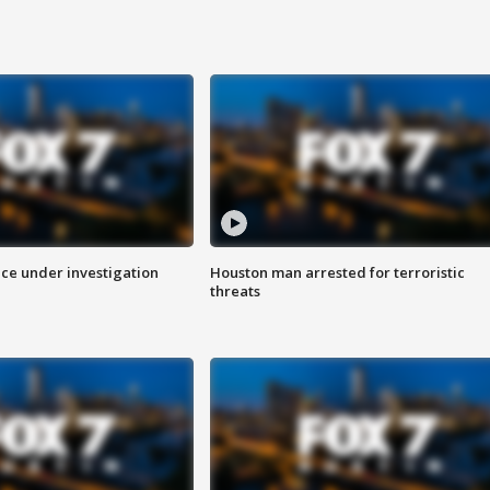
ice under investigation
Houston man arrested for terroristic
threats