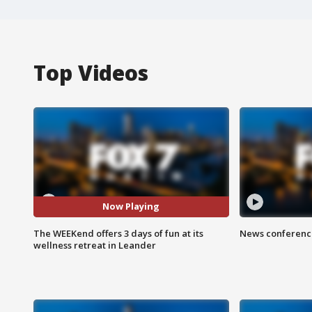
Top Videos
Now Playing
The WEEKend offers 3 days of fun at its
News conference
wellness retreat in Leander