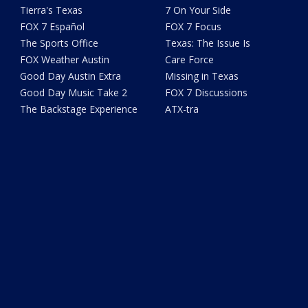
Tierra's Texas
7 On Your Side
FOX 7 Español
FOX 7 Focus
The Sports Office
Texas: The Issue Is
FOX Weather Austin
Care Force
Good Day Austin Extra
Missing in Texas
Good Day Music Take 2
FOX 7 Discussions
The Backstage Experience
ATX-tra