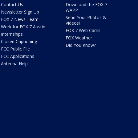
Contact Us
Download the FOX 7
WAPP
Newsletter Sign Up
Send Your Photos &
FOX 7 News Team
Videos!
Work for FOX 7 Austin
FOX 7 Web Cams
Internships
FOX Weather
Closed Captioning
Did You Know?
FCC Public File
FCC Applications
Antenna Help