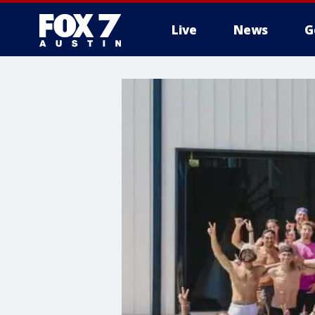
Live
News
G