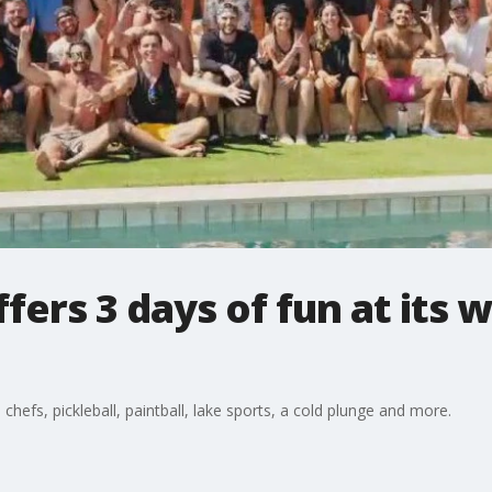
ers 3 days of fun at its w
hefs, pickleball, paintball, lake sports, a cold plunge and more.