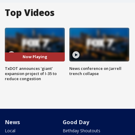
Top Videos
Now Playing
TxDOT announces 'giant'
News conference on Jarrell
expansion project of I-35 to
trench collapse
reduce congestion
News
Good Day
Local
Birthday Shoutouts