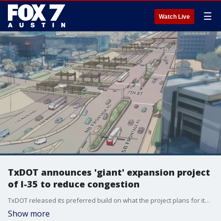
☰
Watch Live
TxDOT announces 'giant' expansion project
of I-35 to reduce congestion
TxDOT released its preferred build on what the project plans for its expansion of I-35, specifically, the part from US 290 E to State Highway 71.
Show more