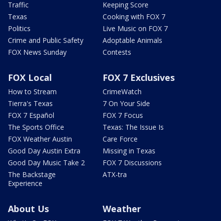
Traffic
Keeping Score
Texas
Cooking with FOX 7
Politics
Live Music on FOX 7
Crime and Public Safety
Adoptable Animals
FOX News Sunday
Contests
FOX Local
FOX 7 Exclusives
How to Stream
CrimeWatch
Tierra's Texas
7 On Your Side
FOX 7 Español
FOX 7 Focus
The Sports Office
Texas: The Issue Is
FOX Weather Austin
Care Force
Good Day Austin Extra
Missing in Texas
Good Day Music Take 2
FOX 7 Discussions
The Backstage
ATX-tra
Experience
About Us
Weather