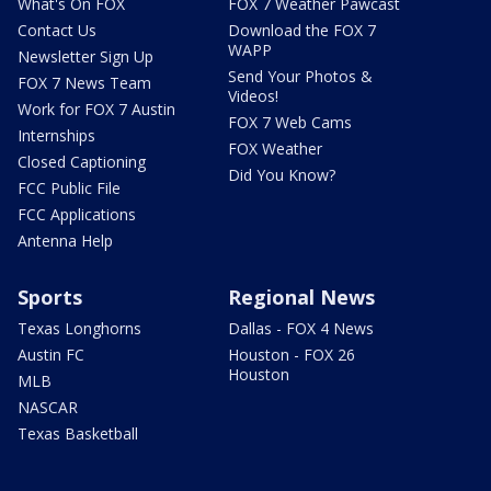
What's On FOX
FOX 7 Weather Pawcast
Contact Us
Download the FOX 7
WAPP
Newsletter Sign Up
Send Your Photos &
FOX 7 News Team
Videos!
Work for FOX 7 Austin
FOX 7 Web Cams
Internships
FOX Weather
Closed Captioning
Did You Know?
FCC Public File
FCC Applications
Antenna Help
Sports
Regional News
Texas Longhorns
Dallas - FOX 4 News
Austin FC
Houston - FOX 26
Houston
MLB
NASCAR
Texas Basketball