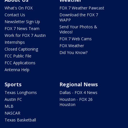
What's On FOX
FOX 7 Weather Pawcast
Contact Us
Download the FOX 7
WAPP
Newsletter Sign Up
Send Your Photos &
FOX 7 News Team
Videos!
Work for FOX 7 Austin
FOX 7 Web Cams
Internships
FOX Weather
Closed Captioning
Did You Know?
FCC Public File
FCC Applications
Antenna Help
Sports
Regional News
Texas Longhorns
Dallas - FOX 4 News
Austin FC
Houston - FOX 26
Houston
MLB
NASCAR
Texas Basketball