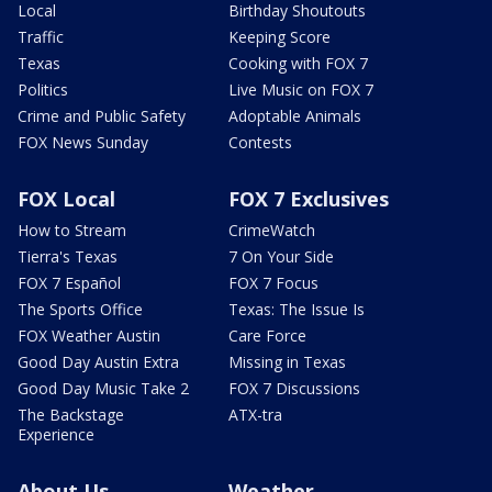
Local
Birthday Shoutouts
Traffic
Keeping Score
Texas
Cooking with FOX 7
Politics
Live Music on FOX 7
Crime and Public Safety
Adoptable Animals
FOX News Sunday
Contests
FOX Local
FOX 7 Exclusives
How to Stream
CrimeWatch
Tierra's Texas
7 On Your Side
FOX 7 Español
FOX 7 Focus
The Sports Office
Texas: The Issue Is
FOX Weather Austin
Care Force
Good Day Austin Extra
Missing in Texas
Good Day Music Take 2
FOX 7 Discussions
The Backstage
ATX-tra
Experience
About Us
Weather