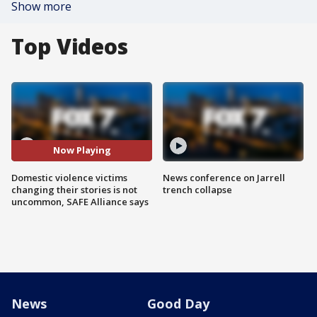
Show more
Top Videos
Now Playing
Domestic violence victims
News conference on Jarrell
changing their stories is not
trench collapse
uncommon, SAFE Alliance says
News
Good Day