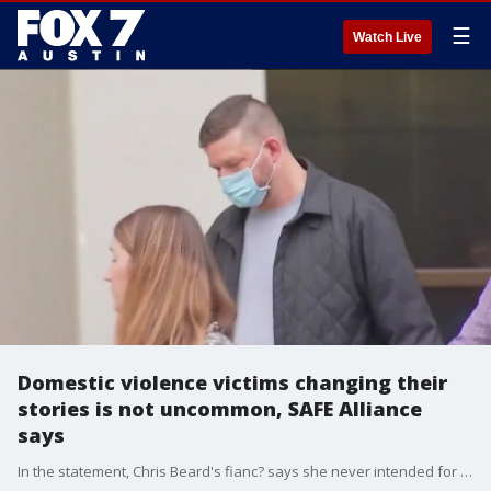
☰
Watch Live
Domestic violence victims changing their
stories is not uncommon, SAFE Alliance
says
In the statement, Chris Beard's fianc? says she never intended for Beard to be arrested or prosecuted.