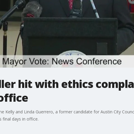
er hit with ethics compla
office
Kelly and Linda Guerrero, a former candidate for Austin City Council 
final days in office.