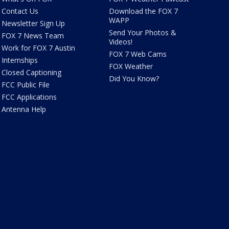
Contact Us
Download the FOX 7
WAPP
Newsletter Sign Up
Send Your Photos &
FOX 7 News Team
Videos!
Work for FOX 7 Austin
FOX 7 Web Cams
Internships
FOX Weather
Closed Captioning
Did You Know?
FCC Public File
FCC Applications
Antenna Help