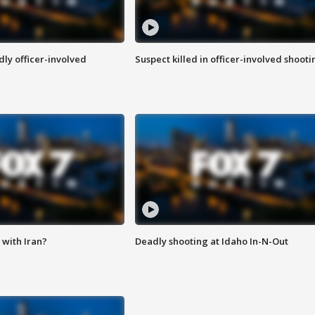
ly officer-involved
Suspect killed in officer-involved shooti
with Iran?
Deadly shooting at Idaho In-N-Out