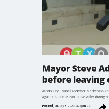
Mayor Steve Adl
before leaving 
Austin City Council Member Mackenzie-Anne 
against Austin Mayor Steve Adler during his 
Posted
January 5, 2023 9:23pm CST