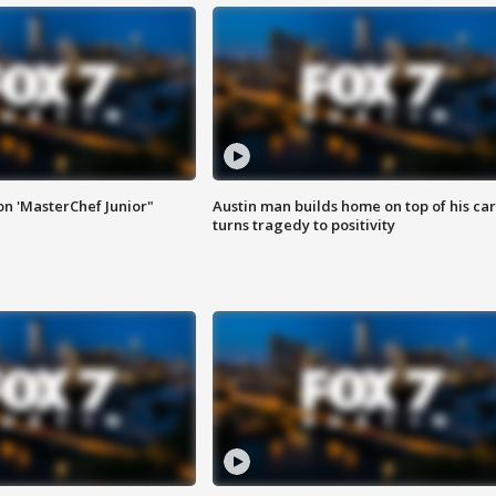
on 'MasterChef Junior"
Austin man builds home on top of his car
turns tragedy to positivity