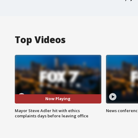
Top Videos
Now Playing
Mayor Steve Adler hit with ethics
News conference
complaints days before leaving office