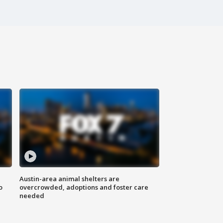
Austin-area animal shelters are
o
overcrowded, adoptions and foster care
needed