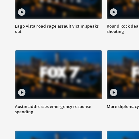
Lago Vista road rage assault victim speaks
Round Rock dead
out
shooting
Austin addresses emergency response
More diplomacy 
spending