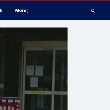
h
More