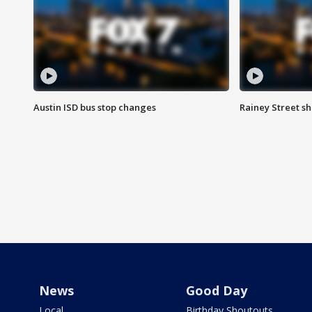
Austin ISD bus stop changes
Rainey Street s
News
Good Day
Local
Birthday Shoutouts