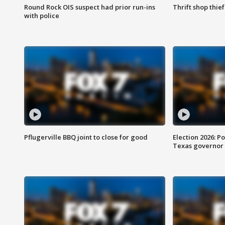
Round Rock OIS suspect had prior run-ins
Thrift shop thi
with police
Pflugerville BBQ joint to close for good
Election 2026: Po
Texas governor