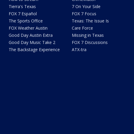
Tierra's Texas
7 On Your Side
FOX 7 Español
FOX 7 Focus
The Sports Office
Texas: The Issue Is
FOX Weather Austin
Care Force
Good Day Austin Extra
Missing in Texas
Good Day Music Take 2
FOX 7 Discussions
The Backstage Experience
ATX-tra