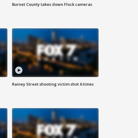
Burnet County takes down Flock cameras
Rainey Street shooting victim shot 6 times