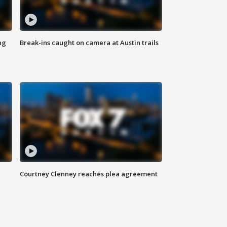
ng
Break-ins caught on camera at Austin trails
Courtney Clenney reaches plea agreement