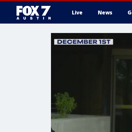
Live
News
G