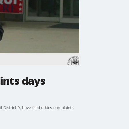
ints days
District 9, have filed ethics complaints