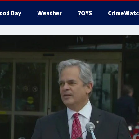
ood Day
Weather
7OYS
CrimeWatc