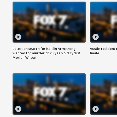
Latest on search for Kaitlin Armstrong,
Austin resident 
wanted for murder of 25-year-old cyclist
finale
Moriah Wilson