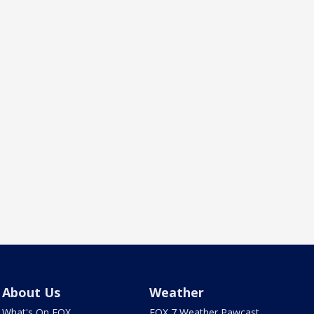
About Us
Weather
What's On FOX
FOX 7 Weather Pawcast