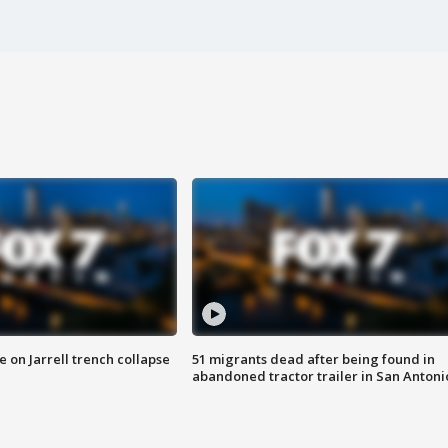
 on Jarrell trench collapse
51 migrants dead after being found in
abandoned tractor trailer in San Antoni