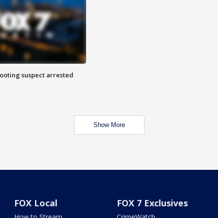
hooting suspect arrested
Show More
FOX Local
FOX 7 Exclusives
How to Stream
CrimeWatch