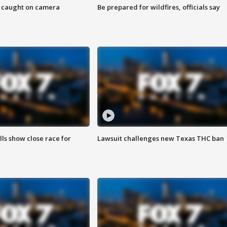
ef caught on camera
Be prepared for wildfires, officials say
lls show close race for
Lawsuit challenges new Texas THC ban