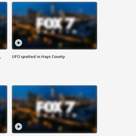
,
UFO spotted in Hays County