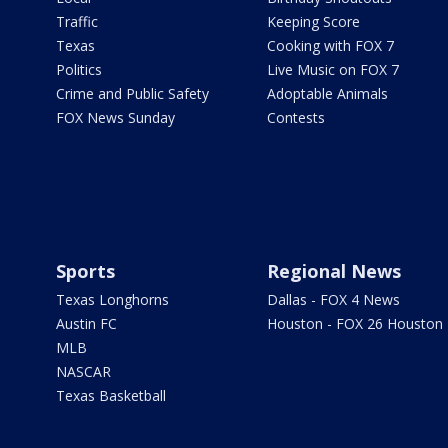
Traffic
Keeping Score
Texas
Cooking with FOX 7
Politics
Live Music on FOX 7
Crime and Public Safety
Adoptable Animals
FOX News Sunday
Contests
Sports
Regional News
Texas Longhorns
Dallas - FOX 4 News
Austin FC
Houston - FOX 26 Houston
MLB
NASCAR
Texas Basketball