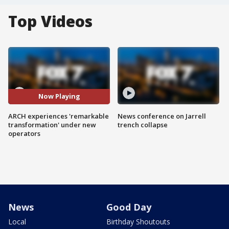
Top Videos
Now Playing
ARCH experiences 'remarkable
News conference on Jarrell
transformation' under new
trench collapse
operators
News
Good Day
Local
Birthday Shoutouts