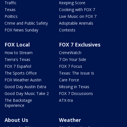
Traffic
Keeping Score
Texas
Cooking with FOX 7
Politics
Live Music on FOX 7
Crime and Public Safety
Adoptable Animals
FOX News Sunday
Contests
FOX Local
FOX 7 Exclusives
How to Stream
CrimeWatch
Tierra's Texas
7 On Your Side
FOX 7 Español
FOX 7 Focus
The Sports Office
Texas: The Issue Is
FOX Weather Austin
Care Force
Good Day Austin Extra
Missing in Texas
Good Day Music Take 2
FOX 7 Discussions
The Backstage
ATX-tra
Experience
About Us
Weather