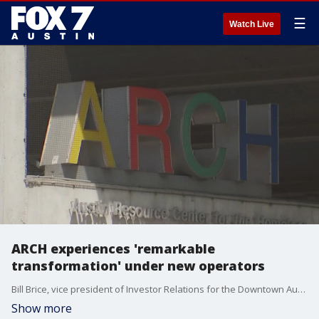
☰
Watch Live
ARCH experiences 'remarkable
transformation' under new operators
Bill Brice, vice president of Investor Relations for the Downtown Austin Alliance, discusses the "transformation" of ARCH under new operators. transformation' the Arch has experienced under new operators
Show more