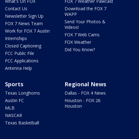
What's On FOX
FOX 7 Weather Pawcast
Contact Us
Download the FOX 7
WAPP
Newsletter Sign Up
Send Your Photos &
FOX 7 News Team
Videos!
Work for FOX 7 Austin
FOX 7 Web Cams
Internships
FOX Weather
Closed Captioning
Did You Know?
FCC Public File
FCC Applications
Antenna Help
Sports
Regional News
Texas Longhorns
Dallas - FOX 4 News
Austin FC
Houston - FOX 26
Houston
MLB
NASCAR
Texas Basketball