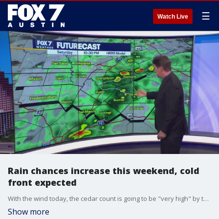
☰
Watch Live
Rain chances increase this weekend, cold
front expected
With the wind today, the cedar count is going to be "very high" by the end of the day. But there's relief in sight with this weekend's rain. Zack Shields shows us how much rain we might get in his full forecast.
Show more