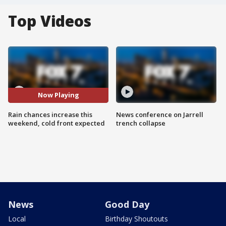
Top Videos
Now Playing
Rain chances increase this
News conference on Jarrell
weekend, cold front expected
trench collapse
News
Good Day
Local
Birthday Shoutouts