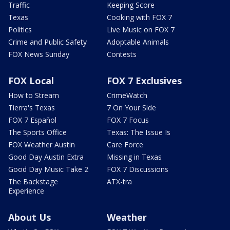
Traffic
Keeping Score
Texas
Cooking with FOX 7
Politics
Live Music on FOX 7
Crime and Public Safety
Adoptable Animals
FOX News Sunday
Contests
FOX Local
FOX 7 Exclusives
How to Stream
CrimeWatch
Tierra's Texas
7 On Your Side
FOX 7 Español
FOX 7 Focus
The Sports Office
Texas: The Issue Is
FOX Weather Austin
Care Force
Good Day Austin Extra
Missing in Texas
Good Day Music Take 2
FOX 7 Discussions
The Backstage
ATX-tra
Experience
About Us
Weather