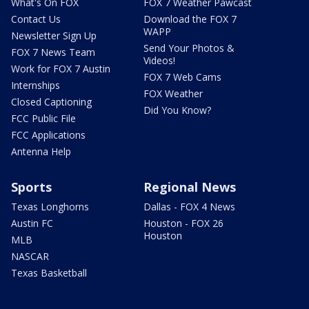
What's On FOX
FOX 7 Weather Pawcast
Contact Us
Download the FOX 7
WAPP
Newsletter Sign Up
Send Your Photos &
FOX 7 News Team
Videos!
Work for FOX 7 Austin
FOX 7 Web Cams
Internships
FOX Weather
Closed Captioning
Did You Know?
FCC Public File
FCC Applications
Antenna Help
Sports
Regional News
Texas Longhorns
Dallas - FOX 4 News
Austin FC
Houston - FOX 26
Houston
MLB
NASCAR
Texas Basketball