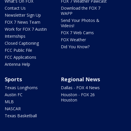
What's On FOX
FOX 7 Weather Pawcast
Contact Us
Download the FOX 7
WAPP
Newsletter Sign Up
Send Your Photos &
FOX 7 News Team
Videos!
Work for FOX 7 Austin
FOX 7 Web Cams
Internships
FOX Weather
Closed Captioning
Did You Know?
FCC Public File
FCC Applications
Antenna Help
Sports
Regional News
Texas Longhorns
Dallas - FOX 4 News
Austin FC
Houston - FOX 26
Houston
MLB
NASCAR
Texas Basketball