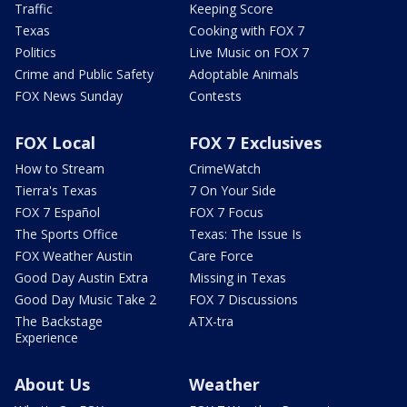
Traffic
Keeping Score
Texas
Cooking with FOX 7
Politics
Live Music on FOX 7
Crime and Public Safety
Adoptable Animals
FOX News Sunday
Contests
FOX Local
FOX 7 Exclusives
How to Stream
CrimeWatch
Tierra's Texas
7 On Your Side
FOX 7 Español
FOX 7 Focus
The Sports Office
Texas: The Issue Is
FOX Weather Austin
Care Force
Good Day Austin Extra
Missing in Texas
Good Day Music Take 2
FOX 7 Discussions
The Backstage
ATX-tra
Experience
About Us
Weather