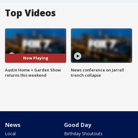
Top Videos
Now Playing
Austin Home + Garden Show
News conference on Jarrell
returns this weekend
trench collapse
News
Good Day
Local
Birthday Shoutouts