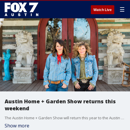
☰
Watch Live
Austin Home + Garden Show returns this
weekend
The Austin Home + Garden Show will return this year to the Austin Convention Center on January 6 through January 8?offering innovative products and hundreds of experts under one roof.
Show more