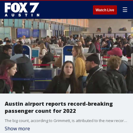
☰
Watch Live
Austin airport reports record-breaking
passenger count for 2022
The big count, according to Grimmett, is attributed to the new record to new air carriers and new destinations.
Show more