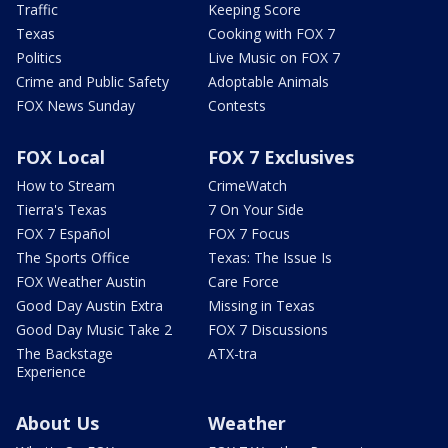
Traffic
Keeping Score
Texas
Cooking with FOX 7
Politics
Live Music on FOX 7
Crime and Public Safety
Adoptable Animals
FOX News Sunday
Contests
FOX Local
FOX 7 Exclusives
How to Stream
CrimeWatch
Tierra's Texas
7 On Your Side
FOX 7 Español
FOX 7 Focus
The Sports Office
Texas: The Issue Is
FOX Weather Austin
Care Force
Good Day Austin Extra
Missing in Texas
Good Day Music Take 2
FOX 7 Discussions
The Backstage
ATX-tra
Experience
About Us
Weather