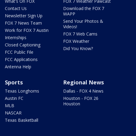
What's On FOX
FOX 7 Weather Pawcast
Contact Us
Download the FOX 7
WAPP
Newsletter Sign Up
Send Your Photos &
FOX 7 News Team
Videos!
Work for FOX 7 Austin
FOX 7 Web Cams
Internships
FOX Weather
Closed Captioning
Did You Know?
FCC Public File
FCC Applications
Antenna Help
Sports
Regional News
Texas Longhorns
Dallas - FOX 4 News
Austin FC
Houston - FOX 26
Houston
MLB
NASCAR
Texas Basketball