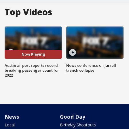
Top Videos
Now Playing
Austin airport reports record-
News conference on Jarrell
breaking passenger count for
trench collapse
2022
News
Good Day
Local
Birthday Shoutouts