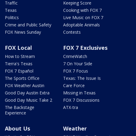
Traffic
Keeping Score
Texas
Cooking with FOX 7
Politics
Live Music on FOX 7
Crime and Public Safety
Adoptable Animals
FOX News Sunday
Contests
FOX Local
FOX 7 Exclusives
How to Stream
CrimeWatch
Tierra's Texas
7 On Your Side
FOX 7 Español
FOX 7 Focus
The Sports Office
Texas: The Issue Is
FOX Weather Austin
Care Force
Good Day Austin Extra
Missing in Texas
Good Day Music Take 2
FOX 7 Discussions
The Backstage
ATX-tra
Experience
About Us
Weather