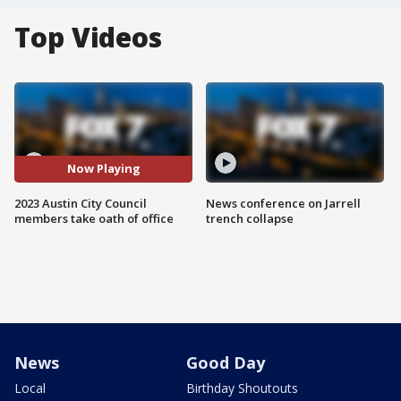
Top Videos
Now Playing
2023 Austin City Council
News conference on Jarrell
members take oath of office
trench collapse
News
Good Day
Local
Birthday Shoutouts