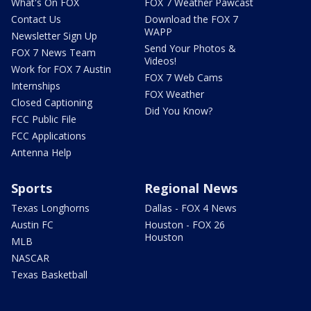
What's On FOX
FOX 7 Weather Pawcast
Contact Us
Download the FOX 7
WAPP
Newsletter Sign Up
Send Your Photos &
FOX 7 News Team
Videos!
Work for FOX 7 Austin
FOX 7 Web Cams
Internships
FOX Weather
Closed Captioning
Did You Know?
FCC Public File
FCC Applications
Antenna Help
Sports
Regional News
Texas Longhorns
Dallas - FOX 4 News
Austin FC
Houston - FOX 26
Houston
MLB
NASCAR
Texas Basketball