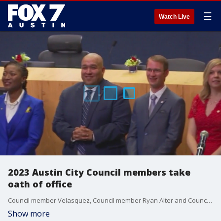
☰
Watch Live
2023 Austin City Council members take
oath of office
Council member Velasquez, Council member Ryan Alter and Council member Zohaib ?Zo? Qadri were elected in December?s runoff election, along with Mayor Kirk Watson.
Show more