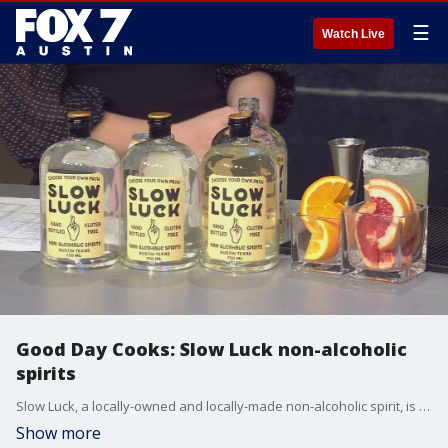
☰
Watch Live
Good Day Cooks: Slow Luck non-alcoholic
spirits
Slow Luck, a locally-owned and locally-made non-alcoholic spirit, is looking to make bars a more inclusive experience, no matter what someone's drinking preferences are. The team behind Slow Luck has over 20 years of experience in the beverage industry and created the beverage during quarantine. Co-owner Sam Abdelfattah joins Good Day Austin's Libbi Farrow and Adaleigh Rowe to share about their business.
Show more