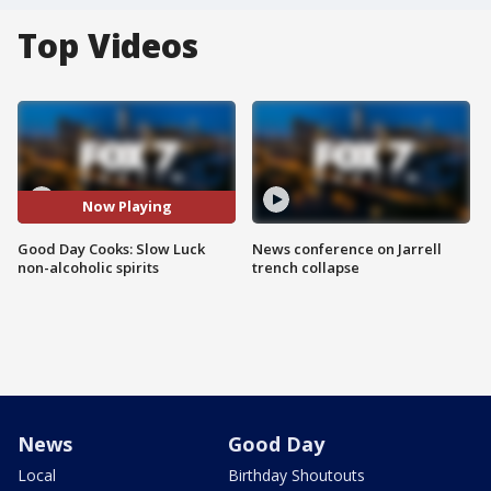
Top Videos
Now Playing
Good Day Cooks: Slow Luck
News conference on Jarrell
non-alcoholic spirits
trench collapse
News
Good Day
Local
Birthday Shoutouts