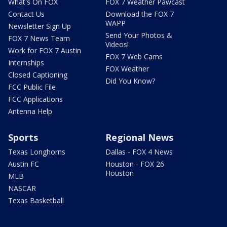
What's On FOX
FOX 7 Weather Pawcast
Contact Us
Download the FOX 7
WAPP
Newsletter Sign Up
Send Your Photos &
FOX 7 News Team
Videos!
Work for FOX 7 Austin
FOX 7 Web Cams
Internships
FOX Weather
Closed Captioning
Did You Know?
FCC Public File
FCC Applications
Antenna Help
Sports
Regional News
Texas Longhorns
Dallas - FOX 4 News
Austin FC
Houston - FOX 26
Houston
MLB
NASCAR
Texas Basketball