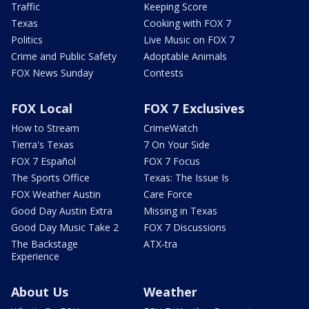
Traffic
Keeping Score
Texas
Cooking with FOX 7
Politics
Live Music on FOX 7
Crime and Public Safety
Adoptable Animals
FOX News Sunday
Contests
FOX Local
FOX 7 Exclusives
How to Stream
CrimeWatch
Tierra's Texas
7 On Your Side
FOX 7 Español
FOX 7 Focus
The Sports Office
Texas: The Issue Is
FOX Weather Austin
Care Force
Good Day Austin Extra
Missing in Texas
Good Day Music Take 2
FOX 7 Discussions
The Backstage
ATX-tra
Experience
About Us
Weather