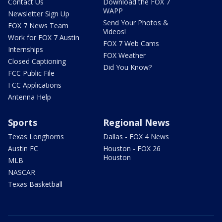
Contact Us
Download the FOX 7
WAPP
Newsletter Sign Up
Send Your Photos &
FOX 7 News Team
Videos!
Work for FOX 7 Austin
FOX 7 Web Cams
Internships
FOX Weather
Closed Captioning
Did You Know?
FCC Public File
FCC Applications
Antenna Help
Sports
Regional News
Texas Longhorns
Dallas - FOX 4 News
Austin FC
Houston - FOX 26
Houston
MLB
NASCAR
Texas Basketball