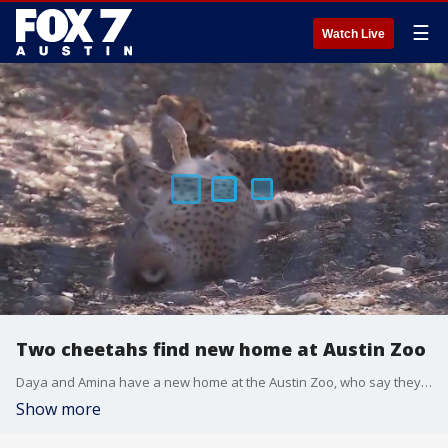
☰
Watch Live
Two cheetahs find new home at Austin Zoo
Daya and Amina have a new home at the Austin Zoo, who say they were approached by the Cheetah Animal Management Program.
Show more