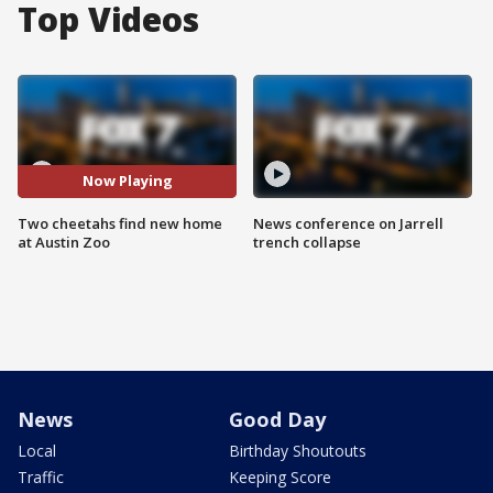
Top Videos
Now Playing
Two cheetahs find new home
News conference on Jarrell
at Austin Zoo
trench collapse
News
Good Day
Local
Birthday Shoutouts
Traffic
Keeping Score