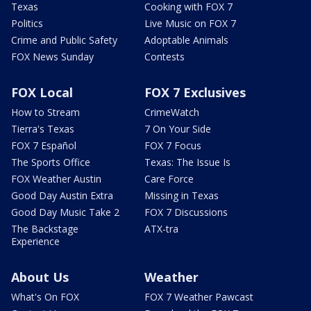
Texas
Cooking with FOX 7
Politics
Live Music on FOX 7
Crime and Public Safety
Adoptable Animals
FOX News Sunday
Contests
FOX Local
FOX 7 Exclusives
How to Stream
CrimeWatch
Tierra's Texas
7 On Your Side
FOX 7 Español
FOX 7 Focus
The Sports Office
Texas: The Issue Is
FOX Weather Austin
Care Force
Good Day Austin Extra
Missing in Texas
Good Day Music Take 2
FOX 7 Discussions
The Backstage
ATX-tra
Experience
About Us
Weather
What's On FOX
FOX 7 Weather Pawcast