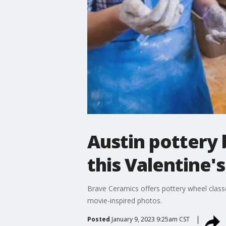
Austin pottery 
this Valentine'
Brave Ceramics offers pottery wheel class
movie-inspired photos.
Posted
January 9, 2023 9:25am CST