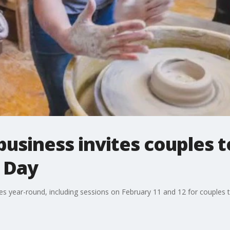
business invites couples t
s Day
es year-round, including sessions on February 11 and 12 for couples 