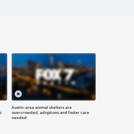
Austin-area animal shelters are
o
overcrowded, adoptions and foster care
needed