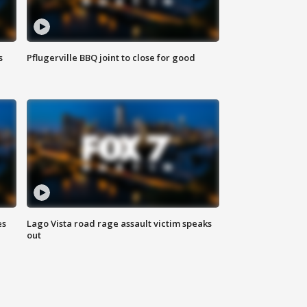
s
Pflugerville BBQ joint to close for good
es
Lago Vista road rage assault victim speaks
out