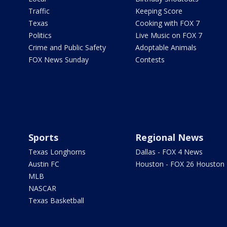
Traffic
Keeping Score
Texas
Cooking with FOX 7
Politics
Live Music on FOX 7
Crime and Public Safety
Adoptable Animals
FOX News Sunday
Contests
Sports
Regional News
Texas Longhorns
Dallas - FOX 4 News
Austin FC
Houston - FOX 26 Houston
MLB
NASCAR
Texas Basketball