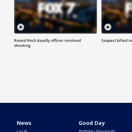
Round Rock deadly officer-involved
Suspect killed i
shooting
News
Good Day
Local
Birthday Shoutouts