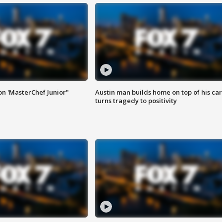
on 'MasterChef Junior"
Austin man builds home on top of his car
turns tragedy to positivity