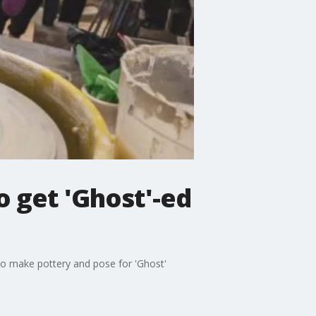
o get 'Ghost'-ed
to make pottery and pose for 'Ghost'