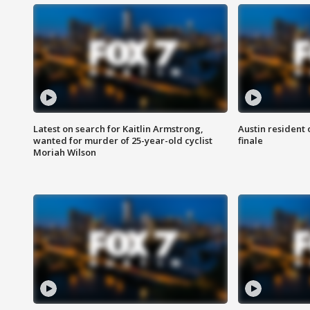
Latest on search for Kaitlin Armstrong,
Austin resident 
wanted for murder of 25-year-old cyclist
finale
Moriah Wilson