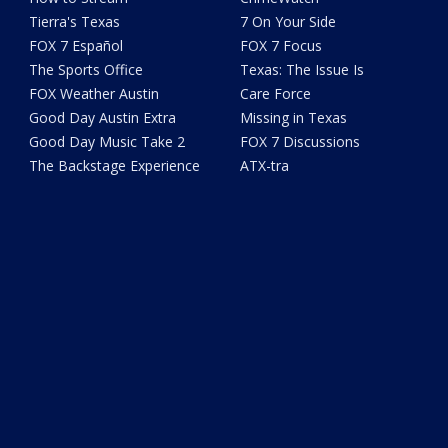
Tierra's Texas
7 On Your Side
FOX 7 Español
FOX 7 Focus
The Sports Office
Texas: The Issue Is
FOX Weather Austin
Care Force
Good Day Austin Extra
Missing in Texas
Good Day Music Take 2
FOX 7 Discussions
The Backstage Experience
ATX-tra