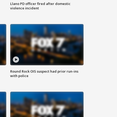
Llano PD officer fired after domestic
violence incident
Round Rock OIS suspect had prior run-ins
with police