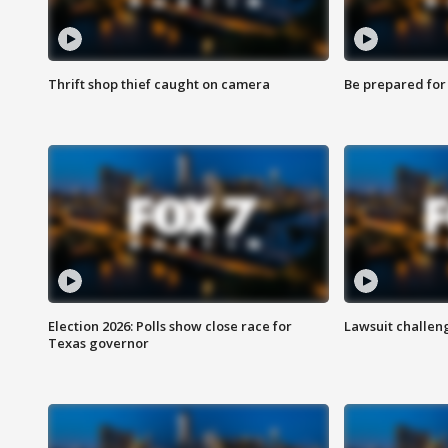
Thrift shop thief caught on camera
Be prepared for w
Election 2026: Polls show close race for
Lawsuit challen
Texas governor