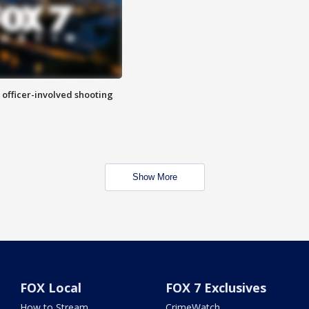
n officer-involved shooting
Show More
FOX Local
FOX 7 Exclusives
How to Stream
CrimeWatch