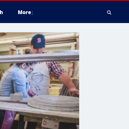
h
More