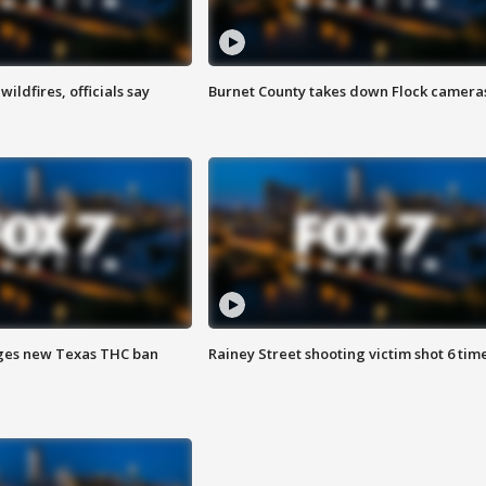
ildfires, officials say
Burnet County takes down Flock camera
ges new Texas THC ban
Rainey Street shooting victim shot 6 tim