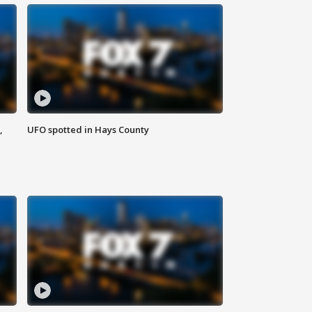
,
UFO spotted in Hays County