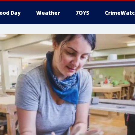
ood Day
Weather
7OYS
CrimeWatc