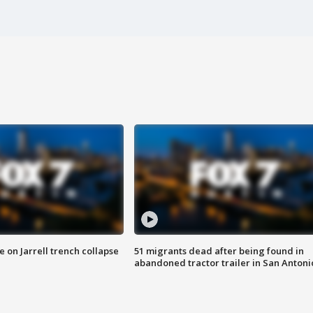
 on Jarrell trench collapse
51 migrants dead after being found in
abandoned tractor trailer in San Antoni