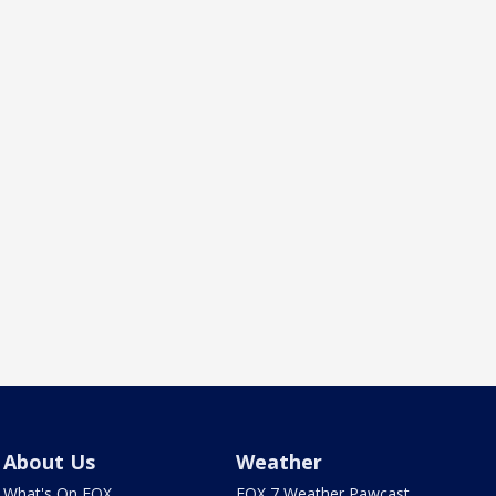
About Us
Weather
What's On FOX
FOX 7 Weather Pawcast