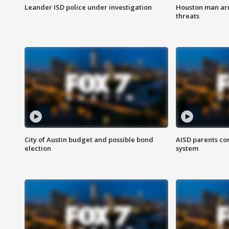
Leander ISD police under investigation
Houston man arre
threats
City of Austin budget and possible bond
AISD parents co
election
system