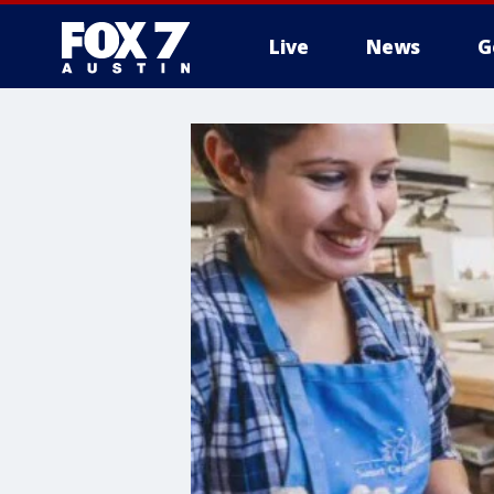
Live
News
G