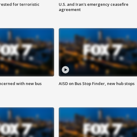
sted for terroristic
U.S. and Iran's emergency ceasefire
agreement
ncerned with new bus
AISD on Bus Stop Finder, new hub stops