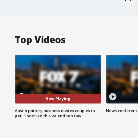
Top Videos
Now Playing
Austin pottery business invites couples to
News conference
get 'Ghost'-ed this Valentine's Day