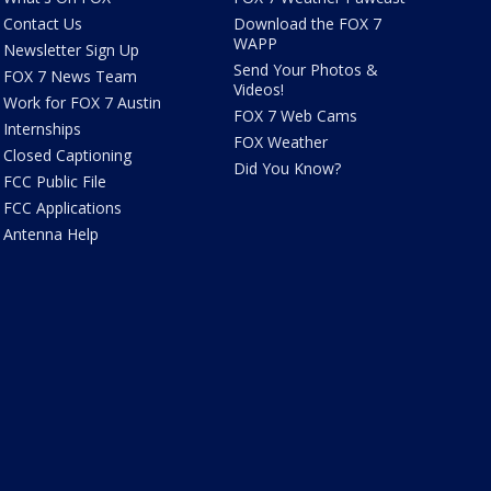
Contact Us
Download the FOX 7
WAPP
Newsletter Sign Up
Send Your Photos &
FOX 7 News Team
Videos!
Work for FOX 7 Austin
FOX 7 Web Cams
Internships
FOX Weather
Closed Captioning
Did You Know?
FCC Public File
FCC Applications
Antenna Help