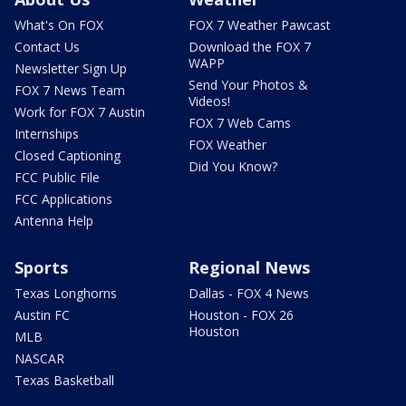
What's On FOX
FOX 7 Weather Pawcast
Contact Us
Download the FOX 7
WAPP
Newsletter Sign Up
Send Your Photos &
FOX 7 News Team
Videos!
Work for FOX 7 Austin
FOX 7 Web Cams
Internships
FOX Weather
Closed Captioning
Did You Know?
FCC Public File
FCC Applications
Antenna Help
Sports
Regional News
Texas Longhorns
Dallas - FOX 4 News
Austin FC
Houston - FOX 26
Houston
MLB
NASCAR
Texas Basketball