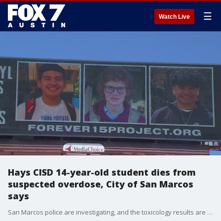
☰
Watch Live
Hays CISD 14-year-old student dies from
suspected overdose, City of San Marcos
says
San Marcos police are investigating, and the toxicology results are still pending. However, an accidental narcotics overdose is suspected, the City said.