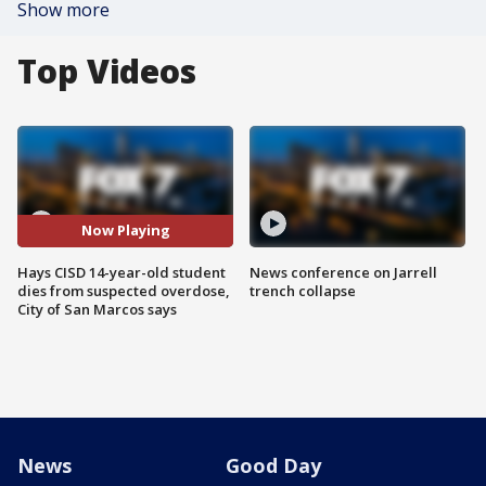
Show more
Top Videos
Now Playing
Hays CISD 14-year-old student
News conference on Jarrell
dies from suspected overdose,
trench collapse
City of San Marcos says
News
Good Day