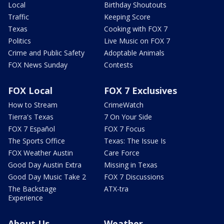
Local
Birthday Shoutouts
Traffic
Keeping Score
Texas
Cooking with FOX 7
Politics
Live Music on FOX 7
Crime and Public Safety
Adoptable Animals
FOX News Sunday
Contests
FOX Local
FOX 7 Exclusives
How to Stream
CrimeWatch
Tierra's Texas
7 On Your Side
FOX 7 Español
FOX 7 Focus
The Sports Office
Texas: The Issue Is
FOX Weather Austin
Care Force
Good Day Austin Extra
Missing in Texas
Good Day Music Take 2
FOX 7 Discussions
The Backstage
ATX-tra
Experience
About Us
Weather