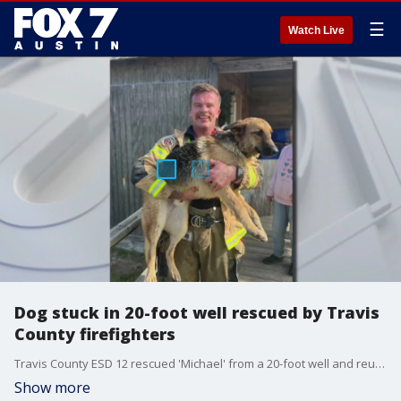
☰
Watch Live
Dog stuck in 20-foot well rescued by Travis
County firefighters
Travis County ESD 12 rescued 'Michael' from a 20-foot well and reunited him with his family.
Show more