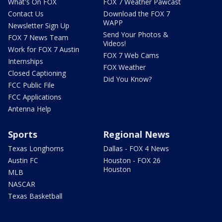
What's On FOX
FOX 7 Weather Pawcast
Contact Us
Download the FOX 7
WAPP
Newsletter Sign Up
Send Your Photos &
FOX 7 News Team
Videos!
Work for FOX 7 Austin
FOX 7 Web Cams
Internships
FOX Weather
Closed Captioning
Did You Know?
FCC Public File
FCC Applications
Antenna Help
Sports
Regional News
Texas Longhorns
Dallas - FOX 4 News
Austin FC
Houston - FOX 26
Houston
MLB
NASCAR
Texas Basketball