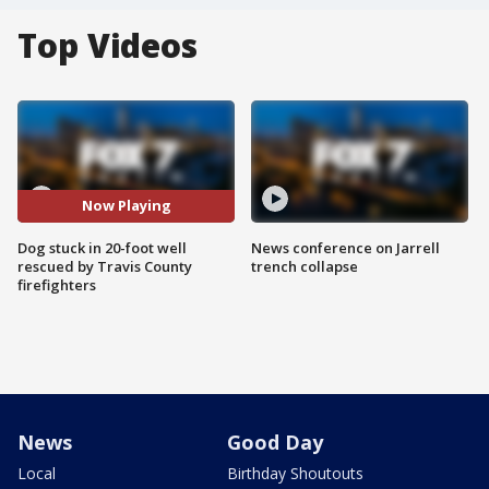
Top Videos
Now Playing
Dog stuck in 20-foot well
News conference on Jarrell
rescued by Travis County
trench collapse
firefighters
News
Good Day
Local
Birthday Shoutouts