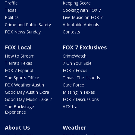
Traffic
Keeping Score
Texas
Cooking with FOX 7
Politics
Live Music on FOX 7
Crime and Public Safety
Adoptable Animals
FOX News Sunday
Contests
FOX Local
FOX 7 Exclusives
How to Stream
CrimeWatch
Tierra's Texas
7 On Your Side
FOX 7 Español
FOX 7 Focus
The Sports Office
Texas: The Issue Is
FOX Weather Austin
Care Force
Good Day Austin Extra
Missing in Texas
Good Day Music Take 2
FOX 7 Discussions
The Backstage
ATX-tra
Experience
About Us
Weather