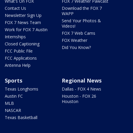
What's On FOX
FOX 7 Weather Pawcast
Contact Us
Download the FOX 7
WAPP
Newsletter Sign Up
Send Your Photos &
FOX 7 News Team
Videos!
Work for FOX 7 Austin
FOX 7 Web Cams
Internships
FOX Weather
Closed Captioning
Did You Know?
FCC Public File
FCC Applications
Antenna Help
Sports
Regional News
Texas Longhorns
Dallas - FOX 4 News
Austin FC
Houston - FOX 26
Houston
MLB
NASCAR
Texas Basketball