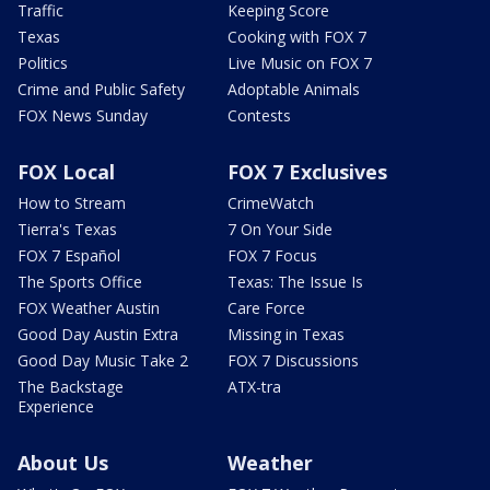
Traffic
Keeping Score
Texas
Cooking with FOX 7
Politics
Live Music on FOX 7
Crime and Public Safety
Adoptable Animals
FOX News Sunday
Contests
FOX Local
FOX 7 Exclusives
How to Stream
CrimeWatch
Tierra's Texas
7 On Your Side
FOX 7 Español
FOX 7 Focus
The Sports Office
Texas: The Issue Is
FOX Weather Austin
Care Force
Good Day Austin Extra
Missing in Texas
Good Day Music Take 2
FOX 7 Discussions
The Backstage
ATX-tra
Experience
About Us
Weather