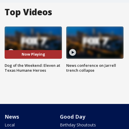
Top Videos
Now Playing
Dog of the Weekend: Eleven at
News conference on Jarrell
Texas Humane Heroes
trench collapse
News
Good Day
Local
Birthday Shoutouts