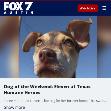
☰
Watch Live
Dog of the Weekend: Eleven at Texas
Humane Heroes
Three-month-old Eleven is looking for her forever home. This sweet girl is available for adoption at Texas Humane Heroes in Leander.
Show more