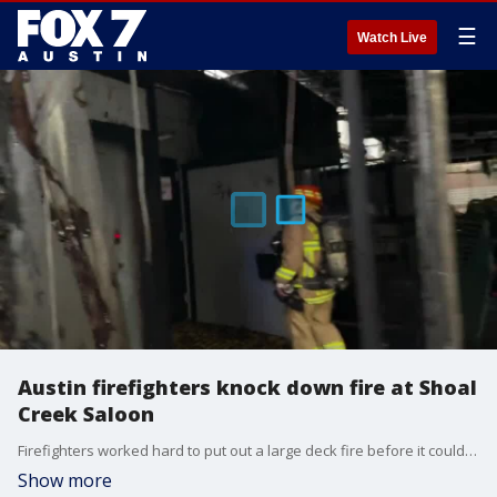
☰
Watch Live
Austin firefighters knock down fire at Shoal
Creek Saloon
Firefighters worked hard to put out a large deck fire before it could spread inside the building. Video Courtesy: D. McKeon/Austin Fire Department
Show more