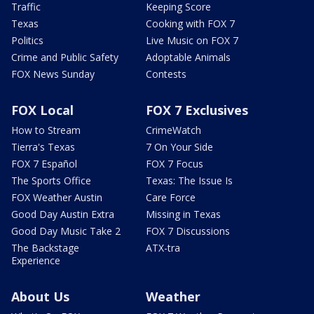
Traffic
Keeping Score
Texas
Cooking with FOX 7
Politics
Live Music on FOX 7
Crime and Public Safety
Adoptable Animals
FOX News Sunday
Contests
FOX Local
FOX 7 Exclusives
How to Stream
CrimeWatch
Tierra's Texas
7 On Your Side
FOX 7 Español
FOX 7 Focus
The Sports Office
Texas: The Issue Is
FOX Weather Austin
Care Force
Good Day Austin Extra
Missing in Texas
Good Day Music Take 2
FOX 7 Discussions
The Backstage
ATX-tra
Experience
About Us
Weather