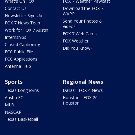
What's On FOX
FOX 7 Weather Pawcast
Contact Us
Download the FOX 7
WAPP
Newsletter Sign Up
Send Your Photos &
FOX 7 News Team
Videos!
Work for FOX 7 Austin
FOX 7 Web Cams
Internships
FOX Weather
Closed Captioning
Did You Know?
FCC Public File
FCC Applications
Antenna Help
Sports
Regional News
Texas Longhorns
Dallas - FOX 4 News
Austin FC
Houston - FOX 26
Houston
MLB
NASCAR
Texas Basketball