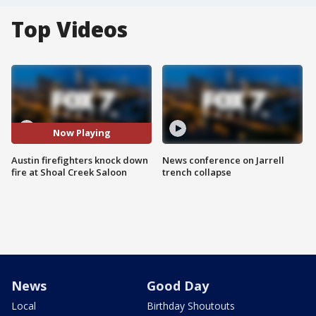
Top Videos
Now Playing
Austin firefighters knock down
News conference on Jarrell
fire at Shoal Creek Saloon
trench collapse
News
Good Day
Local
Birthday Shoutouts