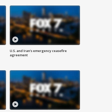
U.S. and Iran's emergency ceasefire
agreement