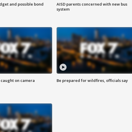
udget and possible bond
AISD parents concerned with new bus
system
ef caught on camera
Be prepared for wildfires, officials say