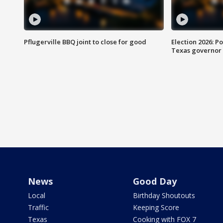
Pflugerville BBQ joint to close for good
Election 2026: Po
Texas governor
News
Good Day
Local
Birthday Shoutouts
Traffic
Keeping Score
Texas
Cooking with FOX 7