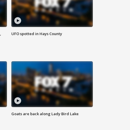
,
UFO spotted in Hays County
Goats are back along Lady Bird Lake