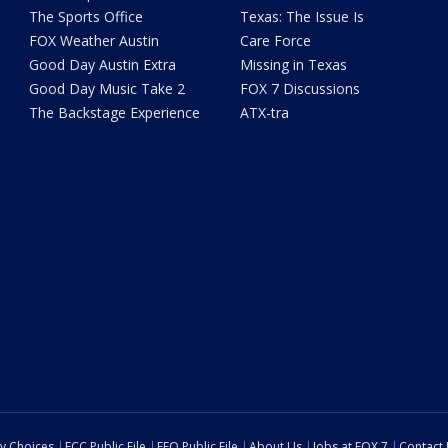
The Sports Office
Texas: The Issue Is
FOX Weather Austin
Care Force
Good Day Austin Extra
Missing in Texas
Good Day Music Take 2
FOX 7 Discussions
The Backstage Experience
ATX-tra
cy Choices
FCC Public File
EEO Public File
About Us
Jobs at FOX 7
Contact