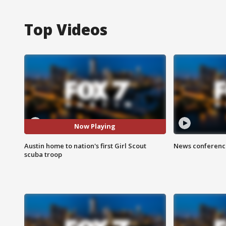
Top Videos
Now Playing
Austin home to nation's first Girl Scout
News conference
scuba troop