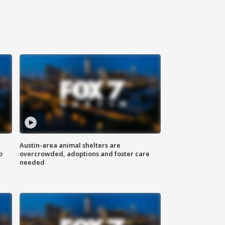
Austin-area animal shelters are
o
overcrowded, adoptions and foster care
needed