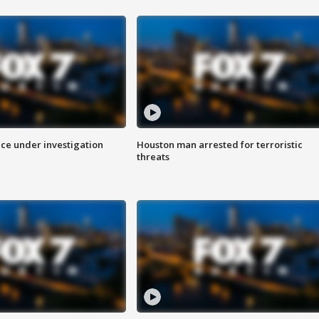
ice under investigation
Houston man arrested for terroristic
threats