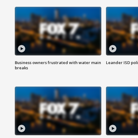
Business owners frustrated with water main
Leander ISD pol
breaks