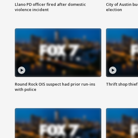
Llano PD officer fired after domestic
City of Austin b
violence incident
election
Round Rock OIS suspect had prior run-ins
Thrift shop thi
with police