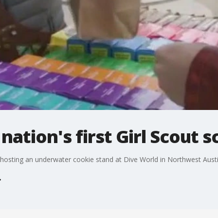
nation's first Girl Scout 
is hosting an underwater cookie stand at Dive World in Northwest Aust