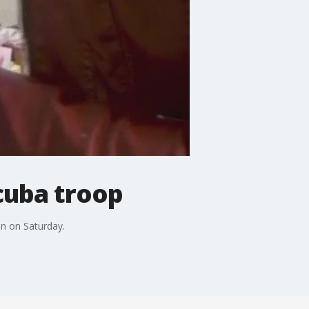
scuba troop
in on Saturday.