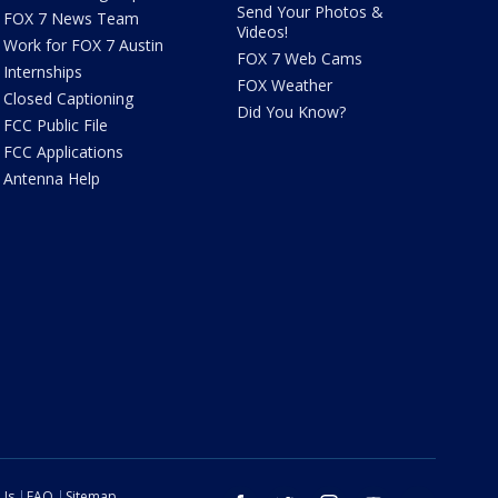
Send Your Photos &
FOX 7 News Team
Videos!
Work for FOX 7 Austin
FOX 7 Web Cams
Internships
FOX Weather
Closed Captioning
Did You Know?
FCC Public File
FCC Applications
Antenna Help
 Us
FAQ
Sitemap