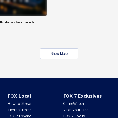
lls show close race for
Show More
FOX Local
FOX 7 Exclusives
How to Stream
CrimeWatch
Tierra's Texas
7 On Your Side
FOX 7 Español
FOX 7 Focus