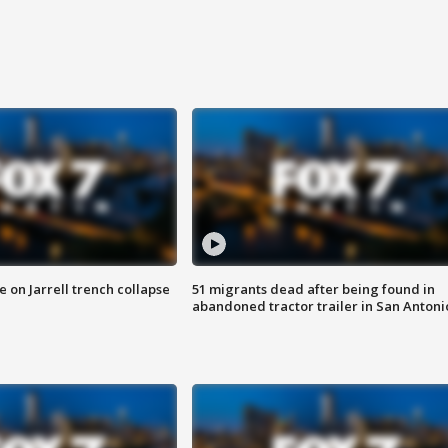
 on Jarrell trench collapse
51 migrants dead after being found in
abandoned tractor trailer in San Antoni