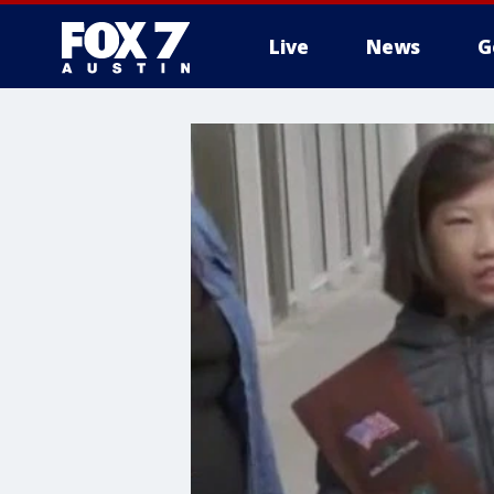
Live
News
G