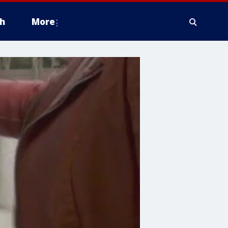
h
More