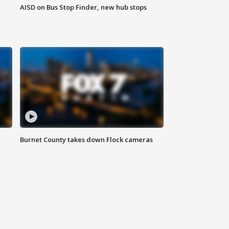
AISD on Bus Stop Finder, new hub stops
Burnet County takes down Flock cameras