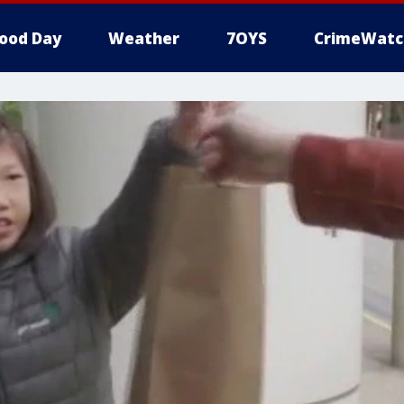
ood Day
Weather
7OYS
CrimeWatc