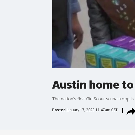
Austin home to 
The nation's first Girl Scout scuba troop 
Posted
January 17, 2023 11:47am CST