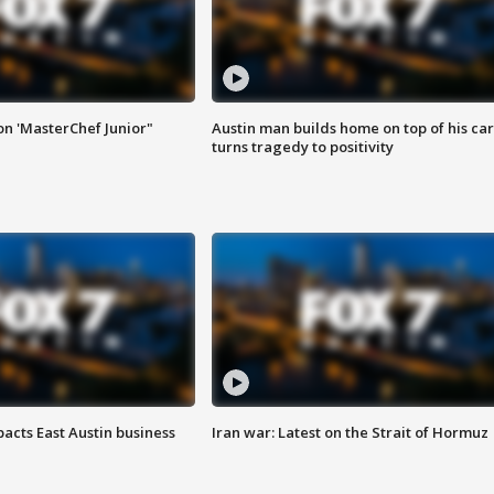
on 'MasterChef Junior"
Austin man builds home on top of his car
turns tragedy to positivity
acts East Austin business
Iran war: Latest on the Strait of Hormuz