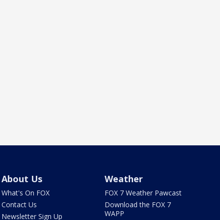
About Us
Weather
What's On FOX
FOX 7 Weather Pawcast
Contact Us
Download the FOX 7
WAPP
Newsletter Sign Up