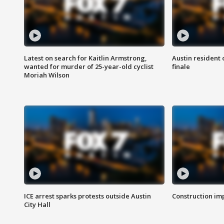
Latest on search for Kaitlin Armstrong,
Austin resident 
wanted for murder of 25-year-old cyclist
finale
Moriah Wilson
ICE arrest sparks protests outside Austin
Construction imp
City Hall