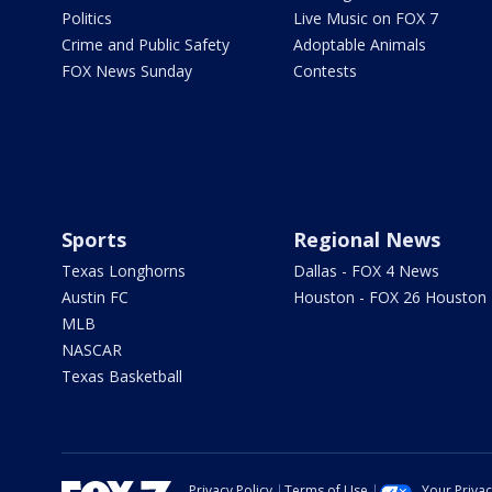
Politics
Live Music on FOX 7
Crime and Public Safety
Adoptable Animals
FOX News Sunday
Contests
Sports
Regional News
Texas Longhorns
Dallas - FOX 4 News
Austin FC
Houston - FOX 26 Houston
MLB
NASCAR
Texas Basketball
Privacy Policy
Terms of Use
Your Priva