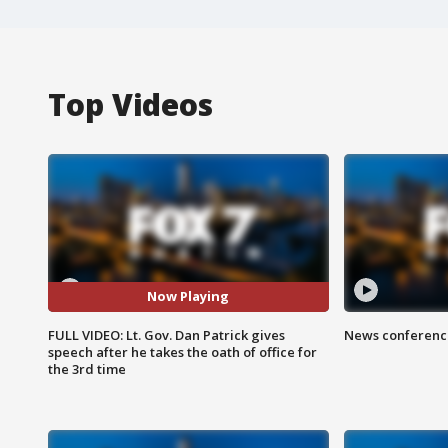
Top Videos
Now Playing
FULL VIDEO: Lt. Gov. Dan Patrick gives
News conference
speech after he takes the oath of office for
the 3rd time