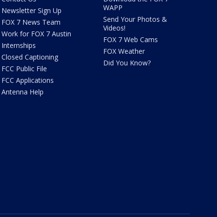
WAPP
Newsletter Sign Up
Send Your Photos &
FOX 7 News Team
Videos!
Work for FOX 7 Austin
FOX 7 Web Cams
Internships
FOX Weather
Closed Captioning
Did You Know?
FCC Public File
FCC Applications
Antenna Help