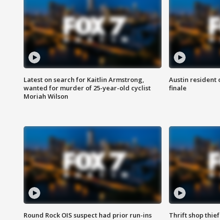
Latest on search for Kaitlin Armstrong,
Austin resident 
wanted for murder of 25-year-old cyclist
finale
Moriah Wilson
Round Rock OIS suspect had prior run-ins
Thrift shop thi