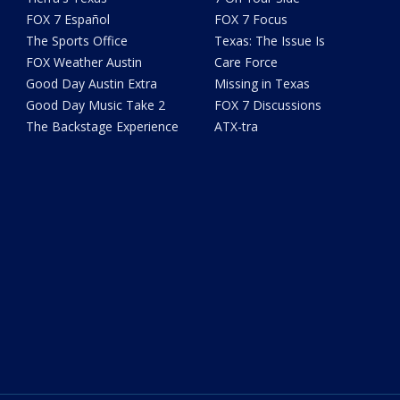
FOX 7 Español
FOX 7 Focus
The Sports Office
Texas: The Issue Is
FOX Weather Austin
Care Force
Good Day Austin Extra
Missing in Texas
Good Day Music Take 2
FOX 7 Discussions
The Backstage Experience
ATX-tra