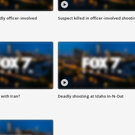
ly officer-involved
Suspect killed in officer-involved shooti
with Iran?
Deadly shooting at Idaho In-N-Out