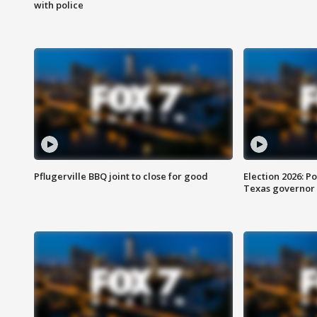
with police
Pflugerville BBQ joint to close for good
Election 2026: Po
Texas governor