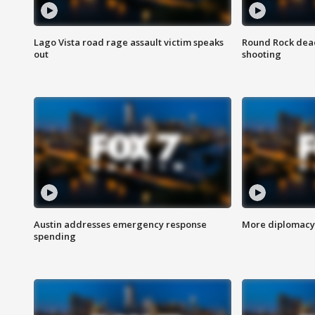
Lago Vista road rage assault victim speaks
Round Rock dead
out
shooting
Austin addresses emergency response
More diplomacy 
spending