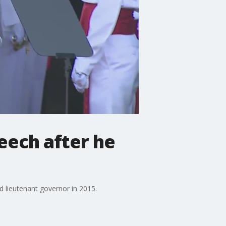
eech after he
ed lieutenant governor in 2015.