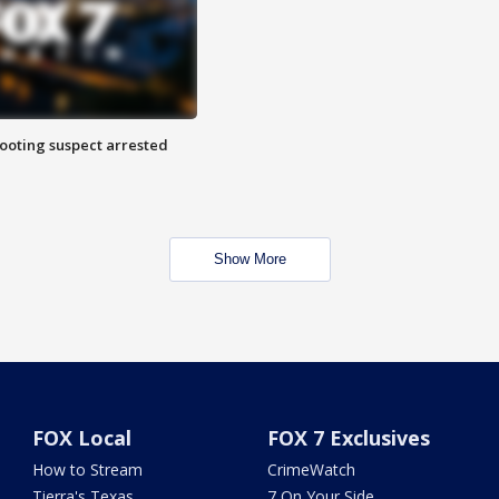
hooting suspect arrested
Show More
FOX Local
FOX 7 Exclusives
How to Stream
CrimeWatch
Tierra's Texas
7 On Your Side