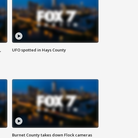
,
UFO spotted in Hays County
Burnet County takes down Flock cameras