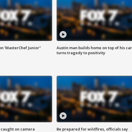
on 'MasterChef Junior"
Austin man builds home on top of his car
turns tragedy to positivity
ef caught on camera
Be prepared for wildfires, officials say