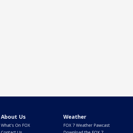
About Us
Weather
What's On FOX
FOX 7 Weather Pawcast
Contact Us
Download the FOX 7