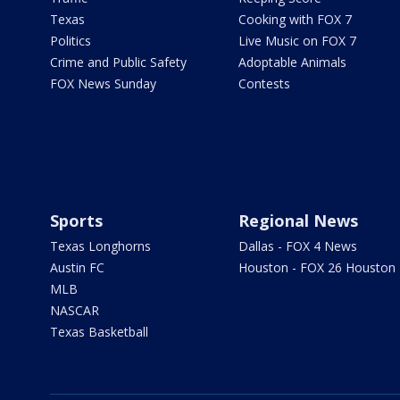
Texas
Cooking with FOX 7
Politics
Live Music on FOX 7
Crime and Public Safety
Adoptable Animals
FOX News Sunday
Contests
Sports
Regional News
Texas Longhorns
Dallas - FOX 4 News
Austin FC
Houston - FOX 26 Houston
MLB
NASCAR
Texas Basketball