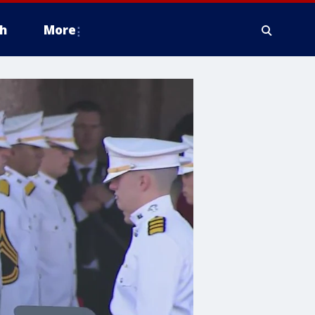
h
More