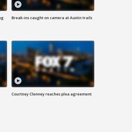
ng
Break-ins caught on camera at Austin trails
Courtney Clenney reaches plea agreement