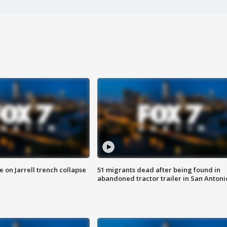
 on Jarrell trench collapse
51 migrants dead after being found in
abandoned tractor trailer in San Antoni