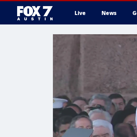
Live
News
G