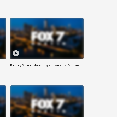
Rainey Street shooting victim shot 6 times