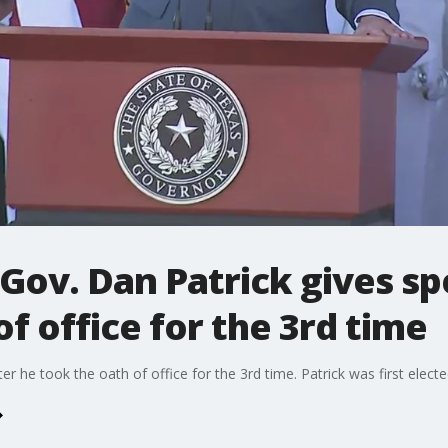
 Gov. Dan Patrick gives sp
f office for the 3rd time
ter he took the oath of office for the 3rd time. Patrick was first elect