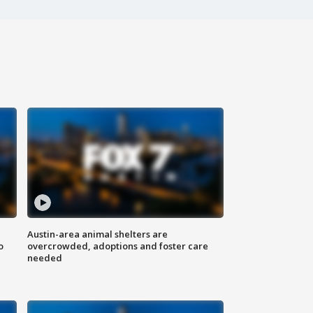
Austin-area animal shelters are
o
overcrowded, adoptions and foster care
needed