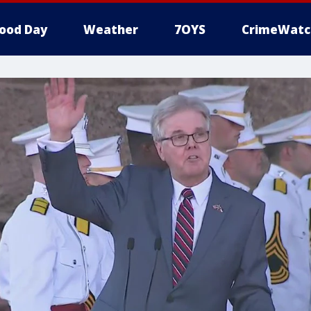
ood Day
Weather
7OYS
CrimeWatc