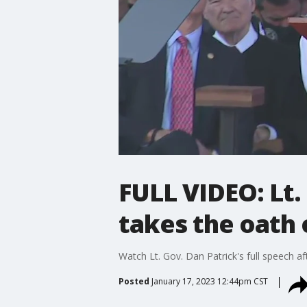
FULL VIDEO: Lt.
takes the oath o
Watch Lt. Gov. Dan Patrick's full speech af
Posted
January 17, 2023 12:44pm CST