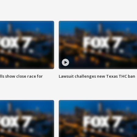
lls show close race for
Lawsuit challenges new Texas THC ban