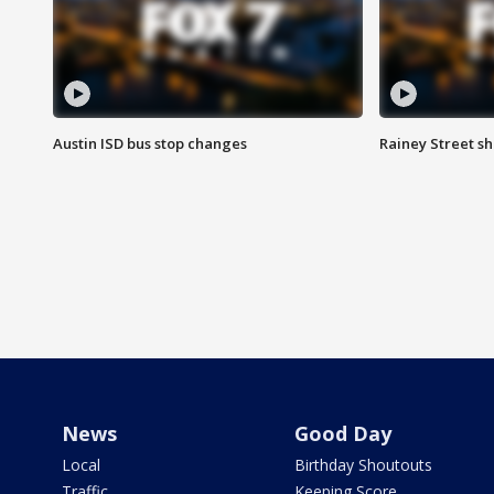
Austin ISD bus stop changes
Rainey Street s
News
Good Day
Local
Birthday Shoutouts
Traffic
Keeping Score