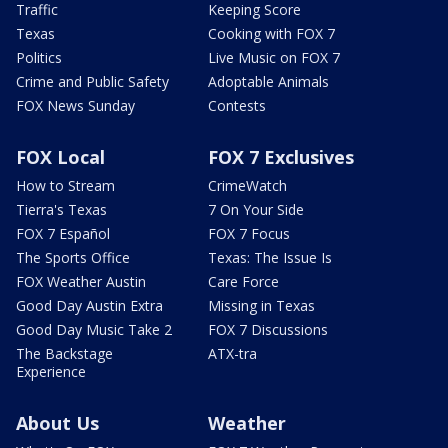
Traffic
Keeping Score
Texas
Cooking with FOX 7
Politics
Live Music on FOX 7
Crime and Public Safety
Adoptable Animals
FOX News Sunday
Contests
FOX Local
FOX 7 Exclusives
How to Stream
CrimeWatch
Tierra's Texas
7 On Your Side
FOX 7 Español
FOX 7 Focus
The Sports Office
Texas: The Issue Is
FOX Weather Austin
Care Force
Good Day Austin Extra
Missing in Texas
Good Day Music Take 2
FOX 7 Discussions
The Backstage
ATX-tra
Experience
About Us
Weather