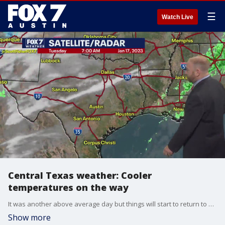
☰
Watch Live
Central Texas weather: Cooler
temperatures on the way
It was another above average day but things will start to return to normal. Scott Fisher has all the details in his full forecast.
Show more