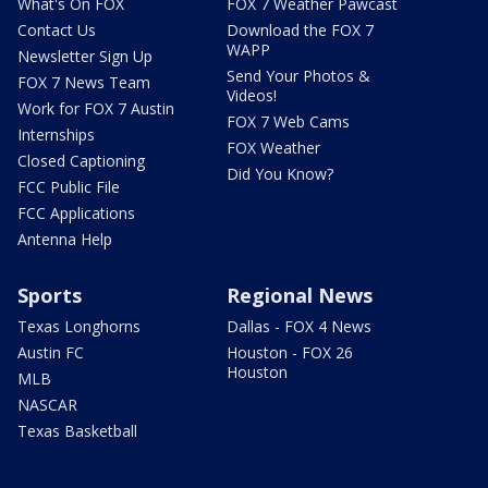
What's On FOX
FOX 7 Weather Pawcast
Contact Us
Download the FOX 7
WAPP
Newsletter Sign Up
Send Your Photos &
FOX 7 News Team
Videos!
Work for FOX 7 Austin
FOX 7 Web Cams
Internships
FOX Weather
Closed Captioning
Did You Know?
FCC Public File
FCC Applications
Antenna Help
Sports
Regional News
Texas Longhorns
Dallas - FOX 4 News
Austin FC
Houston - FOX 26
Houston
MLB
NASCAR
Texas Basketball