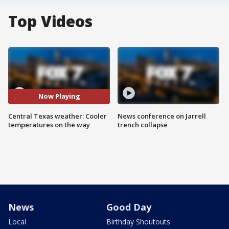
Top Videos
Now Playing
Central Texas weather: Cooler
News conference on Jarrell
temperatures on the way
trench collapse
News
Good Day
Local
Birthday Shoutouts