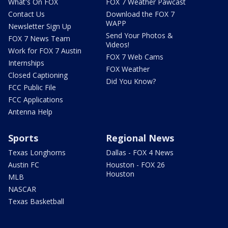
What's On FOX
FOX 7 Weather Pawcast
Contact Us
Download the FOX 7
WAPP
Newsletter Sign Up
Send Your Photos &
FOX 7 News Team
Videos!
Work for FOX 7 Austin
FOX 7 Web Cams
Internships
FOX Weather
Closed Captioning
Did You Know?
FCC Public File
FCC Applications
Antenna Help
Sports
Regional News
Texas Longhorns
Dallas - FOX 4 News
Austin FC
Houston - FOX 26
Houston
MLB
NASCAR
Texas Basketball