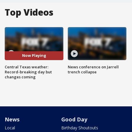
Top Videos
Now Playing
Central Texas weather:
News conference on Jarrell
Record-breaking day but
trench collapse
changes coming
News
Good Day
Local
Birthday Shoutouts