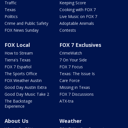
Traffic
Keeping Score
Texas
Cooking with FOX 7
Politics
Live Music on FOX 7
Crime and Public Safety
Adoptable Animals
FOX News Sunday
Contests
FOX Local
FOX 7 Exclusives
How to Stream
CrimeWatch
Tierra's Texas
7 On Your Side
FOX 7 Español
FOX 7 Focus
The Sports Office
Texas: The Issue Is
FOX Weather Austin
Care Force
Good Day Austin Extra
Missing in Texas
Good Day Music Take 2
FOX 7 Discussions
The Backstage
ATX-tra
Experience
About Us
Weather