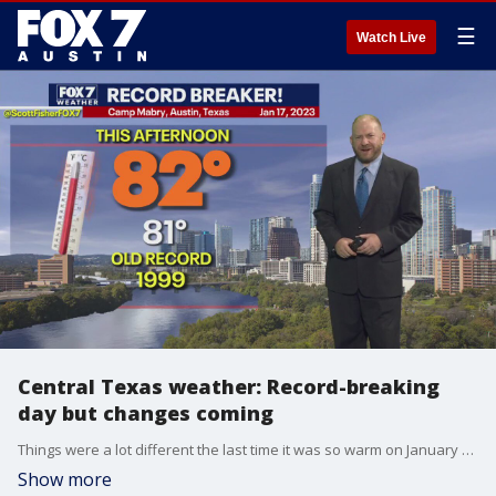
☰
Watch Live
Central Texas weather: Record-breaking
day but changes coming
Things were a lot different the last time it was so warm on January 17. Scott Fisher talks about that and when it'll start cooling down in his full forecast.
Show more