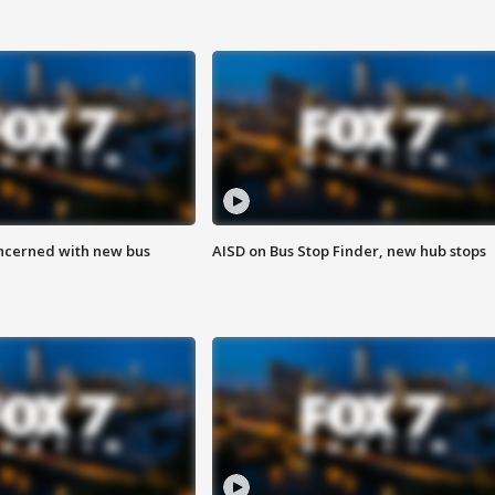
ncerned with new bus
AISD on Bus Stop Finder, new hub stops