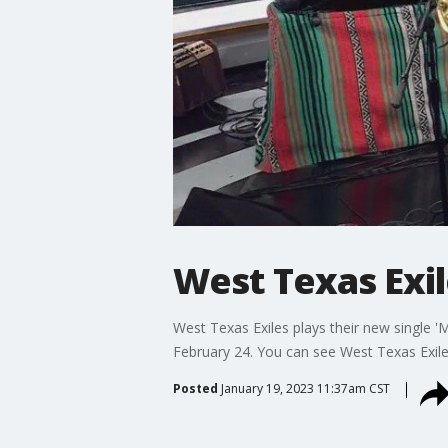
West Texas Exi
West Texas Exiles plays their new single '
February 24. You can see West Texas Exile
Posted
January 19, 2023 11:37am CST