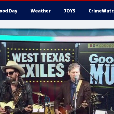
ood Day
Weather
7OYS
CrimeWatc