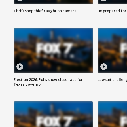
Thrift shop thief caught on camera
Be prepared for w
Election 2026: Polls show close race for
Lawsuit challen
Texas governor