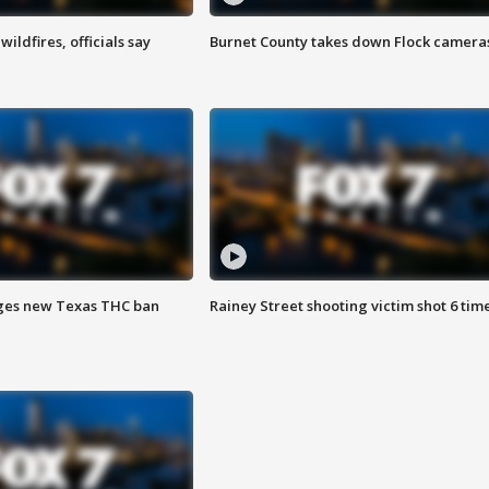
ildfires, officials say
Burnet County takes down Flock camera
ges new Texas THC ban
Rainey Street shooting victim shot 6 tim