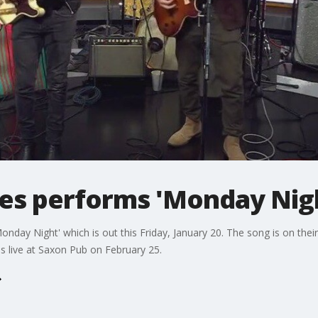
les performs 'Monday Nig
Monday Night' which is out this Friday, January 20. The song is on t
s live at Saxon Pub on February 25.