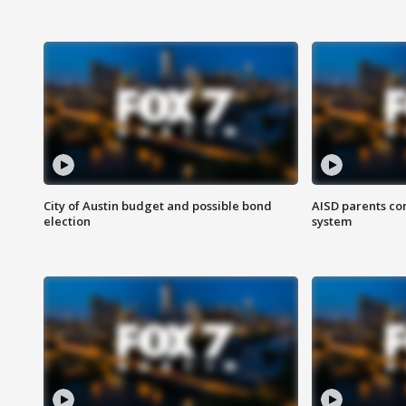
City of Austin budget and possible bond
AISD parents co
election
system