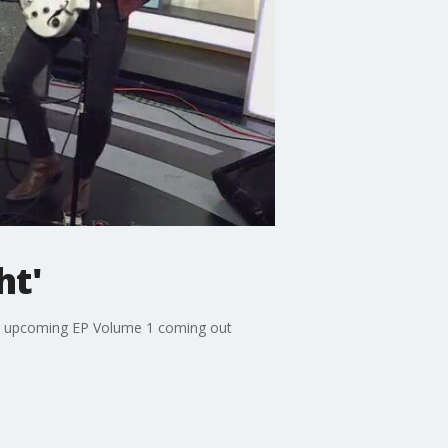
ht'
heir upcoming EP Volume 1 coming out