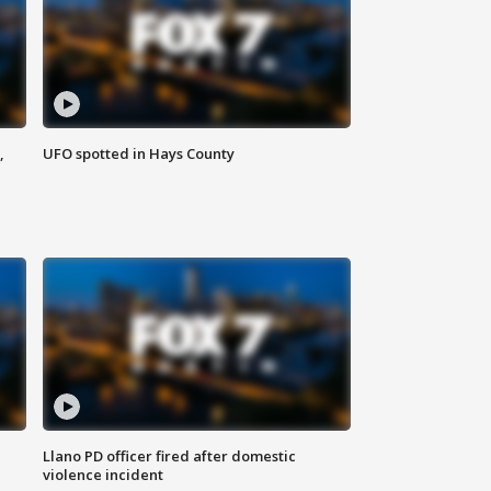
,
UFO spotted in Hays County
Llano PD officer fired after domestic
violence incident