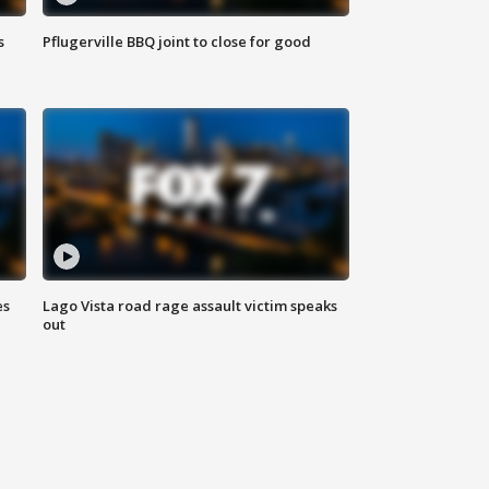
s
Pflugerville BBQ joint to close for good
es
Lago Vista road rage assault victim speaks
out