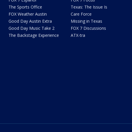
The Sports Office
Texas: The Issue Is
FOX Weather Austin
Care Force
Good Day Austin Extra
Missing in Texas
Good Day Music Take 2
FOX 7 Discussions
The Backstage Experience
ATX-tra