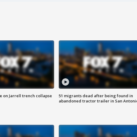
 on Jarrell trench collapse
51 migrants dead after being found in
abandoned tractor trailer in San Antoni