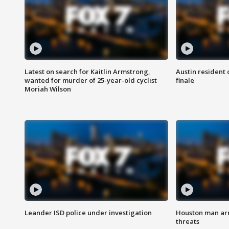
Latest on search for Kaitlin Armstrong,
Austin resident 
wanted for murder of 25-year-old cyclist
finale
Moriah Wilson
Leander ISD police under investigation
Houston man arre
threats