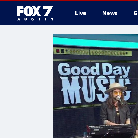
Live
News
G