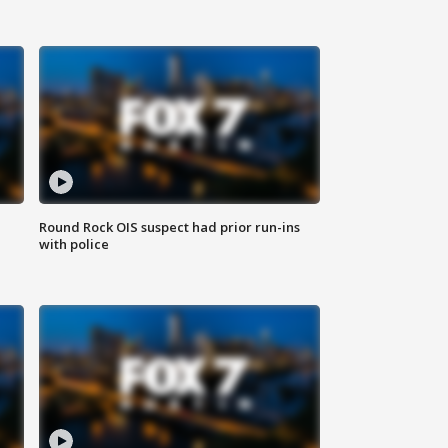
Round Rock OIS suspect had prior run-ins
with police