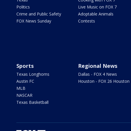
Politics
Live Music on FOX 7
Crime and Public Safety
Adoptable Animals
FOX News Sunday
Contests
Sports
Regional News
Texas Longhorns
Dallas - FOX 4 News
Austin FC
Houston - FOX 26 Houston
MLB
NASCAR
Texas Basketball