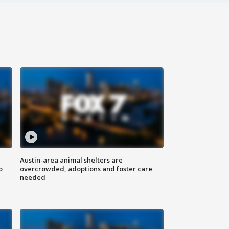
Austin-area animal shelters are
o
overcrowded, adoptions and foster care
needed