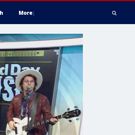
h
More