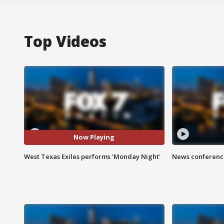
Top Videos
Now Playing
West Texas Exiles performs 'Monday Night'
News conference