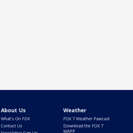
About Us
Weather
What's On FOX
FOX 7 Weather Pawcast
Contact Us
Download the FOX 7
WAPP
Newsletter Sign Up