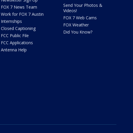
Send Your Photos &
FOX 7 News Team
Videos!
Work for FOX 7 Austin
FOX 7 Web Cams
Internships
FOX Weather
Closed Captioning
Did You Know?
FCC Public File
FCC Applications
Antenna Help