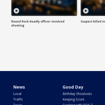
Round Rock deadly officer-involved
Suspect killed i
shooting
News
Good Day
Local
Birthday Shoutouts
Traffic
Keeping Score
Texas
Cooking with FOX 7