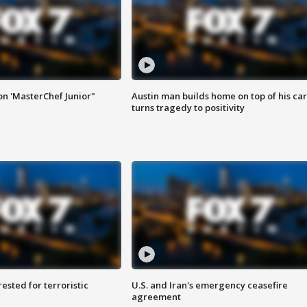
on 'MasterChef Junior"
Austin man builds home on top of his car
turns tragedy to positivity
sted for terroristic
U.S. and Iran's emergency ceasefire
agreement