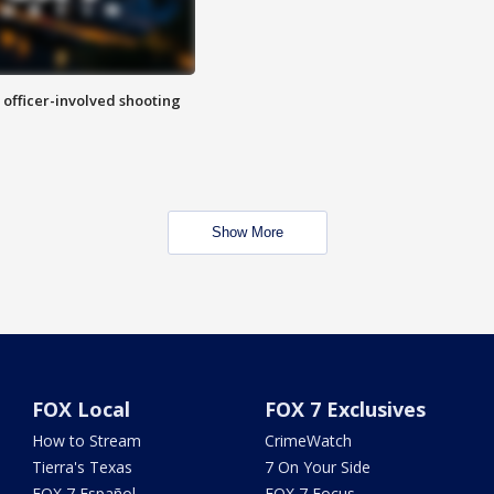
n officer-involved shooting
Show More
FOX Local
FOX 7 Exclusives
How to Stream
CrimeWatch
Tierra's Texas
7 On Your Side
FOX 7 Español
FOX 7 Focus