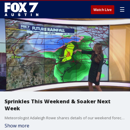
☰
Watch Live
Sprinkles This Weekend & Soaker Next
Week
Meteorologist Adaleigh Rowe shares details of our weekend forecast and our next big rainmaker.
Show more