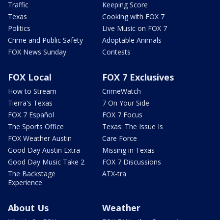
Traffic
Keeping Score
Texas
Cooking with FOX 7
Politics
Live Music on FOX 7
Crime and Public Safety
Adoptable Animals
FOX News Sunday
Contests
FOX Local
FOX 7 Exclusives
How to Stream
CrimeWatch
Tierra's Texas
7 On Your Side
FOX 7 Español
FOX 7 Focus
The Sports Office
Texas: The Issue Is
FOX Weather Austin
Care Force
Good Day Austin Extra
Missing in Texas
Good Day Music Take 2
FOX 7 Discussions
The Backstage
ATX-tra
Experience
About Us
Weather