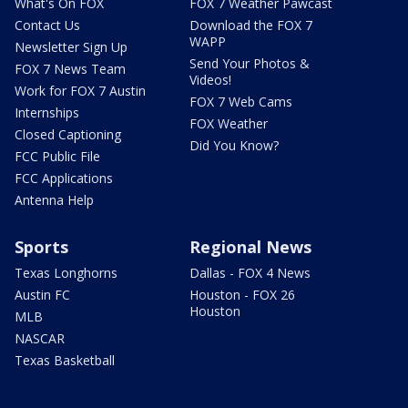
What's On FOX
FOX 7 Weather Pawcast
Contact Us
Download the FOX 7
WAPP
Newsletter Sign Up
Send Your Photos &
FOX 7 News Team
Videos!
Work for FOX 7 Austin
FOX 7 Web Cams
Internships
FOX Weather
Closed Captioning
Did You Know?
FCC Public File
FCC Applications
Antenna Help
Sports
Regional News
Texas Longhorns
Dallas - FOX 4 News
Austin FC
Houston - FOX 26
Houston
MLB
NASCAR
Texas Basketball