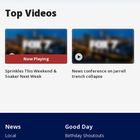
Top Videos
Now Playing
Sprinkles This Weekend &
News conference on Jarrell
Soaker Next Week
trench collapse
News
Good Day
Local
Birthday Shoutouts