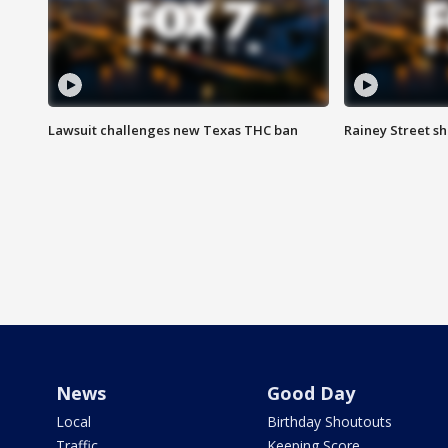
Lawsuit challenges new Texas THC ban
Rainey Street sh
News
Good Day
Local
Birthday Shoutouts
Traffic
Keeping Score