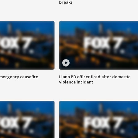
breaks
 emergency ceasefire
Llano PD officer fired after domestic
violence incident