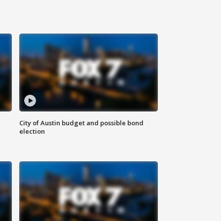
City of Austin budget and possible bond
election