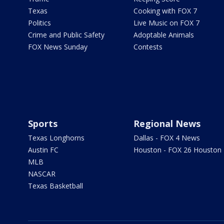
Texas
Cooking with FOX 7
Politics
Live Music on FOX 7
Crime and Public Safety
Adoptable Animals
FOX News Sunday
Contests
Sports
Regional News
Texas Longhorns
Dallas - FOX 4 News
Austin FC
Houston - FOX 26 Houston
MLB
NASCAR
Texas Basketball