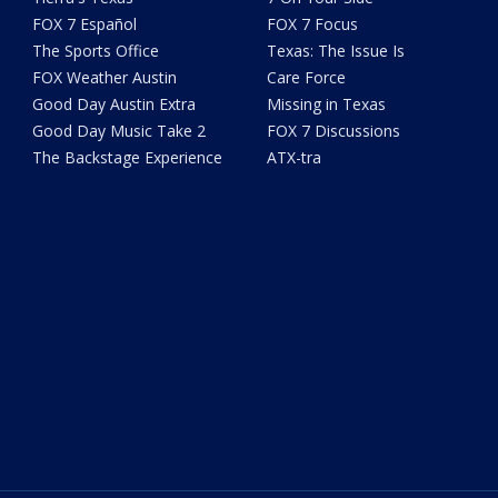
FOX 7 Español
FOX 7 Focus
The Sports Office
Texas: The Issue Is
FOX Weather Austin
Care Force
Good Day Austin Extra
Missing in Texas
Good Day Music Take 2
FOX 7 Discussions
The Backstage Experience
ATX-tra