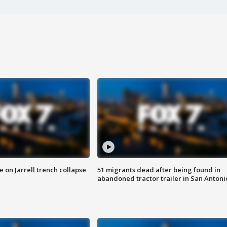
 on Jarrell trench collapse
51 migrants dead after being found in
abandoned tractor trailer in San Antoni