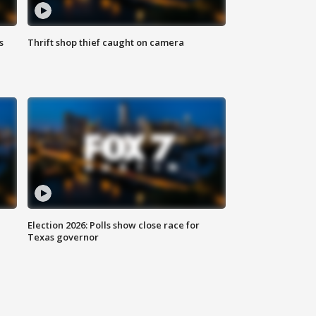
s
Thrift shop thief caught on camera
Election 2026: Polls show close race for
Texas governor