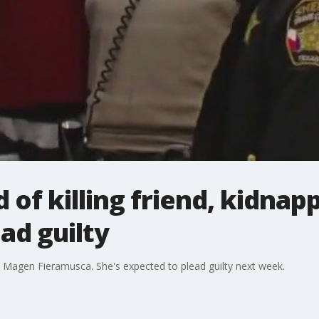
f killing friend, kidnap
ad guilty
 Magen Fieramusca. She's expected to plead guilty next week.