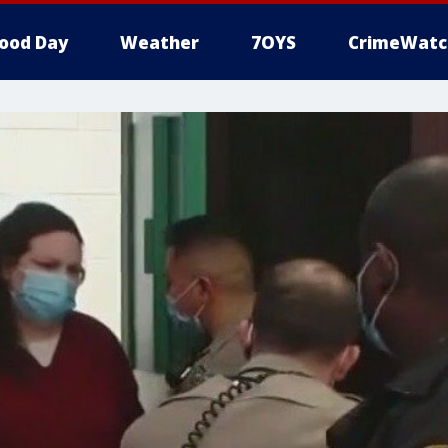
ood Day
Weather
7OYS
CrimeWatc