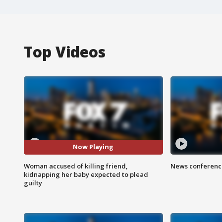
Top Videos
Now Playing
Woman accused of killing friend,
News conference
kidnapping her baby expected to plead
guilty