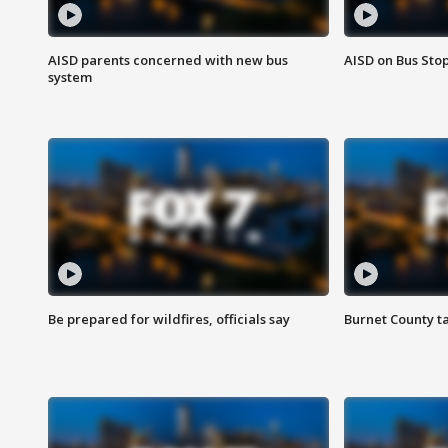
AISD parents concerned with new bus
AISD on Bus Sto
system
Be prepared for wildfires, officials say
Burnet County t