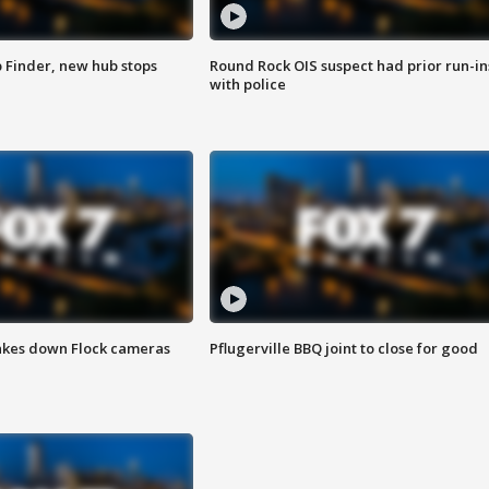
p Finder, new hub stops
Round Rock OIS suspect had prior run-in
with police
akes down Flock cameras
Pflugerville BBQ joint to close for good