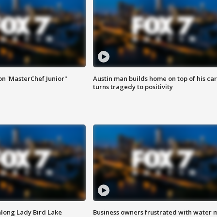
on 'MasterChef Junior"
Austin man builds home on top of his car
turns tragedy to positivity
along Lady Bird Lake
Business owners frustrated with water 