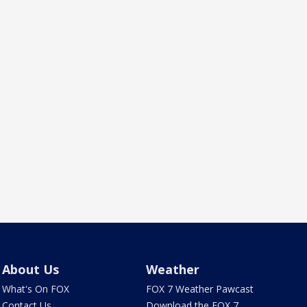
About Us
Weather
What's On FOX
FOX 7 Weather Pawcast
Contact Us
Download the FOX 7