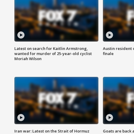
Latest on search for Kaitlin Armstrong,
Austin resident 
wanted for murder of 25-year-old cyclist
finale
Moriah Wilson
Iran war: Latest on the Strait of Hormuz
Goats are back 