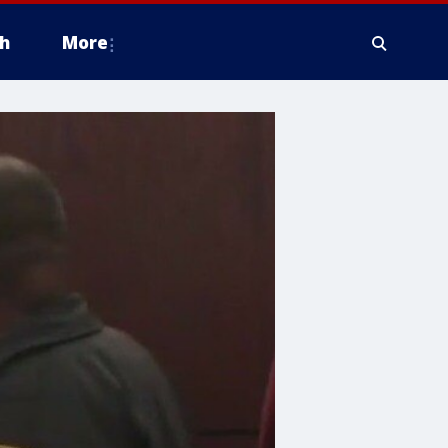
h
More