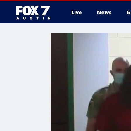
Live
News
G