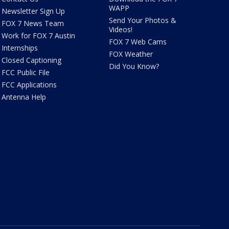
WAPP
Newsletter Sign Up
Send Your Photos &
FOX 7 News Team
Videos!
Work for FOX 7 Austin
FOX 7 Web Cams
Internships
FOX Weather
Closed Captioning
Did You Know?
FCC Public File
FCC Applications
Antenna Help