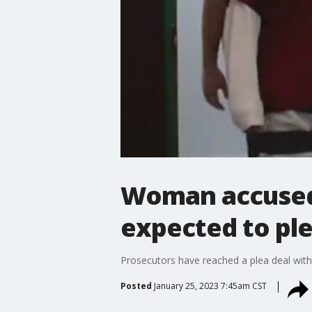
Woman accused o
expected to ple
Prosecutors have reached a plea deal with
Posted
January 25, 2023 7:45am CST