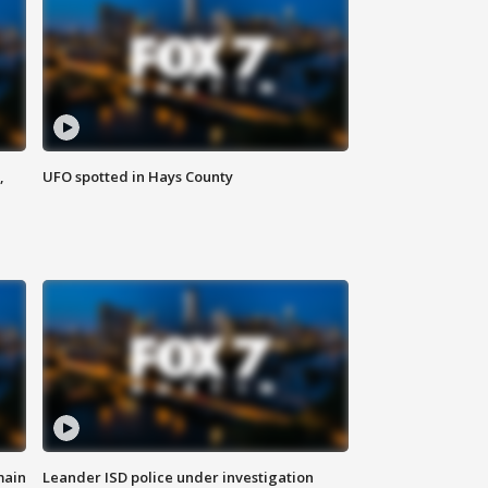
,
UFO spotted in Hays County
main
Leander ISD police under investigation