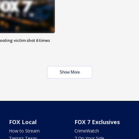
ooting victim shot 6 times
Show More
FOX Local
FOX 7 Exclusives
How to Stream
CrimeWatch
Tierra's Texas
7 On Your Side