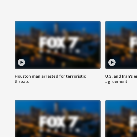
Houston man arrested for terroristic
U.S. and Iran's
threats
agreement