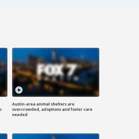
Austin-area animal shelters are
o
overcrowded, adoptions and foster care
needed