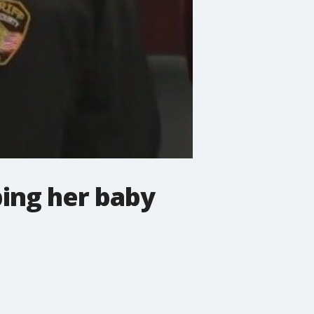
ping her baby