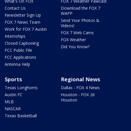
What's On FOX
FOX 7 Weather Pawcast
Contact Us
Download the FOX 7
WAPP
Newsletter Sign Up
Send Your Photos &
FOX 7 News Team
Videos!
Work for FOX 7 Austin
FOX 7 Web Cams
Internships
FOX Weather
Closed Captioning
Did You Know?
FCC Public File
FCC Applications
Antenna Help
Sports
Regional News
Texas Longhorns
Dallas - FOX 4 News
Austin FC
Houston - FOX 26
Houston
MLB
NASCAR
Texas Basketball