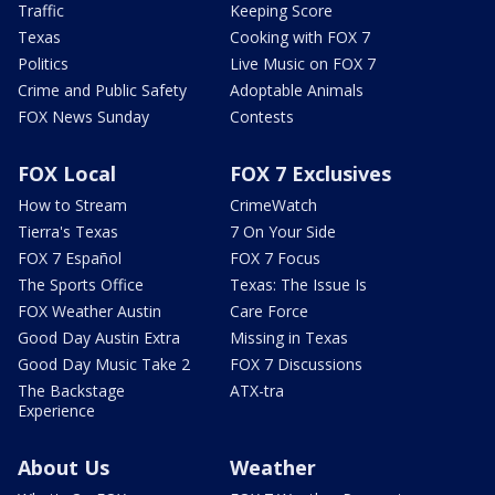
Traffic
Keeping Score
Texas
Cooking with FOX 7
Politics
Live Music on FOX 7
Crime and Public Safety
Adoptable Animals
FOX News Sunday
Contests
FOX Local
FOX 7 Exclusives
How to Stream
CrimeWatch
Tierra's Texas
7 On Your Side
FOX 7 Español
FOX 7 Focus
The Sports Office
Texas: The Issue Is
FOX Weather Austin
Care Force
Good Day Austin Extra
Missing in Texas
Good Day Music Take 2
FOX 7 Discussions
The Backstage
ATX-tra
Experience
About Us
Weather