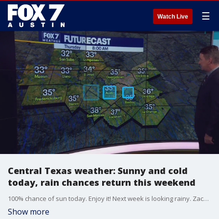
☰
Watch Live
Central Texas weather: Sunny and cold
today, rain chances return this weekend
100% chance of sun today. Enjoy it! Next week is looking rainy. Zack Shields has the details in his full forecast.
Show more