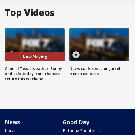
Top Videos
Now Playing
Central Texas weather: Sunny
News conference on Jarrell
and cold today, rain chances
trench collapse
return this weekend
News
Good Day
Local
Birthday Shoutouts