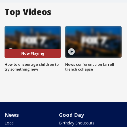
Top Videos
Now Playing
How to encourage children to
News conference on Jarrell
try something new
trench collapse
News
Good Day
Local
Birthday Shoutouts