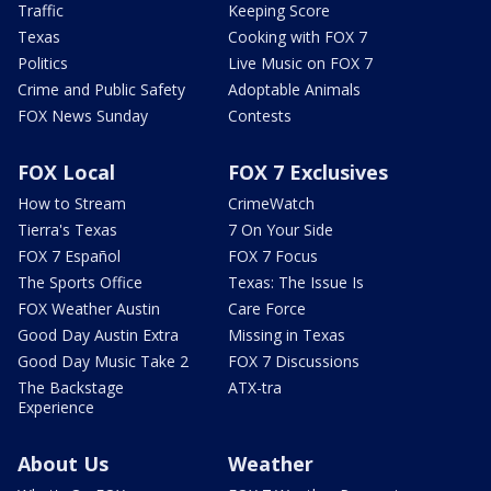
Traffic
Keeping Score
Texas
Cooking with FOX 7
Politics
Live Music on FOX 7
Crime and Public Safety
Adoptable Animals
FOX News Sunday
Contests
FOX Local
FOX 7 Exclusives
How to Stream
CrimeWatch
Tierra's Texas
7 On Your Side
FOX 7 Español
FOX 7 Focus
The Sports Office
Texas: The Issue Is
FOX Weather Austin
Care Force
Good Day Austin Extra
Missing in Texas
Good Day Music Take 2
FOX 7 Discussions
The Backstage
ATX-tra
Experience
About Us
Weather