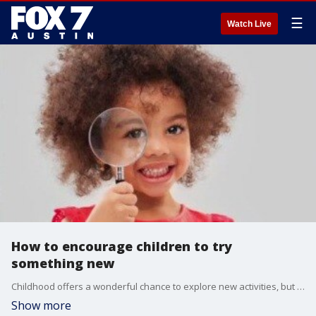
☰
Watch Live
How to encourage children to try
something new
Childhood offers a wonderful chance to explore new activities, but what if your child is hesitant? Alison Bogle with Austin Family magazine joins us with a few ideas on how to encourage children to try something new.
Show more