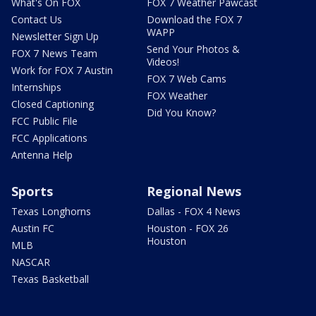
What's On FOX
FOX 7 Weather Pawcast
Contact Us
Download the FOX 7
WAPP
Newsletter Sign Up
Send Your Photos &
FOX 7 News Team
Videos!
Work for FOX 7 Austin
FOX 7 Web Cams
Internships
FOX Weather
Closed Captioning
Did You Know?
FCC Public File
FCC Applications
Antenna Help
Sports
Regional News
Texas Longhorns
Dallas - FOX 4 News
Austin FC
Houston - FOX 26
Houston
MLB
NASCAR
Texas Basketball