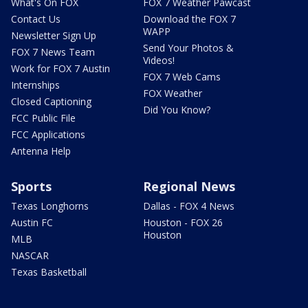
What's On FOX
FOX 7 Weather Pawcast
Contact Us
Download the FOX 7
WAPP
Newsletter Sign Up
Send Your Photos &
FOX 7 News Team
Videos!
Work for FOX 7 Austin
FOX 7 Web Cams
Internships
FOX Weather
Closed Captioning
Did You Know?
FCC Public File
FCC Applications
Antenna Help
Sports
Regional News
Texas Longhorns
Dallas - FOX 4 News
Austin FC
Houston - FOX 26
Houston
MLB
NASCAR
Texas Basketball