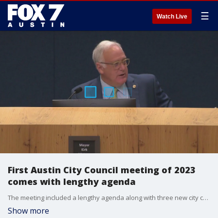
☰
Watch Live
First Austin City Council meeting of 2023
comes with lengthy agenda
The meeting included a lengthy agenda along with three new city council members, and a new mayor.
Show more