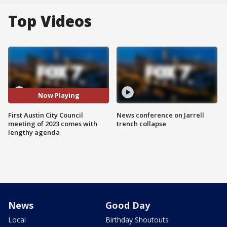
Top Videos
Now Playing
First Austin City Council
News conference on Jarrell
meeting of 2023 comes with
trench collapse
lengthy agenda
News
Good Day
Local
Birthday Shoutouts