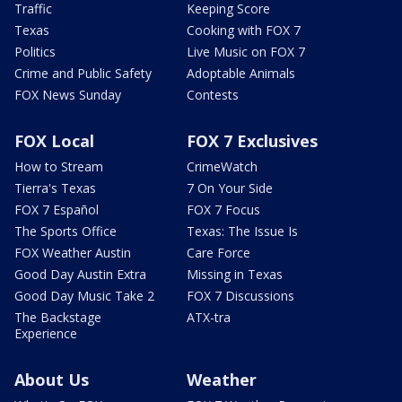
Traffic
Keeping Score
Texas
Cooking with FOX 7
Politics
Live Music on FOX 7
Crime and Public Safety
Adoptable Animals
FOX News Sunday
Contests
FOX Local
FOX 7 Exclusives
How to Stream
CrimeWatch
Tierra's Texas
7 On Your Side
FOX 7 Español
FOX 7 Focus
The Sports Office
Texas: The Issue Is
FOX Weather Austin
Care Force
Good Day Austin Extra
Missing in Texas
Good Day Music Take 2
FOX 7 Discussions
The Backstage
ATX-tra
Experience
About Us
Weather