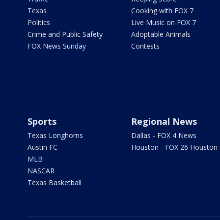
Texas
Cooking with FOX 7
Politics
Live Music on FOX 7
Crime and Public Safety
Adoptable Animals
FOX News Sunday
Contests
Sports
Regional News
Texas Longhorns
Dallas - FOX 4 News
Austin FC
Houston - FOX 26 Houston
MLB
NASCAR
Texas Basketball