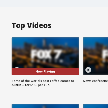
Top Videos
Now Playing
Some of the world's best coffee comes to
News conference
Austin -- for $150 per cup