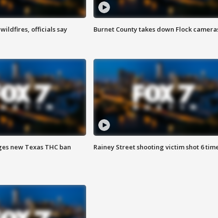
ildfires, officials say
Burnet County takes down Flock camera
ges new Texas THC ban
Rainey Street shooting victim shot 6 tim