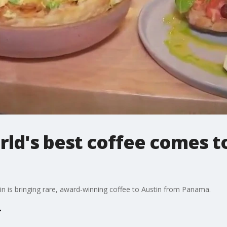
ld's best coffee comes to 
n is bringing rare, award-winning coffee to Austin from Panama.