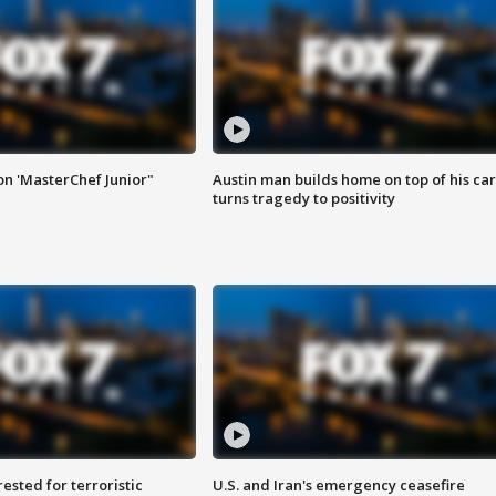
on 'MasterChef Junior"
Austin man builds home on top of his car
turns tragedy to positivity
sted for terroristic
U.S. and Iran's emergency ceasefire