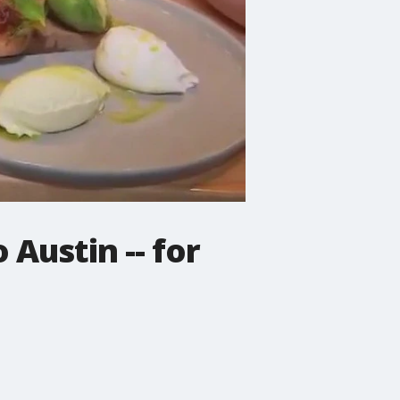
Austin -- for