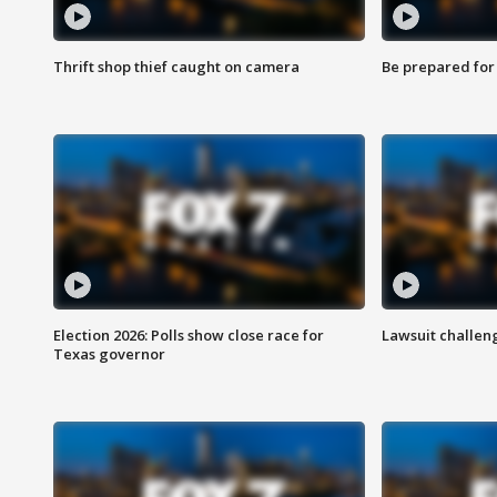
Thrift shop thief caught on camera
Be prepared for w
Election 2026: Polls show close race for
Lawsuit challen
Texas governor