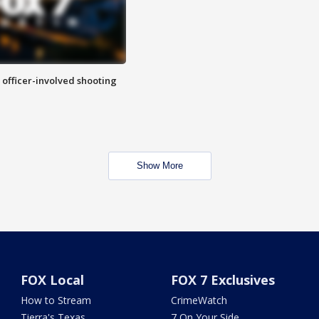
n officer-involved shooting
Show More
FOX Local
FOX 7 Exclusives
How to Stream
CrimeWatch
Tierra's Texas
7 On Your Side