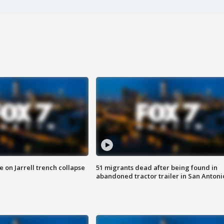
 on Jarrell trench collapse
51 migrants dead after being found in
abandoned tractor trailer in San Antoni