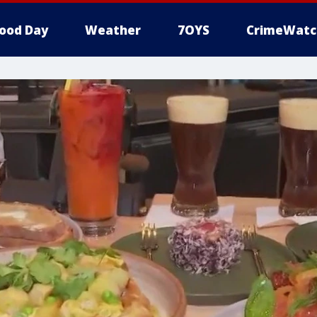
ood Day
Weather
7OYS
CrimeWatc