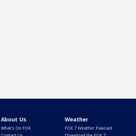
About Us
Weather
What's On FOX
FOX 7 Weather Pawcast
Contact Us
Download the FOX 7