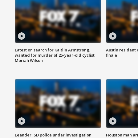
Latest on search for Kaitlin Armstrong,
Austin resident 
wanted for murder of 25-year-old cyclist
finale
Moriah Wilson
Leander ISD police under investigation
Houston man arre