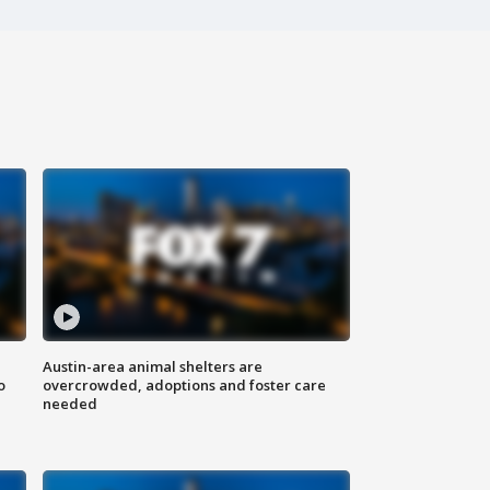
Austin-area animal shelters are
o
overcrowded, adoptions and foster care
needed