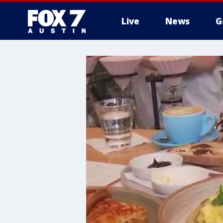
Live
News
G