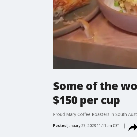
Some of the wor
$150 per cup
Proud Mary Coffee Roasters in South Austi
Posted
January 27, 2023 11:11am CST