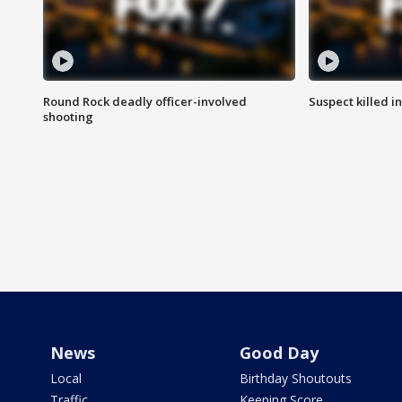
Round Rock deadly officer-involved
Suspect killed i
shooting
News
Good Day
Local
Birthday Shoutouts
Traffic
Keeping Score