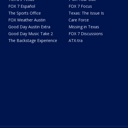
FOX 7 Español
FOX 7 Focus
The Sports Office
Texas: The Issue Is
FOX Weather Austin
Care Force
Good Day Austin Extra
Missing in Texas
Good Day Music Take 2
FOX 7 Discussions
The Backstage Experience
ATX-tra