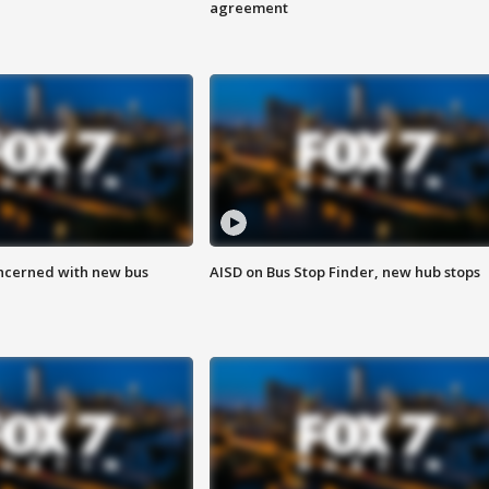
agreement
ncerned with new bus
AISD on Bus Stop Finder, new hub stops