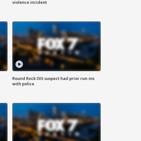
violence incident
Round Rock OIS suspect had prior run-ins
with police