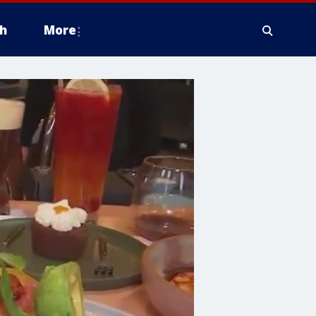
h
More