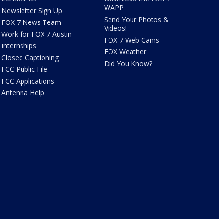
WAPP
Newsletter Sign Up
Send Your Photos &
FOX 7 News Team
Videos!
Work for FOX 7 Austin
FOX 7 Web Cams
Internships
FOX Weather
Closed Captioning
Did You Know?
FCC Public File
FCC Applications
Antenna Help