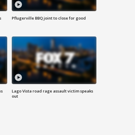
s
Pflugerville BBQ joint to close for good
es
Lago Vista road rage assault victim speaks
out