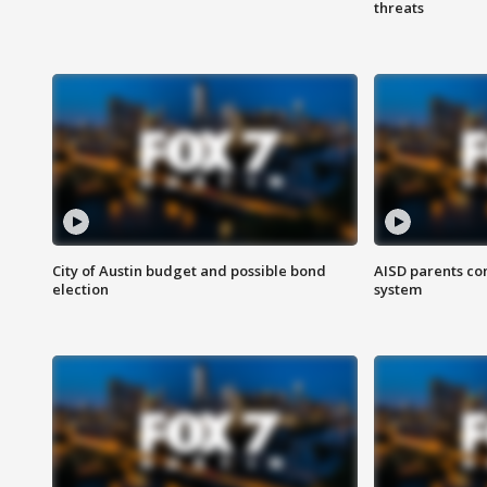
threats
City of Austin budget and possible bond
AISD parents co
election
system