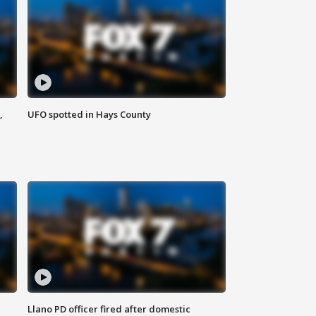
,
UFO spotted in Hays County
Llano PD officer fired after domestic