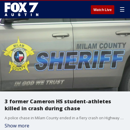
☰
Watch Live
3 former Cameron HS student-athletes
killed in crash during chase
A police chase in Milam County ended in a fiery crash on Highway 190 near Milano. FOX 7 has learned three former Cameron High School student-athletes died in that crash.
Show more