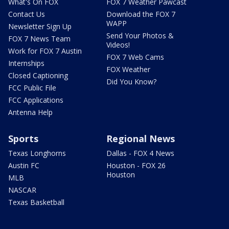
What's On FOX
FOX 7 Weather Pawcast
Contact Us
Download the FOX 7
WAPP
Newsletter Sign Up
Send Your Photos &
FOX 7 News Team
Videos!
Work for FOX 7 Austin
FOX 7 Web Cams
Internships
FOX Weather
Closed Captioning
Did You Know?
FCC Public File
FCC Applications
Antenna Help
Sports
Regional News
Texas Longhorns
Dallas - FOX 4 News
Austin FC
Houston - FOX 26
Houston
MLB
NASCAR
Texas Basketball