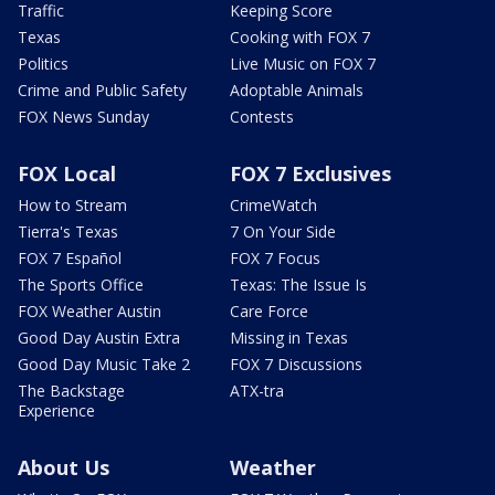
Traffic
Keeping Score
Texas
Cooking with FOX 7
Politics
Live Music on FOX 7
Crime and Public Safety
Adoptable Animals
FOX News Sunday
Contests
FOX Local
FOX 7 Exclusives
How to Stream
CrimeWatch
Tierra's Texas
7 On Your Side
FOX 7 Español
FOX 7 Focus
The Sports Office
Texas: The Issue Is
FOX Weather Austin
Care Force
Good Day Austin Extra
Missing in Texas
Good Day Music Take 2
FOX 7 Discussions
The Backstage
ATX-tra
Experience
About Us
Weather