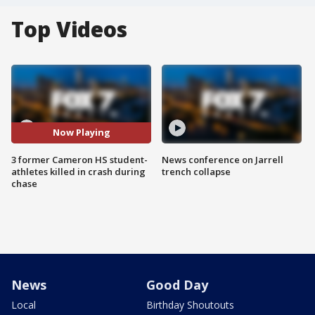
Top Videos
Now Playing
3 former Cameron HS student-
News conference on Jarrell
athletes killed in crash during
trench collapse
chase
News
Good Day
Local
Birthday Shoutouts