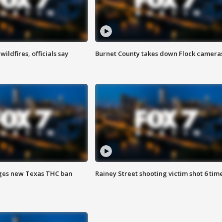
ildfires, officials say
Burnet County takes down Flock camera
ges new Texas THC ban
Rainey Street shooting victim shot 6 tim