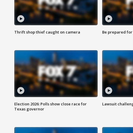
Thrift shop thief caught on camera
Be prepared for w
Election 2026: Polls show close race for
Lawsuit challen
Texas governor