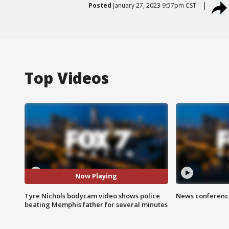
Posted
January 27, 2023 9:57pm CST
Top Videos
Now Playing
Tyre Nichols bodycam video shows police
News conference
beating Memphis father for several minutes