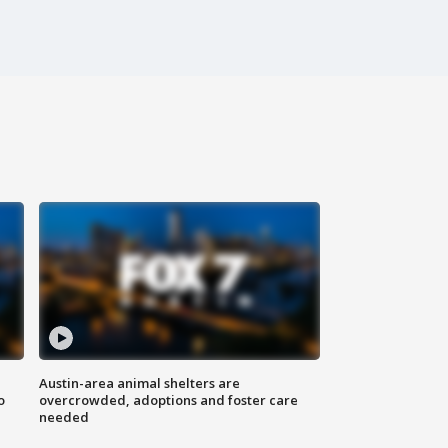
Austin-area animal shelters are
o
overcrowded, adoptions and foster care
needed