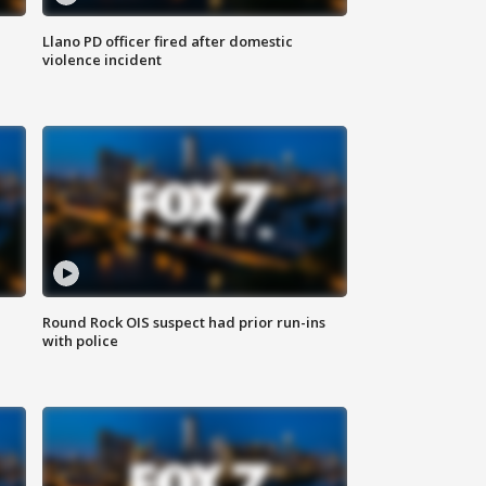
Llano PD officer fired after domestic
violence incident
Round Rock OIS suspect had prior run-ins
with police