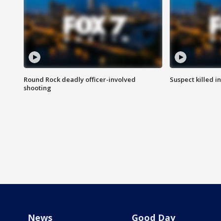
Round Rock deadly officer-involved
Suspect killed i
shooting
News
Good Day