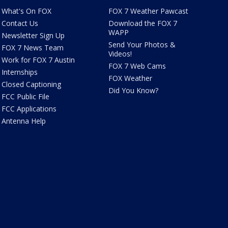
What's On FOX
FOX 7 Weather Pawcast
Contact Us
Download the FOX 7
WAPP
Newsletter Sign Up
Send Your Photos &
FOX 7 News Team
Videos!
Work for FOX 7 Austin
FOX 7 Web Cams
Internships
FOX Weather
Closed Captioning
Did You Know?
FCC Public File
FCC Applications
Antenna Help