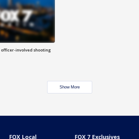
n officer-involved shooting
Show More
FOX Local
FOX 7 Exclusives