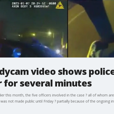
odycam video shows polic
 for several minutes
ier this month, the five officers involved in the case ? all of whom ar
as not made public until Friday ? partially because of the ongoing inv