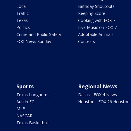
Local
Birthday Shoutouts
Traffic
Keeping Score
Texas
Cooking with FOX 7
Politics
Live Music on FOX 7
Crime and Public Safety
Adoptable Animals
FOX News Sunday
Contests
Sports
Regional News
Texas Longhorns
Dallas - FOX 4 News
Austin FC
Houston - FOX 26 Houston
MLB
NASCAR
Texas Basketball