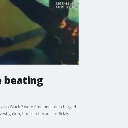
e beating
e also Black ? were fired and later charged
estigation, but also because officials