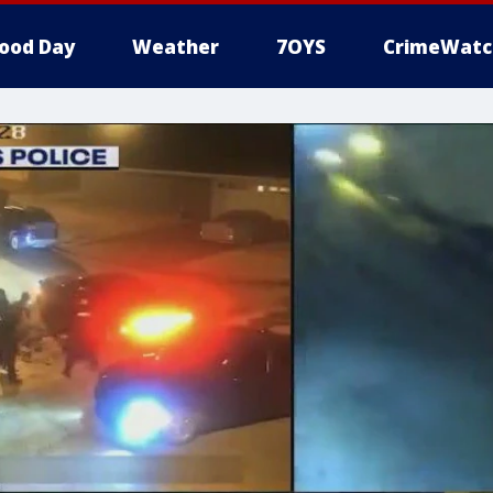
ood Day
Weather
7OYS
CrimeWatc