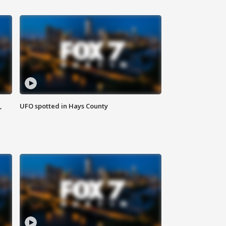
,
UFO spotted in Hays County