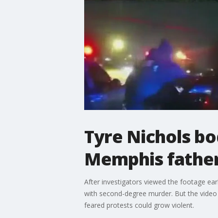
Tyre Nichols b
Memphis father
After investigators viewed the footage earl
with second-degree murder. But the video w
feared protests could grow violent.