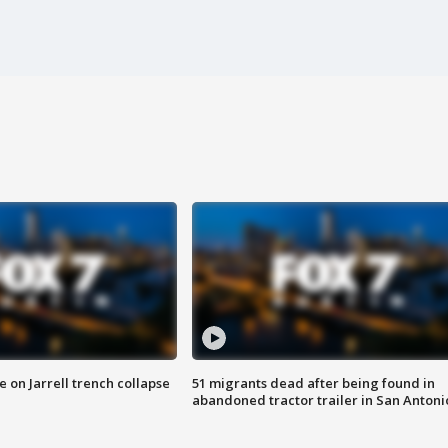
 on Jarrell trench collapse
51 migrants dead after being found in
abandoned tractor trailer in San Antoni