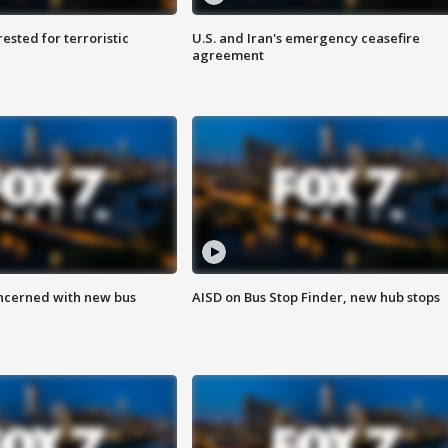
sted for terroristic
U.S. and Iran's emergency ceasefire
agreement
ncerned with new bus
AISD on Bus Stop Finder, new hub stops