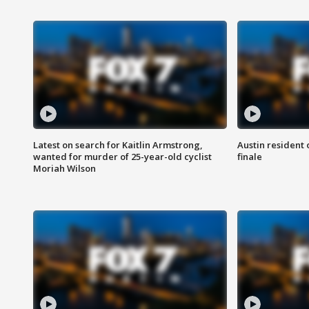
Latest on search for Kaitlin Armstrong,
Austin resident 
wanted for murder of 25-year-old cyclist
finale
Moriah Wilson