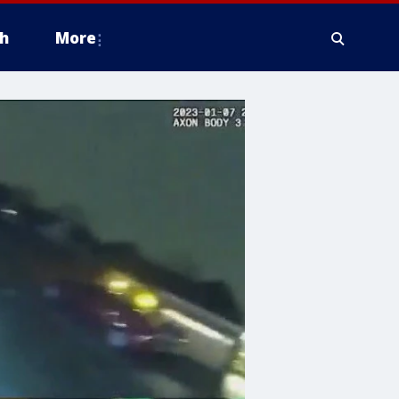
h
More