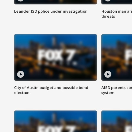
Leander ISD police under investigation
Houston man arre
threats
City of Austin budget and possible bond
AISD parents co
election
system