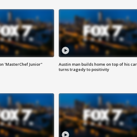
on 'MasterChef Junior"
Austin man builds home on top of his car
turns tragedy to positivity