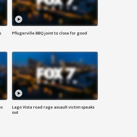
s
Pflugerville BBQ joint to close for good
es
Lago Vista road rage assault victim speaks
out