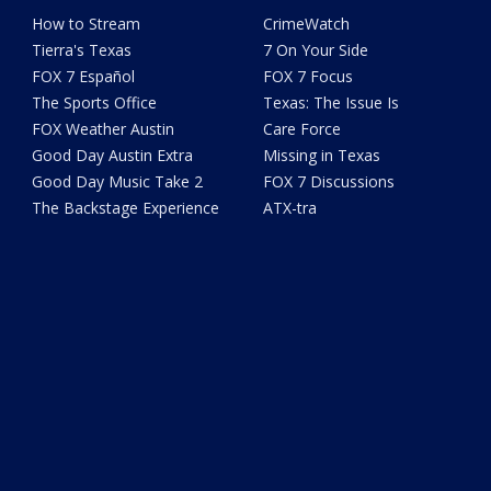
How to Stream
CrimeWatch
Tierra's Texas
7 On Your Side
FOX 7 Español
FOX 7 Focus
The Sports Office
Texas: The Issue Is
FOX Weather Austin
Care Force
Good Day Austin Extra
Missing in Texas
Good Day Music Take 2
FOX 7 Discussions
The Backstage Experience
ATX-tra