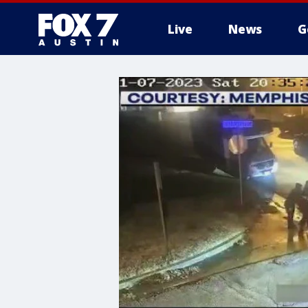
Live
News
G