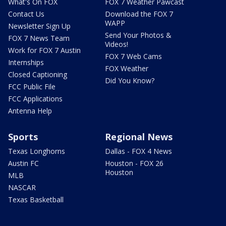
What's On FOX
FOX 7 Weather Pawcast
Contact Us
Download the FOX 7
WAPP
Newsletter Sign Up
Send Your Photos &
FOX 7 News Team
Videos!
Work for FOX 7 Austin
FOX 7 Web Cams
Internships
FOX Weather
Closed Captioning
Did You Know?
FCC Public File
FCC Applications
Antenna Help
Sports
Regional News
Texas Longhorns
Dallas - FOX 4 News
Austin FC
Houston - FOX 26
Houston
MLB
NASCAR
Texas Basketball