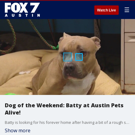
☰
Watch Live
Dog of the Weekend: Batty at Austin Pets
Alive!
Batty is looking for his forever home after having a bit of a rough start. This sweet pup was found in a school parking lot in Houston, and based on his legs, it's suspected he may have been hit by a car and he was on the list to be euthanized. Austin Pets Alive took him in and has been doing physical therapy with him to get strength back in his legs. APA! says he would fit well in an active family with older kids that know how to handle a high-energy dog and can give him lots of love and cuddles.
Show more