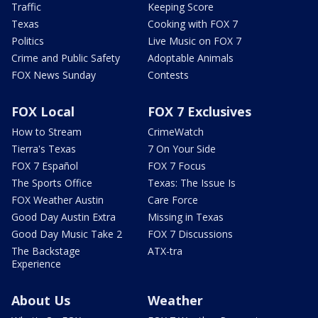
Traffic
Keeping Score
Texas
Cooking with FOX 7
Politics
Live Music on FOX 7
Crime and Public Safety
Adoptable Animals
FOX News Sunday
Contests
FOX Local
FOX 7 Exclusives
How to Stream
CrimeWatch
Tierra's Texas
7 On Your Side
FOX 7 Español
FOX 7 Focus
The Sports Office
Texas: The Issue Is
FOX Weather Austin
Care Force
Good Day Austin Extra
Missing in Texas
Good Day Music Take 2
FOX 7 Discussions
The Backstage
ATX-tra
Experience
About Us
Weather