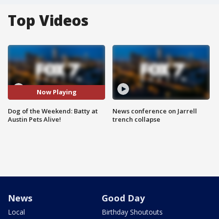
Top Videos
Now Playing
Dog of the Weekend: Batty at
News conference on Jarrell
Austin Pets Alive!
trench collapse
News
Good Day
Local
Birthday Shoutouts