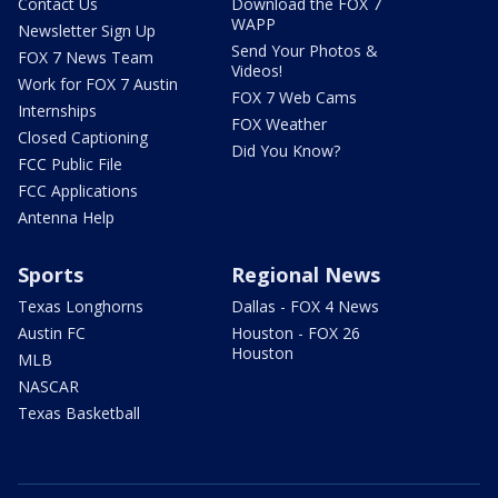
Contact Us
Download the FOX 7
WAPP
Newsletter Sign Up
Send Your Photos &
FOX 7 News Team
Videos!
Work for FOX 7 Austin
FOX 7 Web Cams
Internships
FOX Weather
Closed Captioning
Did You Know?
FCC Public File
FCC Applications
Antenna Help
Sports
Regional News
Texas Longhorns
Dallas - FOX 4 News
Austin FC
Houston - FOX 26
Houston
MLB
NASCAR
Texas Basketball