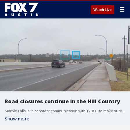
☰
Watch Live
Road closures continue in the Hill Country
Marble Falls is in constant communication with TxDOT to make sure main corridors stay clear and open
Show more