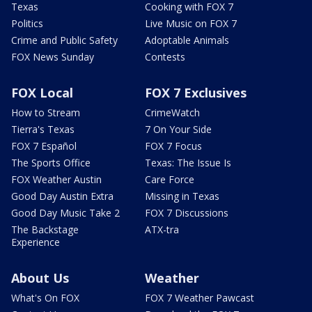
Texas
Cooking with FOX 7
Politics
Live Music on FOX 7
Crime and Public Safety
Adoptable Animals
FOX News Sunday
Contests
FOX Local
FOX 7 Exclusives
How to Stream
CrimeWatch
Tierra's Texas
7 On Your Side
FOX 7 Español
FOX 7 Focus
The Sports Office
Texas: The Issue Is
FOX Weather Austin
Care Force
Good Day Austin Extra
Missing in Texas
Good Day Music Take 2
FOX 7 Discussions
The Backstage
ATX-tra
Experience
About Us
Weather
What's On FOX
FOX 7 Weather Pawcast