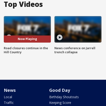
Top Videos
Now Playing
Road closures continue in the
News conference on Jarrell
Hill Country
trench collapse
News
Good Day
Local
Birthday Shoutouts
Traffic
Keeping Score