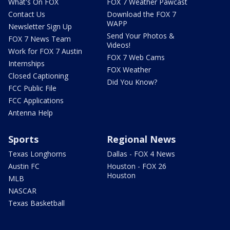
What's On FOX
FOX 7 Weather Pawcast
Contact Us
Download the FOX 7
WAPP
Newsletter Sign Up
Send Your Photos &
FOX 7 News Team
Videos!
Work for FOX 7 Austin
FOX 7 Web Cams
Internships
FOX Weather
Closed Captioning
Did You Know?
FCC Public File
FCC Applications
Antenna Help
Sports
Regional News
Texas Longhorns
Dallas - FOX 4 News
Austin FC
Houston - FOX 26
Houston
MLB
NASCAR
Texas Basketball