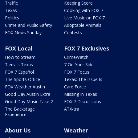
Traffic
Keeping Score
Texas
Cooking with FOX 7
Politics
Live Music on FOX 7
Crime and Public Safety
Adoptable Animals
FOX News Sunday
Contests
FOX Local
FOX 7 Exclusives
How to Stream
CrimeWatch
Tierra's Texas
7 On Your Side
FOX 7 Español
FOX 7 Focus
The Sports Office
Texas: The Issue Is
FOX Weather Austin
Care Force
Good Day Austin Extra
Missing in Texas
Good Day Music Take 2
FOX 7 Discussions
The Backstage
ATX-tra
Experience
About Us
Weather