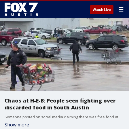
☰
Watch Live
Chaos at H-E-B: People seen fighting over
discarded food in South Austin
Someone posted on social media claiming there was free food at H-E-B. Officials say more than 250 people showed up and fought over thrown out groceries.
Show more