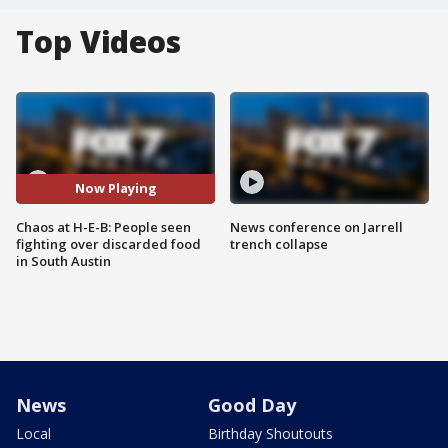
Top Videos
Now Playing
Chaos at H-E-B: People seen
News conference on Jarrell
fighting over discarded food
trench collapse
in South Austin
News
Good Day
Local
Birthday Shoutouts